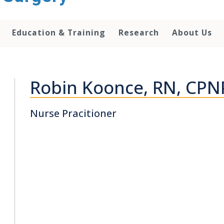
Education & Training
Research
About Us
Robin Koonce, RN, CPN
Nurse Pracitioner