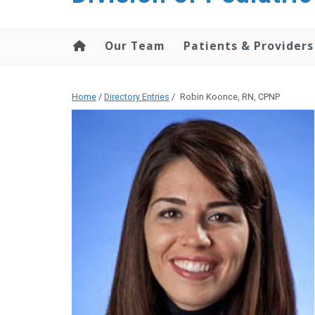
content
Our Team
Patients & Providers
Home
/
Directory Entries
/
Robin Koonce, RN, CPNP