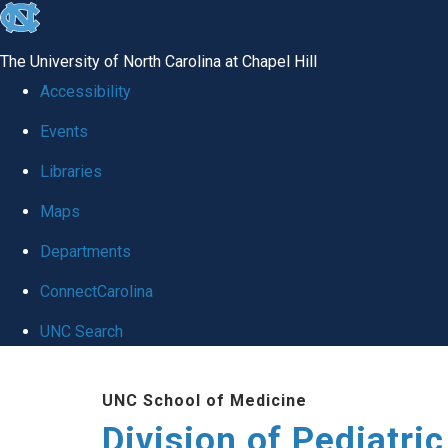
skip
to
The University of North Carolina at Chapel Hill
the
Accessibility
end
Events
of
Libraries
the
global
Maps
utility
Departments
bar
ConnectCarolina
UNC Search
Skip
UNC School of Medicine
to
Division of Pediatri
main