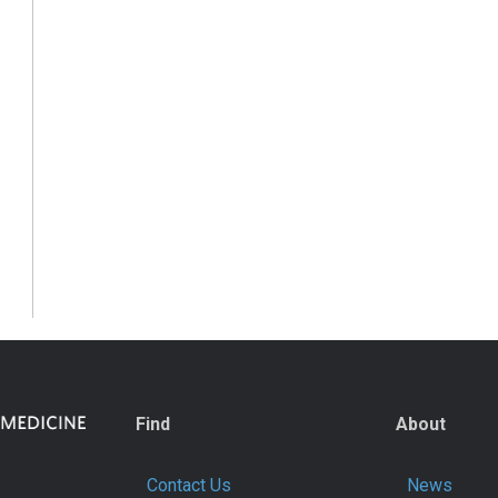
Find
About
Contact Us
News