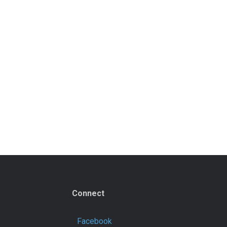
Connect
Facebook