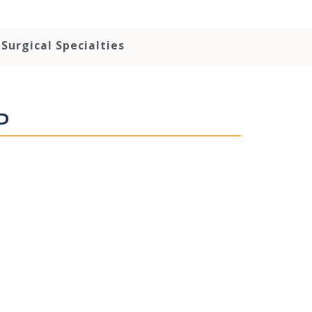
Surgical Specialties
P