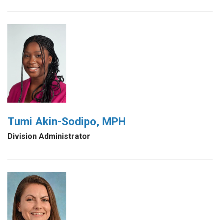
Tumi Akin-Sodipo, MPH
Division Administrator