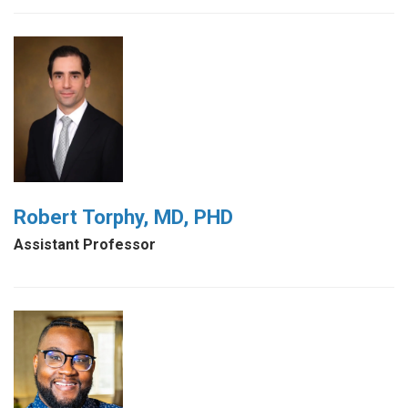
Robert Torphy, MD, PHD
Assistant Professor