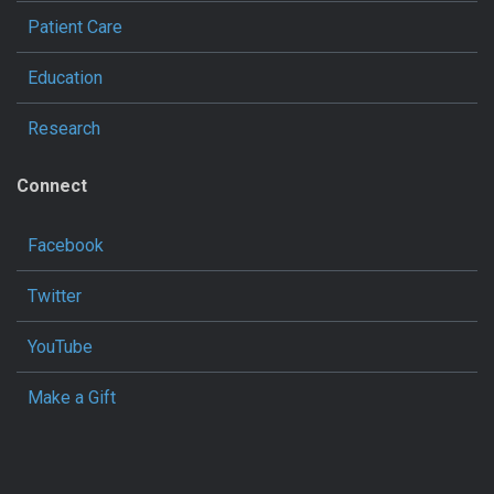
Patient Care
Education
Research
Connect
Facebook
Twitter
YouTube
Make a Gift