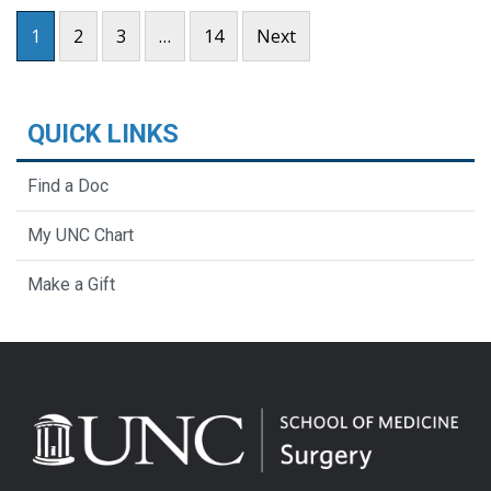
Posts pagination
1
2
3
…
14
Next
QUICK LINKS
Find a Doc
My UNC Chart
Make a Gift