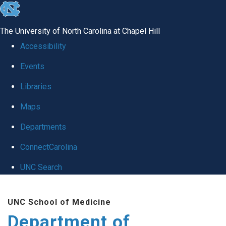
skip to the end of the global utility bar
The University of North Carolina at Chapel Hill
Accessibility
Events
Libraries
Maps
Departments
ConnectCarolina
UNC Search
Skip to main content
UNC School of Medicine
Department of