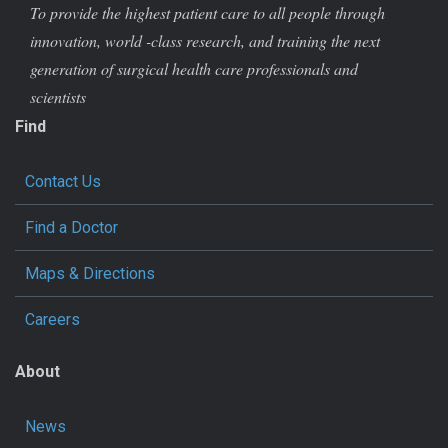
To provide the highest patient care to all people through
innovation, world -class research, and training the next
generation of surgical health care professionals and
scientists
Find
Contact Us
Find a Doctor
Maps & Directions
Careers
About
News