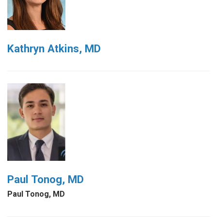
Kathryn Atkins, MD
Paul Tonog, MD
Paul Tonog, MD