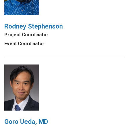
Rodney Stephenson
Project Coordinator
Event Coordinator
Goro Ueda, MD