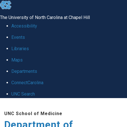
skip to the end of the global utility bar
The University of North Carolina at Chapel Hill
Accessibility
Events
Libraries
Maps
Departments
ConnectCarolina
UNC Search
Skip to main content
UNC School of Medicine
Department of