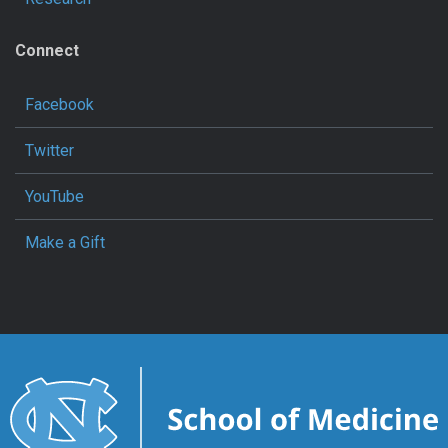
Connect
Facebook
Twitter
YouTube
Make a Gift