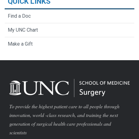
QUICK LINKS
Find a Doc
My UNC Chart
Make a Gift
To provide the highest patient care to all people through
innovation, world -class research, and training the next
generation of surgical health care professionals and
scientists