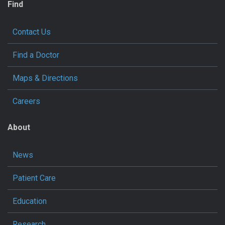
Find
Contact Us
Find a Doctor
Maps & Directions
Careers
About
News
Patient Care
Education
Research