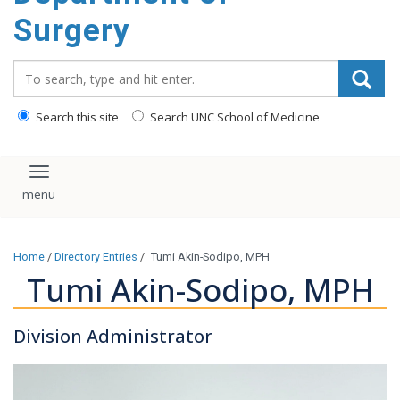
Surgery
Search_for:
Search this site
Search UNC School of Medicine
Toggle navigation
Home
/
Directory Entries
/
Tumi Akin-Sodipo, MPH
Tumi Akin-Sodipo, MPH
Division Administrator