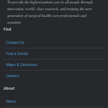
To provide the highest patient care to all people through
innovation, world -class research, and training the next
generation of surgical health care professionals and
scientists
Find
Contact Us
Find a Doctor
Maps & Directions
Careers
About
News