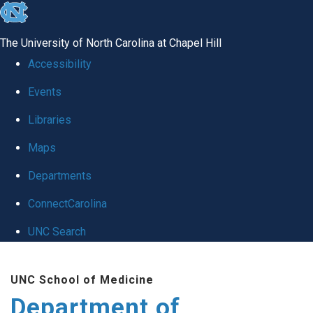
skip to the end of the global utility bar
The University of North Carolina at Chapel Hill
Accessibility
Events
Libraries
Maps
Departments
ConnectCarolina
UNC Search
Skip to main content
UNC School of Medicine
Department of