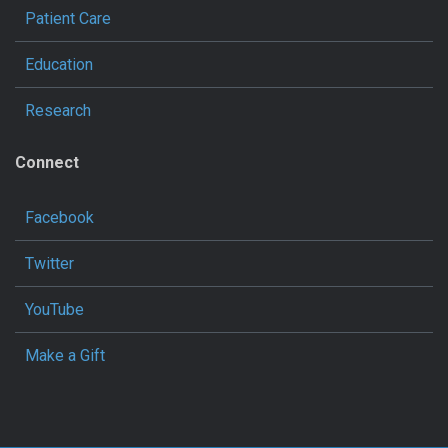
Patient Care
Education
Research
Connect
Facebook
Twitter
YouTube
Make a Gift