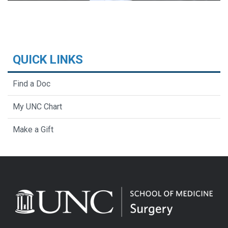
QUICK LINKS
Find a Doc
My UNC Chart
Make a Gift