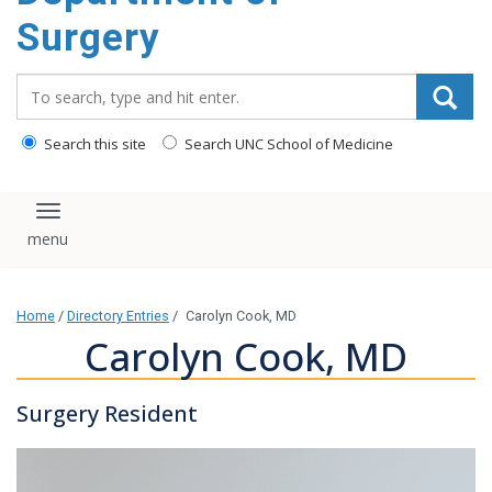
Surgery
Search_for:
Search this site
Search UNC School of Medicine
Toggle navigation
Home
/
Directory Entries
/
Carolyn Cook, MD
Carolyn Cook, MD
Surgery Resident