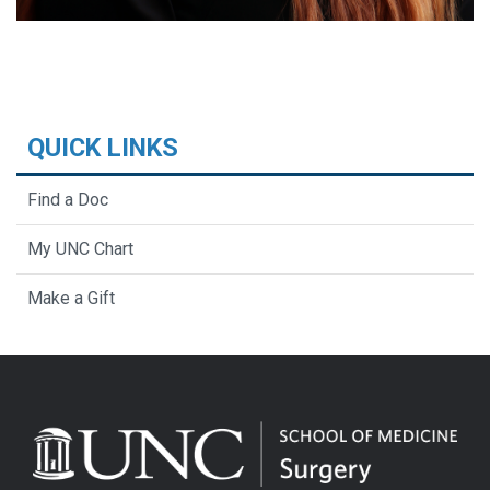
QUICK LINKS
Find a Doc
My UNC Chart
Make a Gift