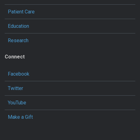
Patient Care
Education
Research
Connect
Facebook
Twitter
YouTube
Make a Gift