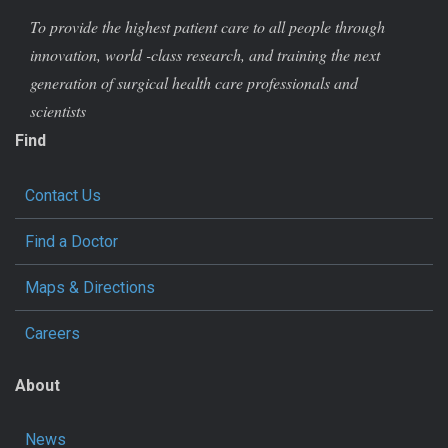
To provide the highest patient care to all people through
innovation, world -class research, and training the next
generation of surgical health care professionals and
scientists
Find
Contact Us
Find a Doctor
Maps & Directions
Careers
About
News