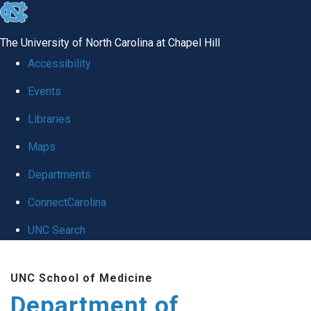
skip to the end of the global utility bar
The University of North Carolina at Chapel Hill
Accessibility
Events
Libraries
Maps
Departments
ConnectCarolina
UNC Search
Skip to main content
UNC School of Medicine
Department of