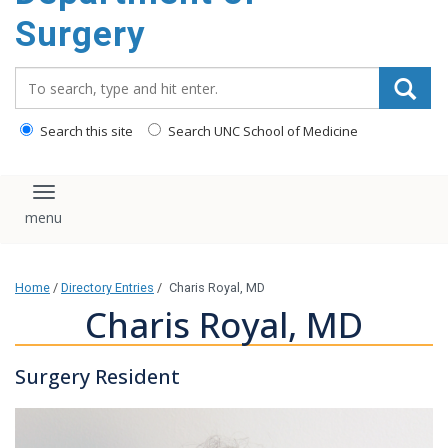
Surgery
Search_for:
Search this site
Search UNC School of Medicine
Toggle navigation
Home
/
Directory Entries
/
Charis Royal, MD
Charis Royal, MD
Surgery Resident