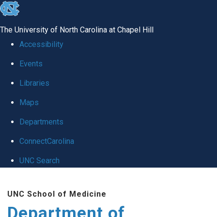
skip to the end of the global utility bar
The University of North Carolina at Chapel Hill
Accessibility
Events
Libraries
Maps
Departments
ConnectCarolina
UNC Search
Skip to main content
UNC School of Medicine
Department of