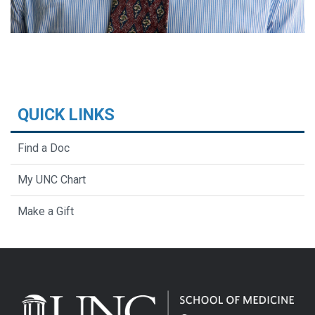
QUICK LINKS
Find a Doc
My UNC Chart
Make a Gift