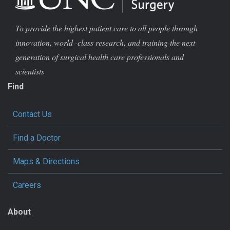
To provide the highest patient care to all people through
innovation, world -class research, and training the next
generation of surgical health care professionals and
scientists
Find
Contact Us
Find a Doctor
Maps & Directions
Careers
About