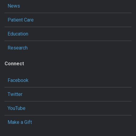
News
Patient Care
Education
Research
Connect
Facebook
Twitter
YouTube
Make a Gift