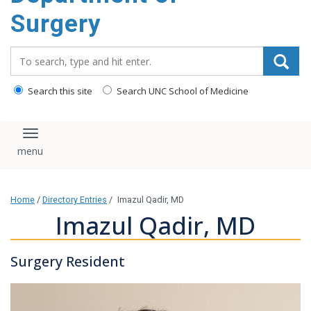
Surgery
Search_for:
Search this site
Search UNC School of Medicine
Toggle navigation
Home
/
Directory Entries
/
Imazul Qadir, MD
Imazul Qadir, MD
Surgery Resident