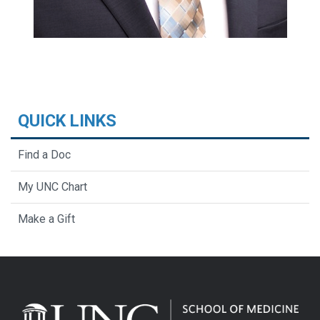
QUICK LINKS
Find a Doc
My UNC Chart
Make a Gift