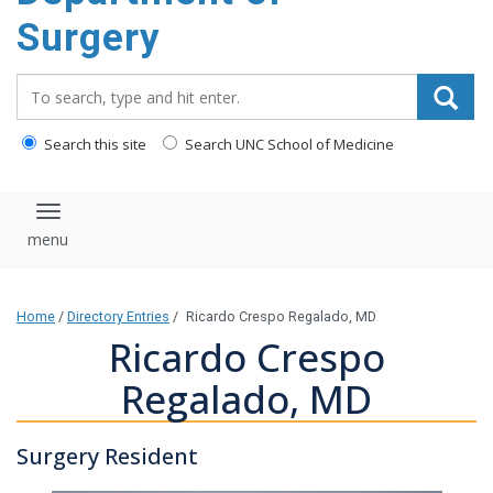
Surgery
Search_for:
Search this site
Search UNC School of Medicine
Toggle navigation
Home
/
Directory Entries
/
Ricardo Crespo Regalado, MD
Ricardo Crespo
Regalado, MD
Surgery Resident