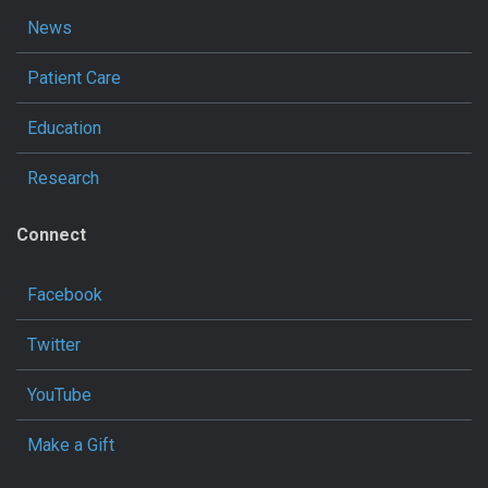
News
Patient Care
Education
Research
Connect
Facebook
Twitter
YouTube
Make a Gift