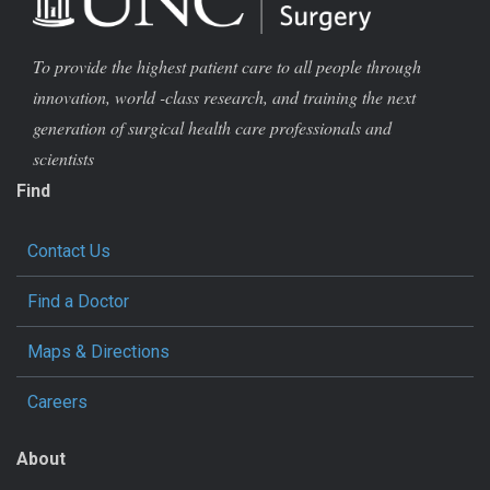
To provide the highest patient care to all people through
innovation, world -class research, and training the next
generation of surgical health care professionals and
scientists
Find
Contact Us
Find a Doctor
Maps & Directions
Careers
About