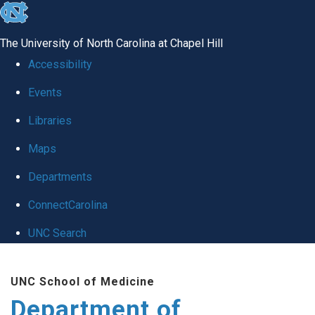
skip to the end of the global utility bar
The University of North Carolina at Chapel Hill
Accessibility
Events
Libraries
Maps
Departments
ConnectCarolina
UNC Search
Skip to main content
UNC School of Medicine
Department of