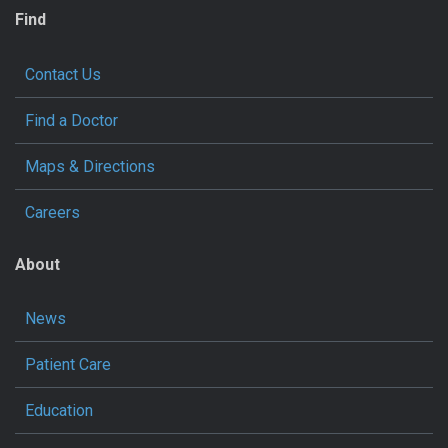
Find
Contact Us
Find a Doctor
Maps & Directions
Careers
About
News
Patient Care
Education