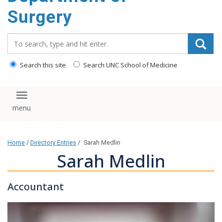
Surgery
Search_for:
Search this site
Search UNC School of Medicine
Toggle navigation
Home
/
Directory Entries
/
Sarah Medlin
Sarah Medlin
Accountant