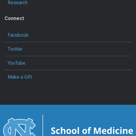
Research
Connect
Facebook
Twitter
YouTube
Make a Gift