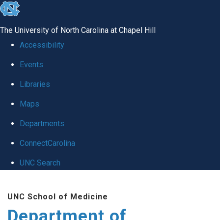
skip to the end of the global utility bar
The University of North Carolina at Chapel Hill
Accessibility
Events
Libraries
Maps
Departments
ConnectCarolina
UNC Search
Skip to main content
UNC School of Medicine
Department of