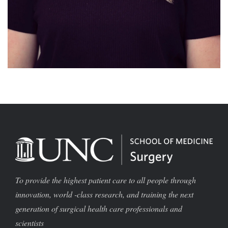
To provide the highest patient care to all people through
innovation, world -class research, and training the next
generation of surgical health care professionals and
scientists