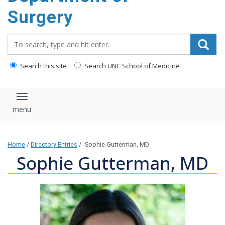
Surgery
Search_for:
Search this site
Search UNC School of Medicine
Toggle navigation
Home
/
Directory Entries
/
Sophie Gutterman, MD
Sophie Gutterman, MD