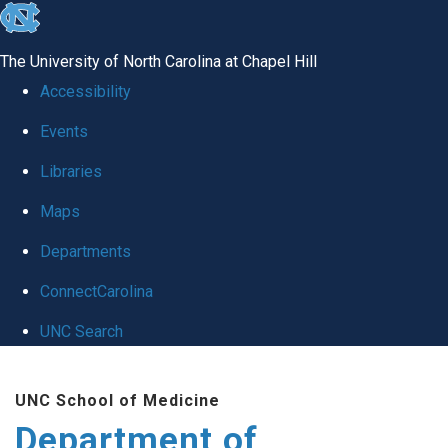
skip to the end of the global utility bar
The University of North Carolina at Chapel Hill
Accessibility
Events
Libraries
Maps
Departments
ConnectCarolina
UNC Search
Skip to main content
UNC School of Medicine
Department of