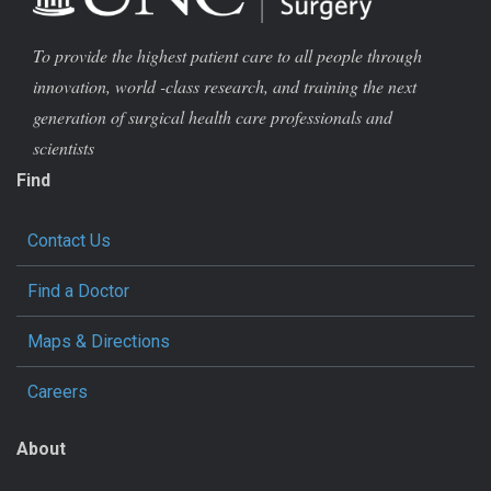
To provide the highest patient care to all people through
innovation, world -class research, and training the next
generation of surgical health care professionals and
scientists
Find
Contact Us
Find a Doctor
Maps & Directions
Careers
About