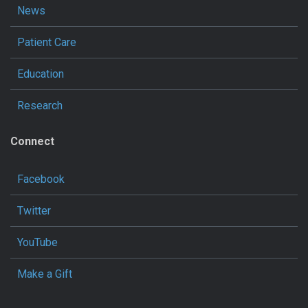
News
Patient Care
Education
Research
Connect
Facebook
Twitter
YouTube
Make a Gift