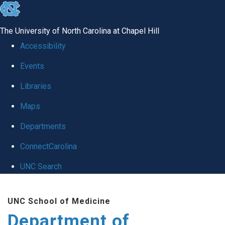
skip to the end of the global utility bar
The University of North Carolina at Chapel Hill
Accessibility
Events
Libraries
Maps
Departments
ConnectCarolina
UNC Search
Skip to main content
UNC School of Medicine
Department of