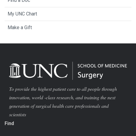
Find a Doc
My UNC Chart
Make a Gift
To provide the highest patient care to all people through
innovation, world -class research, and training the next
generation of surgical health care professionals and
scientists
Find