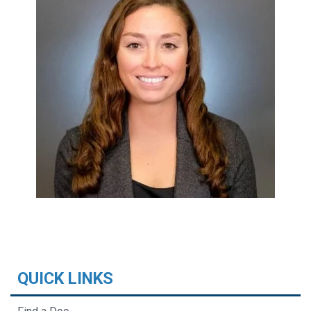
QUICK LINKS