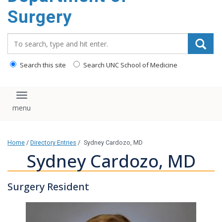
Surgery
Search_for:
Search this site
Search UNC School of Medicine
Toggle navigation
Home
/
Directory Entries
/
Sydney Cardozo, MD
Sydney Cardozo, MD
Surgery Resident