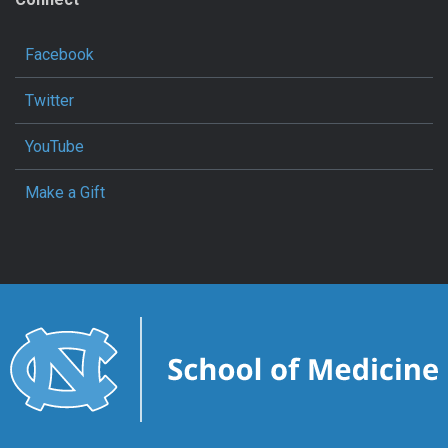
Facebook
Twitter
YouTube
Make a Gift