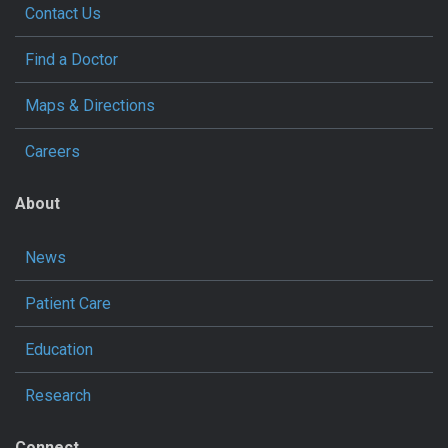
Contact Us
Find a Doctor
Maps & Directions
Careers
About
News
Patient Care
Education
Research
Connect