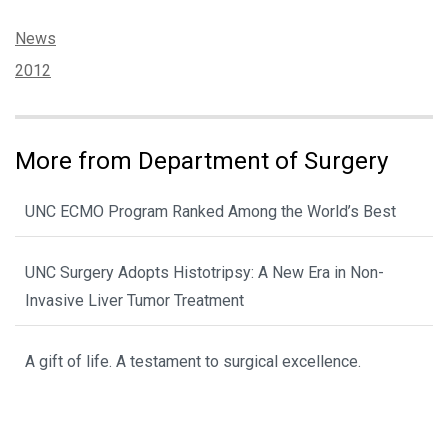
Categories:
News
Tags:
2012
More from Department of Surgery
UNC ECMO Program Ranked Among the World’s Best
UNC Surgery Adopts Histotripsy: A New Era in Non-
Invasive Liver Tumor Treatment
A gift of life. A testament to surgical excellence.