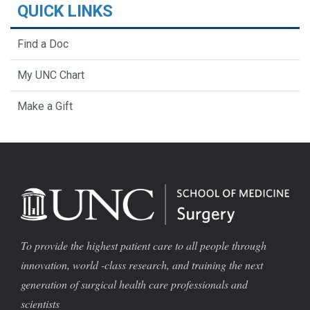
QUICK LINKS
Find a Doc
My UNC Chart
Make a Gift
To provide the highest patient care to all people through
innovation, world -class research, and training the next
generation of surgical health care professionals and
scientists