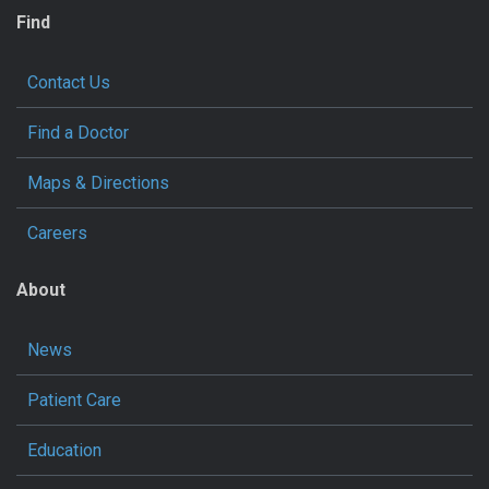
Find
Contact Us
Find a Doctor
Maps & Directions
Careers
About
News
Patient Care
Education