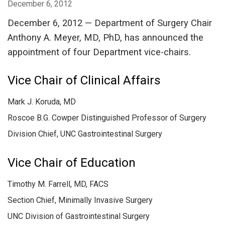
December 6, 2012
December 6, 2012 — Department of Surgery Chair
Anthony A. Meyer, MD, PhD, has announced the
appointment of four Department vice-chairs.
Vice Chair of Clinical Affairs
Mark J. Koruda, MD
Roscoe B.G. Cowper Distinguished Professor of Surgery
Division Chief, UNC Gastrointestinal Surgery
Vice Chair of Education
Timothy M. Farrell, MD, FACS
Section Chief, Minimally Invasive Surgery
UNC Division of Gastrointestinal Surgery