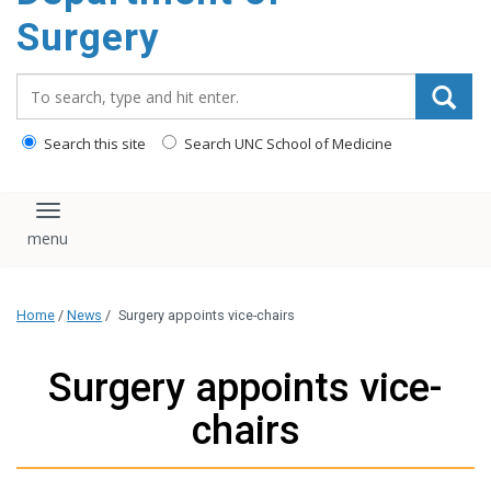
Surgery
Search_for:
Search this site
Search UNC School of Medicine
Toggle navigation
Home
/
News
/
Surgery appoints vice-chairs
Surgery appoints vice-
chairs