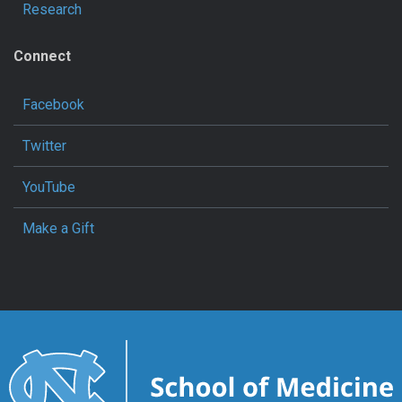
Research
Connect
Facebook
Twitter
YouTube
Make a Gift