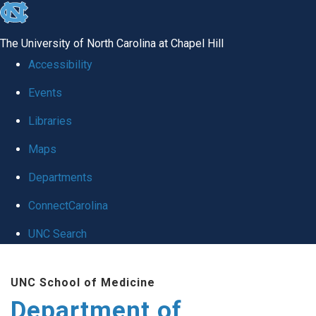
skip to the end of the global utility bar
The University of North Carolina at Chapel Hill
Accessibility
Events
Libraries
Maps
Departments
ConnectCarolina
UNC Search
Skip to main content
UNC School of Medicine
Department of