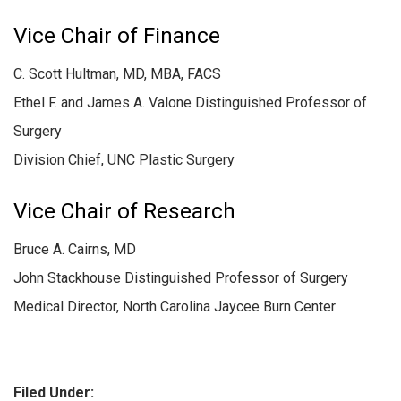
Vice Chair of Finance
C. Scott Hultman, MD, MBA, FACS
Ethel F. and James A. Valone Distinguished Professor of
Surgery
Division Chief, UNC Plastic Surgery
Vice Chair of Research
Bruce A. Cairns, MD
John Stackhouse Distinguished Professor of Surgery
Medical Director, North Carolina Jaycee Burn Center
Filed Under: