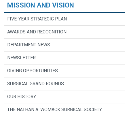
MISSION AND VISION
FIVE-YEAR STRATEGIC PLAN
AWARDS AND RECOGNITION
DEPARTMENT NEWS
NEWSLETTER
GIVING OPPORTUNITIES
SURGICAL GRAND ROUNDS
OUR HISTORY
THE NATHAN A. WOMACK SURGICAL SOCIETY