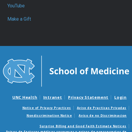
YouTube
Make a Gift
UNC Health
Intranet
Privacy Statement
Login
Notice of Privacy Practices
Aviso de Practicas Privadas
Nondiscrimination Notice
Aviso de no Discriminacion
Surprise Billing and Good Faith Estimate Notices
Avisos de facturas médicas sorpresas y avisos de presupuestos de