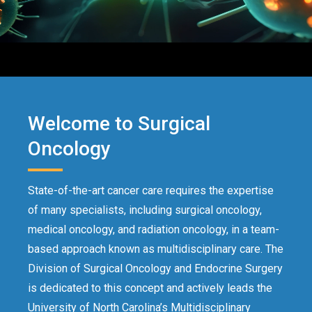
Welcome to Surgical
Oncology
State-of-the-art cancer care requires the expertise
of many specialists, including surgical oncology,
medical oncology, and radiation oncology, in a team-
based approach known as multidisciplinary care. The
Division of Surgical Oncology and Endocrine Surgery
is dedicated to this concept and actively leads the
University of North Carolina’s
Multidisciplinary