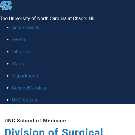
skip
to
The University of North Carolina at Chapel Hill
the
Accessibility
end
Events
of
Libraries
the
global
Maps
utility
Departments
bar
ConnectCarolina
UNC Search
Skip
UNC School of Medicine
to
Division of Surgical
main