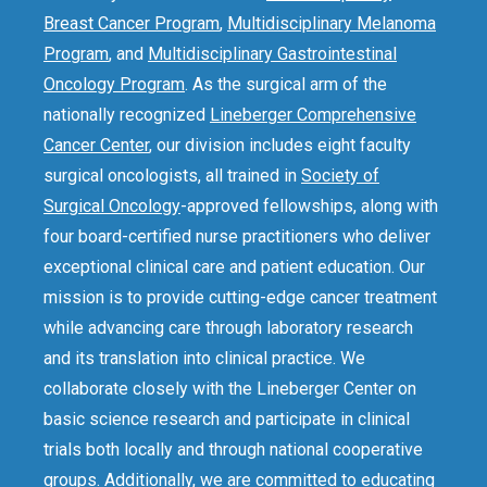
Breast Cancer Program
,
Multidisciplinary Melanoma
Program
, and
Multidisciplinary Gastrointestinal
Oncology Program
. As the surgical arm of the
nationally recognized
Lineberger Comprehensive
Cancer Center
, our division includes eight faculty
surgical oncologists, all trained in
Society of
Surgical Oncology
-approved fellowships, along with
four board-certified nurse practitioners who deliver
exceptional clinical care and patient education. Our
mission is to provide cutting-edge cancer treatment
while advancing care through laboratory research
and its translation into clinical practice. We
collaborate closely with the Lineberger Center on
basic science research and participate in clinical
trials both locally and through national cooperative
groups. Additionally, we are committed to educating