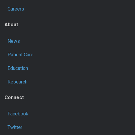
Careers
About
News
Patient Care
Education
Research
Connect
Facebook
Twitter