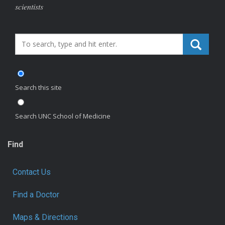
scientists
Search_for:
Search this site
Search UNC School of Medicine
Find
Contact Us
Find a Doctor
Maps & Directions