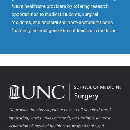
future healthcare providers by offering research
opportunities to medical students, surgical
residents, and doctoral and post-doctoral trainees,
fostering the next generation of leaders in medicine.
To provide the highest patient care to all people through
innovation, world -class research, and training the next
generation of surgical health care professionals and