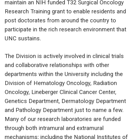
maintain an NIH funded T32 Surgical Oncology
Research Training grant to enable residents and
post doctorates from around the country to
participate in the rich research environment that
UNC sustains.
The Division is actively involved in clinical trials
and collaborative relationships with other
departments within the University including the
Division of Hematology Oncology, Radiation
Oncology, Lineberger Clinical Cancer Center,
Genetics Department, Dermatology Department
and Pathology Department just to name a few.
Many of our research laboratories are funded
through both intramural and extramural
mechanisms; including the National Institutes of