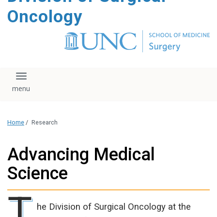
content
Oncology
Toggle navigation
Home
/
Research
Advancing Medical
Science
T
he Division of Surgical Oncology at the