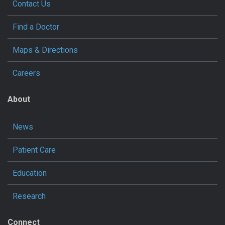
Contact Us
Find a Doctor
Maps & Directions
Careers
About
News
Patient Care
Education
Research
Connect