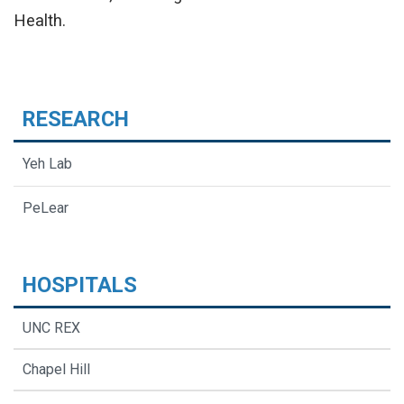
Health.
RESEARCH
Yeh Lab
PeLear
HOSPITALS
UNC REX
Chapel Hill