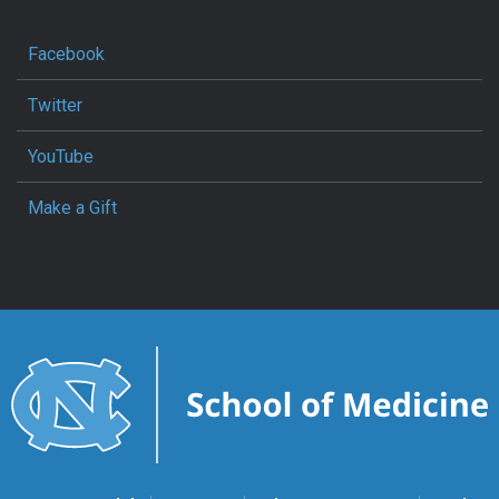
Facebook
Twitter
YouTube
Make a Gift