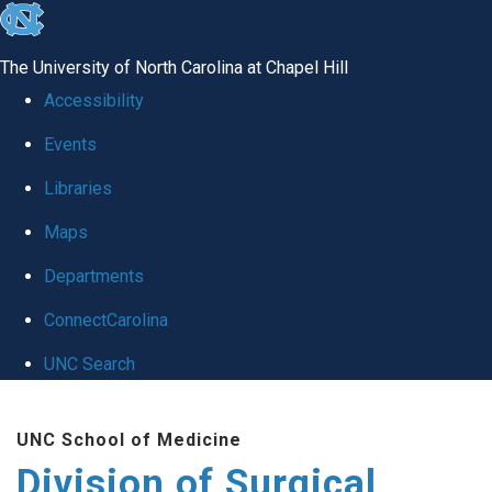
skip
to
The University of North Carolina at Chapel Hill
the
Accessibility
end
Events
of
Libraries
the
global
Maps
utility
Departments
bar
ConnectCarolina
UNC Search
Skip
UNC School of Medicine
to
Division of Surgical
main