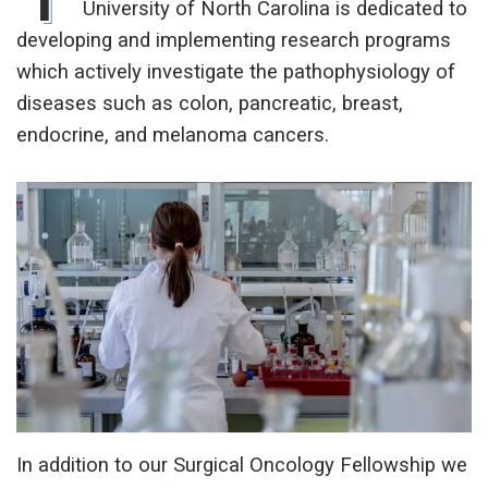
University of North Carolina is dedicated to
developing and implementing research programs
which actively investigate the pathophysiology of
diseases such as colon, pancreatic, breast,
endocrine, and melanoma cancers.
In addition to our Surgical Oncology Fellowship we