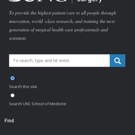
To provide the highest patient care to all people through
innovation, world -class research, and training the next
generation of surgical health care professionals and
scientists
Search_for:
Search this site
Search UNC School of Medicine
Find