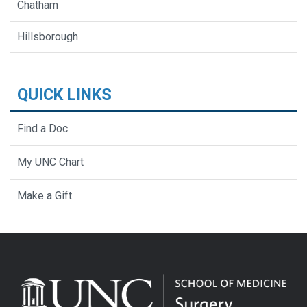
Chatham
Hillsborough
QUICK LINKS
Find a Doc
My UNC Chart
Make a Gift