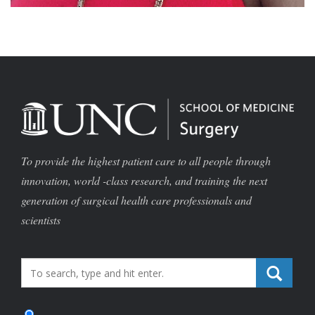
To provide the highest patient care to all people through
innovation, world -class research, and training the next
generation of surgical health care professionals and
scientists
Search_for: