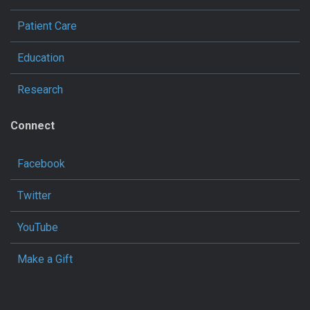
Patient Care
Education
Research
Connect
Facebook
Twitter
YouTube
Make a Gift