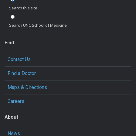
Search this site
Search UNC School of Medicine
Find
Contact Us
Find a Doctor
Maps & Directions
Careers
About
News