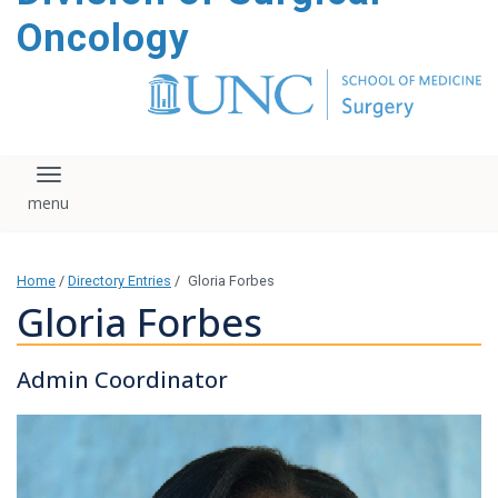
content
Oncology
Toggle navigation
Home
/
Directory Entries
/
Gloria Forbes
Gloria Forbes
Admin Coordinator