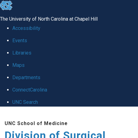
skip
to
The University of North Carolina at Chapel Hill
the
Accessibility
end
Events
of
Libraries
the
global
Maps
utility
Departments
bar
ConnectCarolina
UNC Search
Skip
UNC School of Medicine
to
Division of Surgical
main