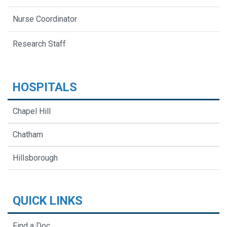
Nurse Coordinator
Research Staff
HOSPITALS
Chapel Hill
Chatham
Hillsborough
QUICK LINKS
Find a Doc