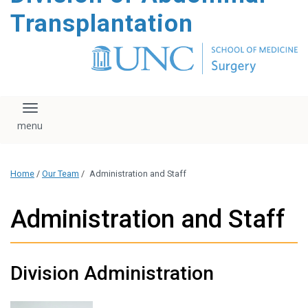
content
Transplantation
Toggle navigation
Home
/
Our Team
/
Administration and Staff
Administration and Staff
Division Administration