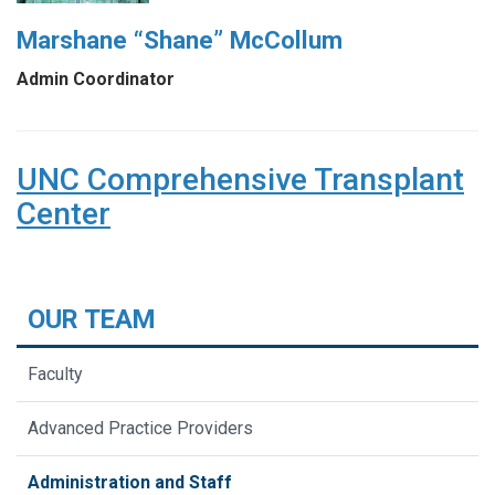
Marshane “Shane” McCollum
Admin Coordinator
UNC Comprehensive Transplant
Center
OUR TEAM
Faculty
Advanced Practice Providers
Administration and Staff