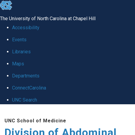
skip
to
The University of North Carolina at Chapel Hill
the
Accessibility
end
Events
of
Libraries
the
global
Maps
utility
Departments
bar
ConnectCarolina
UNC Search
Skip
UNC School of Medicine
to
Division of Abdominal
main