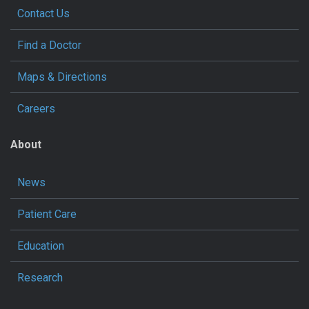
Contact Us
Find a Doctor
Maps & Directions
Careers
About
News
Patient Care
Education
Research