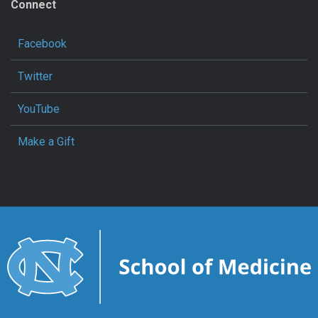
Connect
Facebook
Twitter
YouTube
Make a Gift