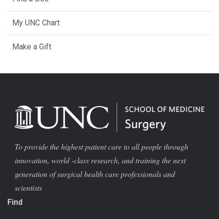
My UNC Chart
Make a Gift
To provide the highest patient care to all people through
innovation, world -class research, and training the next
generation of surgical health care professionals and
scientists
Find