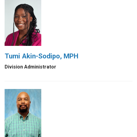
Tumi Akin-Sodipo, MPH
Division Administrator