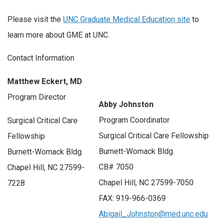
Please visit the
UNC Graduate Medical Education site
to
learn more about GME at UNC.
Contact Information
Matthew Eckert, MD
Program Director
Abby Johnston
Program Coordinator
Surgical Critical Care
Surgical Critical Care Fellowship
Fellowship
Burnett-Womack Bldg.
Burnett-Womack Bldg.
CB# 7050
Chapel Hill, NC 27599-
Chapel Hill, NC 27599-7050
7228
FAX: 919-966-0369
Abigail_Johnston@med.unc.edu