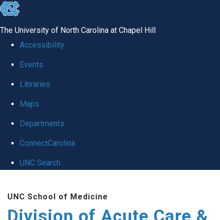
skip
to
The University of North Carolina at Chapel Hill
the
Accessibility
end
Events
of
Libraries
the
global
Maps
utility
Departments
bar
ConnectCarolina
UNC Search
Skip
UNC School of Medicine
to
Division of Acute Care &
main