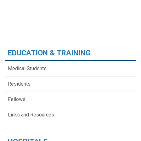
EDUCATION & TRAINING
Medical Students
Residents
Fellows
Links and Resources