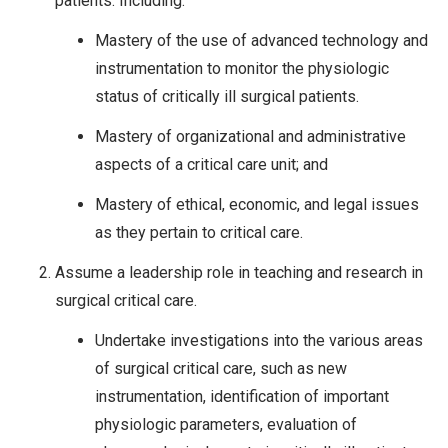
patients. Including:
Mastery of the use of advanced technology and
instrumentation to monitor the physiologic
status of critically ill surgical patients.
Mastery of organizational and administrative
aspects of a critical care unit; and
Mastery of ethical, economic, and legal issues
as they pertain to critical care.
Assume a leadership role in teaching and research in
surgical critical care.
Undertake investigations into the various areas
of surgical critical care, such as new
instrumentation, identification of important
physiologic parameters, evaluation of