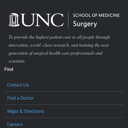
To provide the highest patient care to all people through
innovation, world -class research, and training the next
generation of surgical health care professionals and
scientists
Find
Contact Us
Find a Doctor
Maps & Directions
Careers