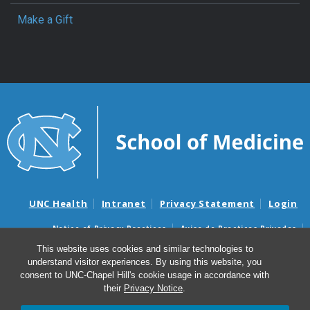
Make a Gift
UNC Health
Intranet
Privacy Statement
Login
Notice of Privacy Practices
Aviso de Practicas Privadas
Nondiscrimination Notice
Aviso de no Discriminacion
This website uses cookies and similar technologies to
understand visitor experiences. By using this website, you
Surprise Billing and Good Faith Estimate Notices
consent to UNC-Chapel Hill's cookie usage in accordance with
Avisos de facturas médicas sorpresas y avisos de presupuestos de
their
Privacy Notice
.
buena fe