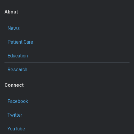
About
News
Patient Care
Education
Research
Connect
Facebook
Twitter
YouTube