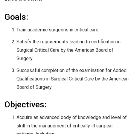
Goals:
Train academic surgeons in critical care.
Satisfy the requirements leading to certification in
Surgical Critical Care by the American Board of
Surgery.
Successful completion of the examination for Added
Qualifications in Surgical Critical Care by the American
Board of Surgery
Objectives:
Acquire an advanced body of knowledge and level of
skill in the management of critically ill surgical