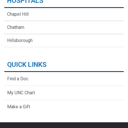
HOSPITALS
Chapel Hill
Chatham
Hillsborough
QUICK LINKS
Find a Doc
My UNC Chart
Make a Gift