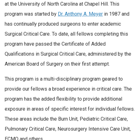
at the University of North Carolina at Chapel Hill. This
program was started by
Dr. Anthony A. Meyer
in 1987 and
has continually produced surgeons to enter academic
Surgical Critical Care. To date, all fellows completing this
program have passed the Certificate of Added
Qualifications in Surgical Critical Care, administered by the
American Board of Surgery on their first attempt.
This program is a multi-disciplinary program geared to
provide our fellows a broad experience in critical care. The
program has the added flexibility to provide additional
exposure in areas of specific interest for individual fellows.
These areas include the Burn Unit, Pediatric Critical Care,
Pulmonary Critical Care, Neurosurgery Intensive Care Unit,
ECMO and others.