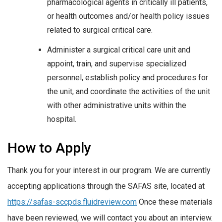
pharmacological agents in critically ill patients,
or health outcomes and/or health policy issues
related to surgical critical care.
Administer a surgical critical care unit and
appoint, train, and supervise specialized
personnel, establish policy and procedures for
the unit, and coordinate the activities of the unit
with other administrative units within the
hospital.
How to Apply
Thank you for your interest in our program. We are currently
accepting applications through the SAFAS site, located at
https://safas-sccpds.fluidreview.com
Once these materials
have been reviewed, we will contact you about an interview.