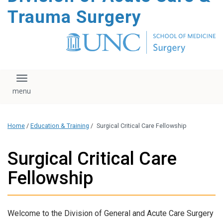
content
Trauma Surgery
Toggle navigation
Home
/
Education & Training
/
Surgical Critical Care Fellowship
Surgical Critical Care
Fellowship
Welcome to the Division of General and Acute Care Surgery