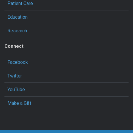
Patient Care
Education
Research
Connect
Facebook
Twitter
YouTube
Make a Gift