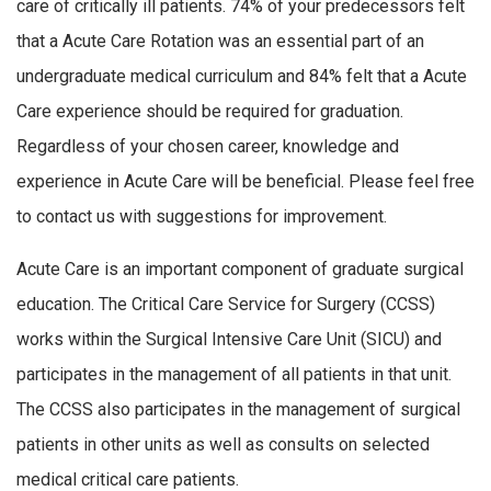
care of critically ill patients. 74% of your predecessors felt
that a Acute Care Rotation was an essential part of an
undergraduate medical curriculum and 84% felt that a Acute
Care experience should be required for graduation.
Regardless of your chosen career, knowledge and
experience in Acute Care will be beneficial. Please feel free
to contact us with suggestions for improvement.
Acute Care is an important component of graduate surgical
education. The Critical Care Service for Surgery (CCSS)
works within the Surgical Intensive Care Unit (SICU) and
participates in the management of all patients in that unit.
The CCSS also participates in the management of surgical
patients in other units as well as consults on selected
medical critical care patients.