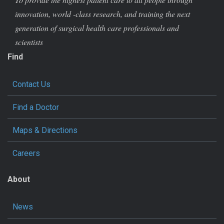
innovation, world -class research, and training the next
generation of surgical health care professionals and
scientists
Find
Contact Us
Find a Doctor
Maps & Directions
Careers
About
News