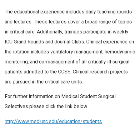
The educational experience includes daily teaching rounds
and lectures. These lectures cover a broad range of topics
in critical care. Additionally, trainees participate in weekly
ICU Grand Rounds and Journal Clubs. Clinical experience on
the rotation includes ventilatory management, hemodynamic
monitoring, and co-management of all critically ill surgical
patients admitted to the CCSS. Clinical research projects
are pursued in the critical care units.
For further information on Medical Student Surgical
Selectives please click the link below.
http://www.med.unc.edu/education/students