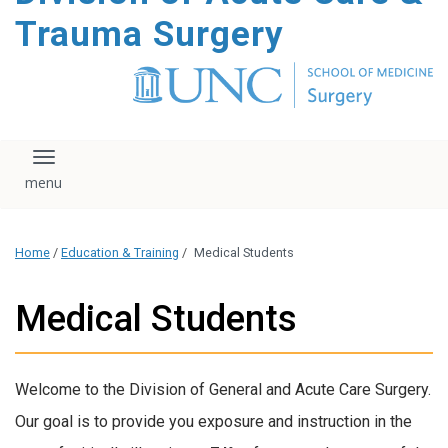
content
Trauma Surgery
Toggle navigation
Home
/
Education & Training
/
Medical Students
Medical Students
Welcome to the
Division of General and Acute Care Surgery
.
Our goal is to provide you exposure and instruction in the