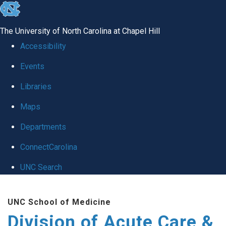
skip
to
The University of North Carolina at Chapel Hill
the
Accessibility
end
Events
of
Libraries
the
global
Maps
utility
Departments
bar
ConnectCarolina
UNC Search
Skip
UNC School of Medicine
to
Division of Acute Care &
main