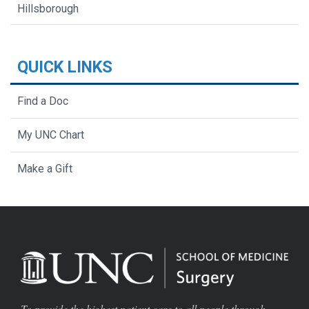
Hillsborough
QUICK LINKS
Find a Doc
My UNC Chart
Make a Gift
To provide the highest patient care to all people through