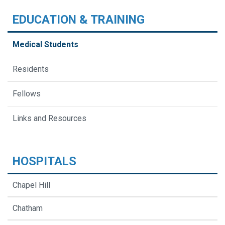
EDUCATION & TRAINING
Medical Students
Residents
Fellows
Links and Resources
HOSPITALS
Chapel Hill
Chatham