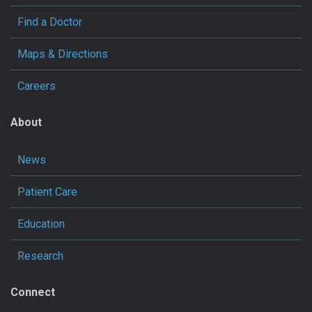
Find a Doctor
Maps & Directions
Careers
About
News
Patient Care
Education
Research
Connect