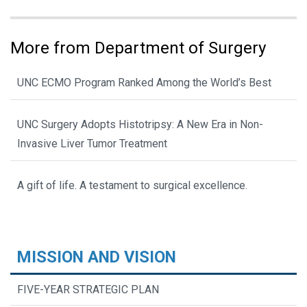
More from Department of Surgery
UNC ECMO Program Ranked Among the World’s Best
UNC Surgery Adopts Histotripsy: A New Era in Non-
Invasive Liver Tumor Treatment
A gift of life. A testament to surgical excellence.
MISSION AND VISION
FIVE-YEAR STRATEGIC PLAN