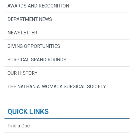
AWARDS AND RECOGNITION
DEPARTMENT NEWS
NEWSLETTER
GIVING OPPORTUNITIES
SURGICAL GRAND ROUNDS
OUR HISTORY
THE NATHAN A. WOMACK SURGICAL SOCIETY
QUICK LINKS
Find a Doc