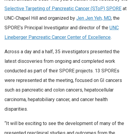
Selective Targeting of Pancreatic Cancer (SToP) SPORE
at
UNC-Chapel Hill and organized by
Jen Jen Yeh, MD
, the
SPORE’s Principal Investigator and director of the
UNC
Lineberger Pancreatic Cancer Center of Excellence
.
Across a day and a half, 35 investigators presented the
latest discoveries from ongoing and completed work
conducted as part of their SPORE projects. 13 SPOREs
were represented at the meeting, focused on GI cancers
such as pancreatic and colon cancers, hepatocellular
carcinoma, hepatobiliary cancer, and cancer health
disparities.
“It will be exciting to see the development of many of the
presented preclinical studies and outcomes from the