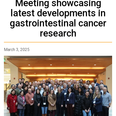
Meeting showcasing
latest developments in
gastrointestinal cancer
research
March 3, 2025