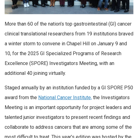
More than 60 of the nation’s top gastrointestinal (GI) cancer
clinical translational researchers from 19 institutions braved
a winter storm to convene in Chapel Hill on January 9 and
10, for the 2025 GI Specialized Programs of Research
Excellence (SPORE) Investigators Meeting, with an
additional 40 joining virtually.
Staged annually by an institution funded by a GI SPORE P50
award from the
National Cancer Institute,
the Investigators
Meeting is an important opportunity for project leaders and
talented junior investigators to present recent findings and
collaborate to address cancers that are among some of the
most difficult to treat. This year’s edition was hosted by the