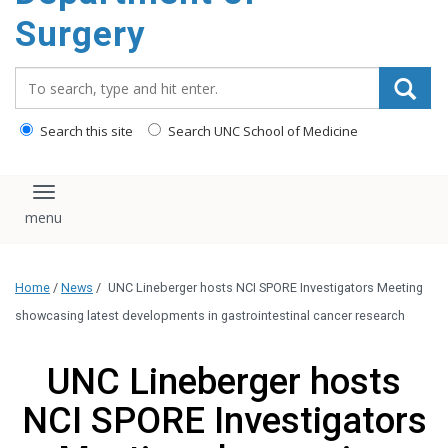
Surgery
Search_for:
Search this site
Search UNC School of Medicine
Toggle navigation
Home
/
News
/
UNC Lineberger hosts NCI SPORE Investigators Meeting
showcasing latest developments in gastrointestinal cancer research
UNC Lineberger hosts
NCI SPORE Investigators