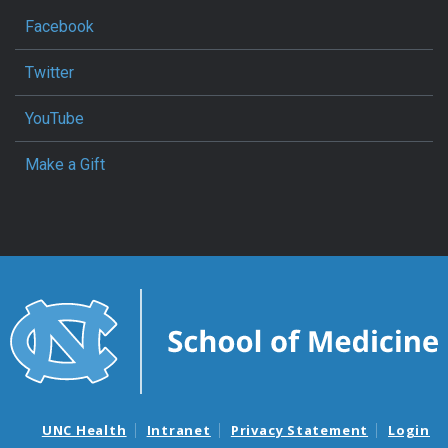
Facebook
Twitter
YouTube
Make a Gift
UNC Health
Intranet
Privacy Statement
Login