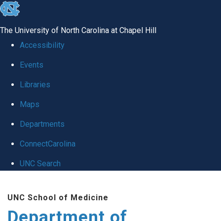
skip to the end of the global utility bar
The University of North Carolina at Chapel Hill
Accessibility
Events
Libraries
Maps
Departments
ConnectCarolina
UNC Search
Skip to main content
UNC School of Medicine
Department of