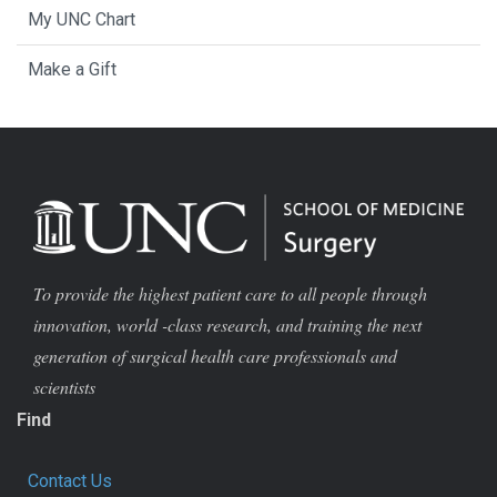
My UNC Chart
Make a Gift
To provide the highest patient care to all people through
innovation, world -class research, and training the next
generation of surgical health care professionals and
scientists
Find
Contact Us