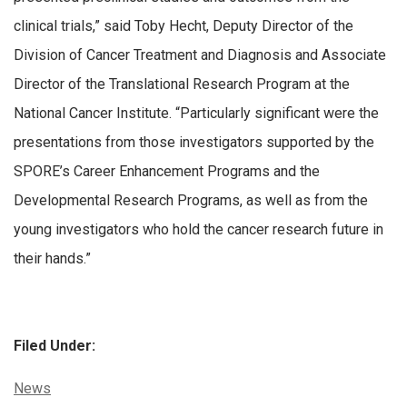
clinical trials,” said Toby Hecht, Deputy Director of the
Division of Cancer Treatment and Diagnosis and Associate
Director of the Translational Research Program at the
National Cancer Institute. “Particularly significant were the
presentations from those investigators supported by the
SPORE’s Career Enhancement Programs and the
Developmental Research Programs, as well as from the
young investigators who hold the cancer research future in
their hands.”
Filed Under:
Categories:
News