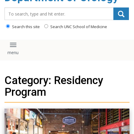
content
Search_for:
Search this site
Search UNC School of Medicine
Toggle navigation
Category: Residency
Program