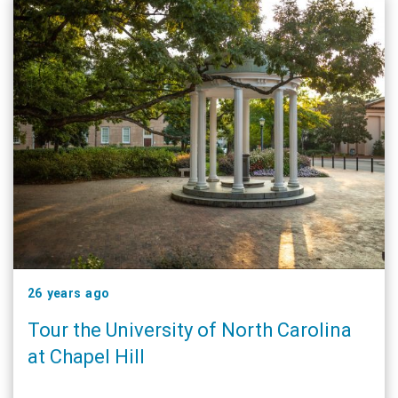
26 years ago
Tour the University of North Carolina
at Chapel Hill