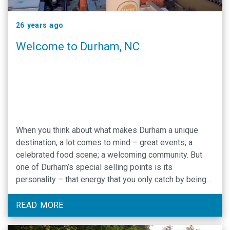
26 years ago
Welcome to Durham, NC
When you think about what makes Durham a unique
destination, a lot comes to mind – great events; a
celebrated food scene; a welcoming community. But
one of Durham’s special selling points is its
personality – that energy that you only catch by being
here.
READ MORE