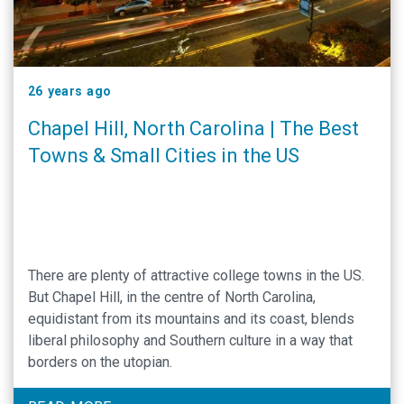
26 years ago
Chapel Hill, North Carolina | The Best
Towns & Small Cities in the US
There are plenty of attractive college towns in the US.
But Chapel Hill, in the centre of North Carolina,
equidistant from its mountains and its coast, blends
liberal philosophy and Southern culture in a way that
borders on the utopian.