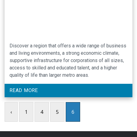
Discover a region that offers a wide range of business
and living environments, a strong economic climate,
supportive infrastructure for corporations of all sizes,
access to skilled and educated talent, and a higher
quality of life than larger metro areas.
READ MORE
‹
1
4
5
6