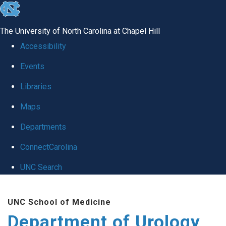
skip
to
The University of North Carolina at Chapel Hill
the
Accessibility
end
Events
of
Libraries
the
global
Maps
utility
Departments
bar
ConnectCarolina
UNC Search
Skip
UNC School of Medicine
to
Department of Urology
main