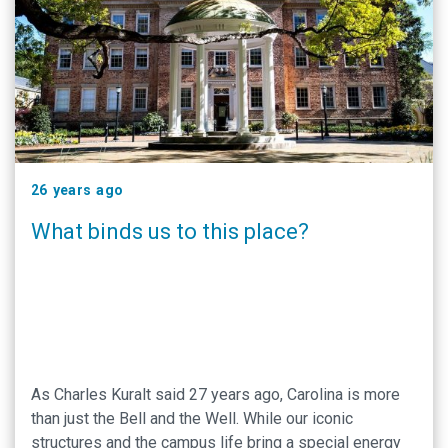
26 years ago
What binds us to this place?
As Charles Kuralt said 27 years ago, Carolina is more
than just the Bell and the Well. While our iconic
structures and the campus life bring a special energy