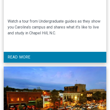
Watch a tour from Undergraduate guides as they show
you Carolina's campus and shares what it's like to live
and study in Chapel Hill, N.C.
READ MORE