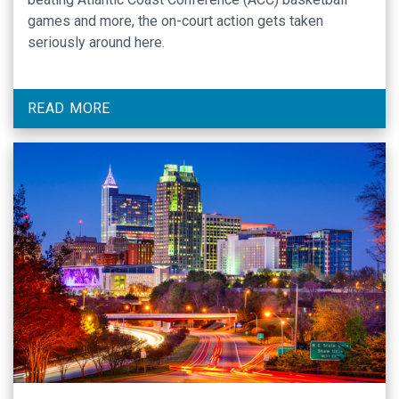
games and more, the on-court action gets taken
seriously around here.
READ MORE