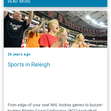
READ MORE
26 years ago
Sports in Raleigh
From edge-of-your seat NHL hockey games to buzzer-
beating Atlantic Coast Conference (ACC) basketball