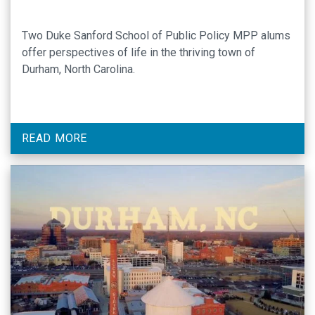
Two Duke Sanford School of Public Policy MPP alums
offer perspectives of life in the thriving town of
Durham, North Carolina.
READ MORE