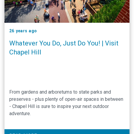
26 years ago
Whatever You Do, Just Do You! | Visit
Chapel Hill
From gardens and arboretums to state parks and
preserves - plus plenty of open-air spaces in between
- Chapel Hill is sure to inspire your next outdoor
adventure.