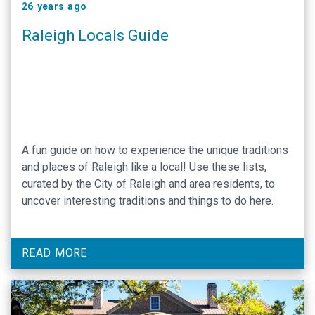
26 years ago
Raleigh Locals Guide
A fun guide on how to experience the unique traditions
and places of Raleigh like a local! Use these lists,
curated by the City of Raleigh and area residents, to
uncover interesting traditions and things to do here.
READ MORE