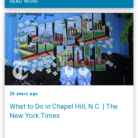
READ MORE
26 years ago
What to Do in Chapel Hill, N.C. | The
New York Times