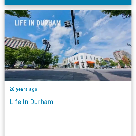
26 years ago
Life In Durham