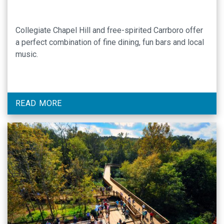
Collegiate Chapel Hill and free-spirited Carrboro offer
a perfect combination of fine dining, fun bars and local
music.
READ MORE