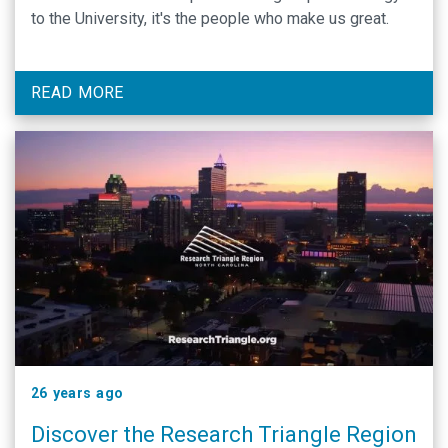
to the University, it's the people who make us great.
READ MORE
26 years ago
Discover the Research Triangle Region