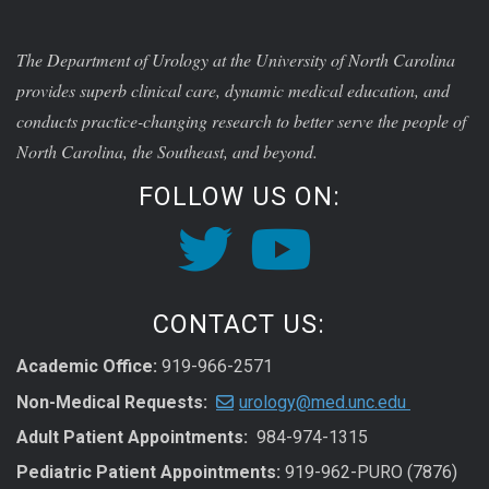
The Department of Urology at the University of North Carolina
provides superb clinical care, dynamic medical education, and
conducts practice-changing research to better serve the people of
North Carolina, the Southeast, and beyond.
FOLLOW US ON:
CONTACT US:
Academic Office:
919-966-2571
Non-Medical Requests:
urology@med.unc.edu
Adult Patient Appointments:
984-974-1315
Pediatric Patient Appointments:
919-962-PURO (7876)