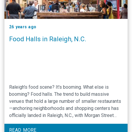
26 years ago
Food Halls in Raleigh, N.C.
Raleigh's food scene? It's booming. What else is
booming? Food halls. The trend to build massive
venues that hold a large number of smaller restaurants
—anchoring neighborhoods and shopping centers has
officially landed in Raleigh, N.C., with Morgan Street
Food Hall and Transfer Co. Food Hall exciting foodies
all over the nation.
READ MORE