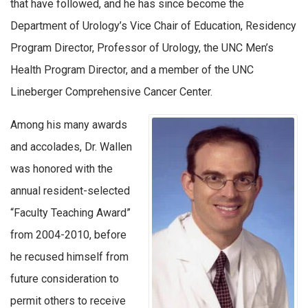
that have followed, and he has since become the
Department of Urology’s Vice Chair of Education, Residency
Program Director, Professor of Urology, the UNC Men’s
Health Program Director, and a member of the UNC
Lineberger Comprehensive Cancer Center.
Among his many awards
and accolades, Dr. Wallen
was honored with the
annual resident-selected
“Faculty Teaching Award”
from 2004-2010, before
he recused himself from
future consideration to
permit others to receive