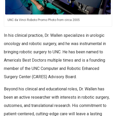
UNC da Vinci Roboto Promo Photo from circa 2005
In his clinical practice, Dr. Wallen specializes in urologic
oncology and robotic surgery, and he was instrumental in
bringing robotic surgery to UNC. He has been named to
America’s Best Doctors multiple times and is a founding
member of the UNC Computer and Robotic Enhanced
Surgery Center (CARES) Advisory Board.
Beyond his clinical and educational roles, Dr. Wallen has
been an active researcher with interests in robotic surgery,
outcomes, and translational research. His commitment to
patient-centered, cutting-edge care will leave a lasting