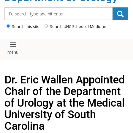
content
Search_for:
Search this site
Search UNC School of Medicine
Toggle navigation
Dr. Eric Wallen Appointed
Chair of the Department
of Urology at the Medical
University of South
Carolina