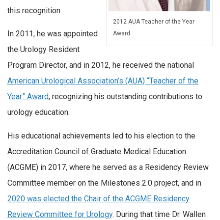
this recognition.
2012 AUA Teacher of the Year
In 2011, he was appointed
Award
the Urology Resident
Program Director, and in 2012, he received the national
American Urological Association’s (AUA) “Teacher of the
Year” Award
, recognizing his outstanding contributions to
urology education.
His educational achievements led to his election to the
Accreditation Council of Graduate Medical Education
(ACGME) in 2017, where he served as a Residency Review
Committee member on the Milestones 2.0 project, and in
2020 was elected the Chair of the ACGME Residency
Review Committee for Urology
. During that time Dr. Wallen