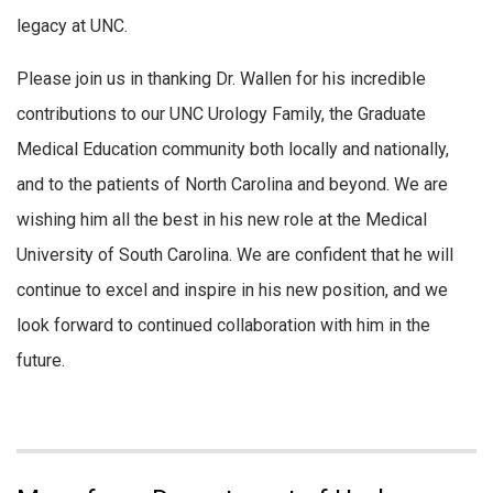
legacy at UNC.
Please join us in thanking Dr. Wallen for his incredible
contributions to our UNC Urology Family, the Graduate
Medical Education community both locally and nationally,
and to the patients of North Carolina and beyond. We are
wishing him all the best in his new role at the Medical
University of South Carolina. We are confident that he will
continue to excel and inspire in his new position, and we
look forward to continued collaboration with him in the
future.