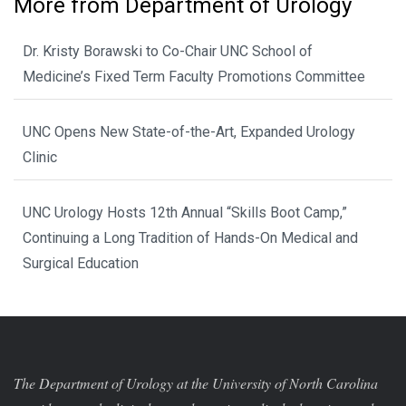
More from Department of Urology
Dr. Kristy Borawski to Co-Chair UNC School of
Medicine’s Fixed Term Faculty Promotions Committee
UNC Opens New State-of-the-Art, Expanded Urology
Clinic
UNC Urology Hosts 12th Annual “Skills Boot Camp,”
Continuing a Long Tradition of Hands-On Medical and
Surgical Education
The Department of Urology at the University of North Carolina