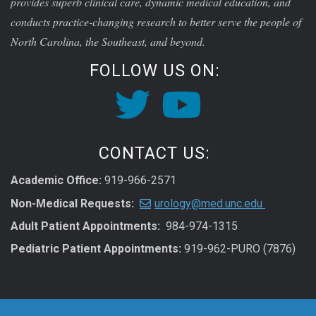
provides superb clinical care, dynamic medical education, and
conducts practice-changing research to better serve the people of
North Carolina, the Southeast, and beyond.
FOLLOW US ON:
CONTACT US:
Academic Office:
919-966-2571
Non-Medical Requests:
urology@med.unc.edu
Adult Patient Appointments:
984-974-1315
Pediatric Patient Appointments:
919-962-PURO (7876)