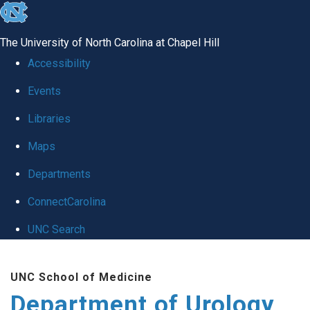
skip
to
The University of North Carolina at Chapel Hill
the
Accessibility
end
Events
of
Libraries
the
global
Maps
utility
Departments
bar
ConnectCarolina
UNC Search
Skip
UNC School of Medicine
to
Department of Urology
main