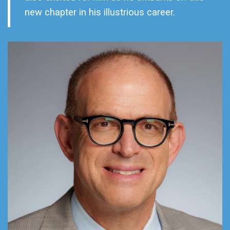
new chapter in his illustrious career.