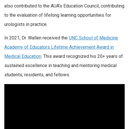
also contributed to the AUA’s Education Council, contributing
to the evaluation of lifelong learning opportunities for
urologists in practice.
In 2021, Dr. Wallen received the
UNC School of Medicine
Academy of Educators Lifetime Achievement Award in
Medical Education
. This award recognized his 20+ years of
sustained excellence in teaching and mentoring medical
students, residents, and fellows.