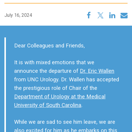
July 16, 2024
Dear Colleagues and Friends,
It is with mixed emotions that we
announce the departure of
Dr. Eric Wallen
from UNC Urology. Dr. Wallen has accepted
the prestigious role of Chair of the
Department of Urology at the Medical
University of South Carolina
.
While we are sad to see him leave, we are
also excited for him as he embarks on this