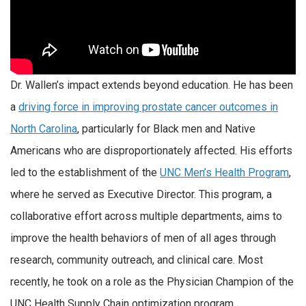
Dr. Wallen’s impact extends beyond education. He has been
a
driving force in improving prostate cancer outcomes in
North Carolina
, particularly for Black men and Native
Americans who are disproportionately affected. His efforts
led to the establishment of the
UNC Men’s Health Program
,
where he served as Executive Director. This program, a
collaborative effort across multiple departments, aims to
improve the health behaviors of men of all ages through
research, community outreach, and clinical care. Most
recently, he took on a role as the Physician Champion of the
UNC Health Supply Chain optimization program.