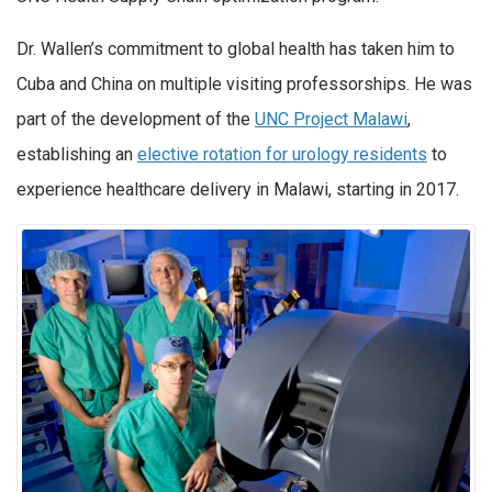
Dr. Wallen’s commitment to global health has taken him to
Cuba and China on multiple visiting professorships. He was
part of the development of the
UNC Project Malawi
,
establishing an
elective rotation for urology residents
to
experience healthcare delivery in Malawi, starting in 2017.