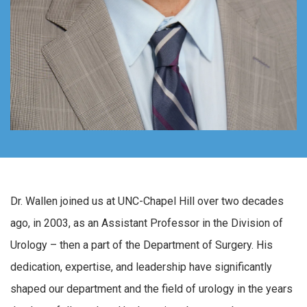
Dr. Wallen joined us at UNC-Chapel Hill over two decades
ago, in 2003, as an Assistant Professor in the Division of
Urology – then a part of the Department of Surgery. His
dedication, expertise, and leadership have significantly
shaped our department and the field of urology in the years