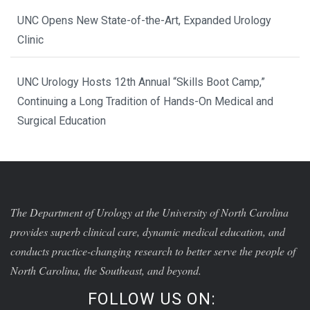
UNC Opens New State-of-the-Art, Expanded Urology
Clinic
UNC Urology Hosts 12th Annual “Skills Boot Camp,”
Continuing a Long Tradition of Hands-On Medical and
Surgical Education
The Department of Urology at the University of North Carolina
provides superb clinical care, dynamic medical education, and
conducts practice-changing research to better serve the people of
North Carolina, the Southeast, and beyond.
FOLLOW US ON: