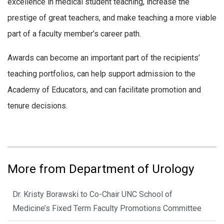
excellence in medical student teaching, increase the
prestige of great teachers, and make teaching a more viable
part of a faculty member’s career path.
Awards can become an important part of the recipients’
teaching portfolios, can help support admission to the
Academy of Educators, and can facilitate promotion and
tenure decisions.
More from Department of Urology
Dr. Kristy Borawski to Co-Chair UNC School of
Medicine’s Fixed Term Faculty Promotions Committee