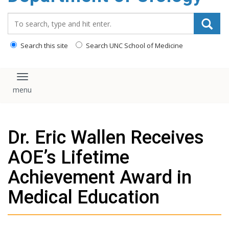
content
Search_for:
Search this site
Search UNC School of Medicine
Toggle navigation
Dr. Eric Wallen Receives
AOE’s Lifetime
Achievement Award in
Medical Education