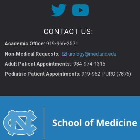
CONTACT US:
Academic Office:
919-966-2571
Non-Medical Requests:
urology@med.unc.edu
Adult Patient Appointments:
984-974-1315
Pediatric Patient Appointments:
919-962-PURO (7876)