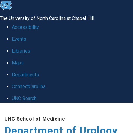
skip
to
The University of North Carolina at Chapel Hill
the
Accessibility
end
Events
of
Libraries
the
global
Maps
utility
Departments
bar
ConnectCarolina
UNC Search
Skip
UNC School of Medicine
to
Department of Urology
main