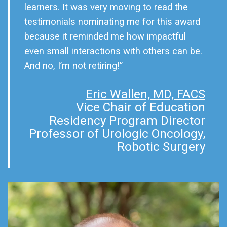
learners. It was very moving to read the
testimonials nominating me for this award
because it reminded me how impactful
even small interactions with others can be.
And no, I’m not retiring!”
Eric Wallen, MD, FACS
Vice Chair of Education
Residency Program Director
Professor of Urologic Oncology,
Robotic Surgery