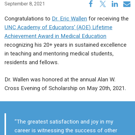
September 8, 2021
Congratulations to
Dr. Eric Wallen
for receiving the
UNC Academy of Educators’ (AOE) Lifetime
Achievement Award in Medical Education
recognizing his 20+ years in sustained excellence
in teaching and mentoring medical students,
residents and fellows.
Dr. Wallen was honored at the annual Alan W.
Cross Evening of Scholarship on May 20th, 2021.
“The greatest satisfaction and joy in my
career is witnessing the success of other