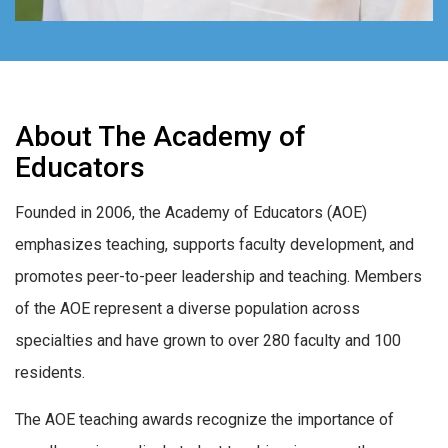
About The Academy of
Educators
Founded in 2006, the Academy of Educators (AOE)
emphasizes teaching, supports faculty development, and
promotes peer-to-peer leadership and teaching. Members
of the AOE represent a diverse population across
specialties and have grown to over 280 faculty and 100
residents.
The AOE teaching awards recognize the importance of