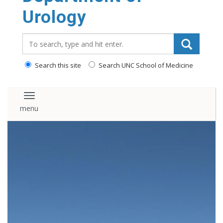
content
Urology
Search_for:
Search this site
Search UNC School of Medicine
Toggle navigation