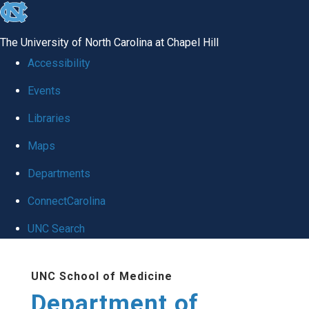
skip
to
The University of North Carolina at Chapel Hill
the
Accessibility
end
Events
of
Libraries
the
global
Maps
utility
Departments
bar
ConnectCarolina
UNC Search
Skip
UNC School of Medicine
to
Department of
main