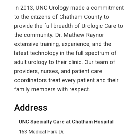
In 2013, UNC Urology made a commitment
to the citizens of Chatham County to
provide the full breadth of Urologic Care to
the community. Dr. Mathew Raynor
extensive training, experience, and the
latest technology in the full spectrum of
adult urology to their clinic. Our team of
providers, nurses, and patient care
coordinators treat every patient and their
family members with respect.
Address
UNC Specialty Care at Chatham Hospital
163 Medical Park Dr.