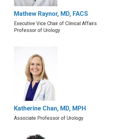
Mathew Raynor, MD, FACS
Executive Vice Chair of Clinical Affairs
Professor of Urology
Katherine Chan, MD, MPH
Associate Professor of Urology