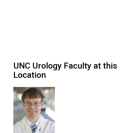
UNC Urology Faculty at this
Location