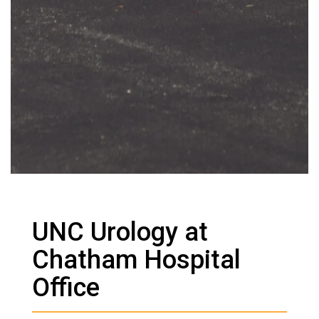
UNC Urology at
Chatham Hospital
Office