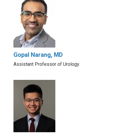
Gopal Narang, MD
Assistant Professor of Urology