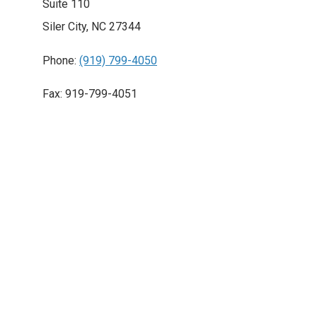
Suite 110
Siler City, NC 27344
Phone:
(919) 799-4050
Fax: 919-799-4051