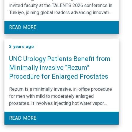
invited faculty at the TALENTS 2026 conference in
Türkiye, joining global leaders advancing innovation
in endourology.
READ MORE
3 years ago
UNC Urology Patients Benefit from
Minimally Invasive “Rezum”
Procedure for Enlarged Prostates
Rezum is a minimally invasive, in-office procedure
for men with mild to moderately enlarged
prostates. It involves injecting hot water vapor
(steam) directly into the part of the prostate that
compresses the urethra. This heated vapor results
READ MORE
in a shrinking of the enlarged tissue over a period
of several weeks.