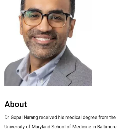
About
Dr. Gopal Narang received his medical degree from the
University of Maryland School of Medicine in Baltimore.