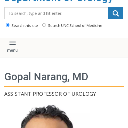
content
Search_for:
Search this site
Search UNC School of Medicine
Toggle navigation
Gopal Narang, MD
ASSISTANT PROFESSOR OF UROLOGY