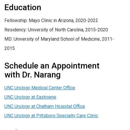
Education
Fellowship: Mayo Clinic in Arizona, 2020-2022
Residency: University of North Carolina, 2015-2020
MD: University of Maryland School of Medicine, 2011-
2015
Schedule an Appointment
with Dr. Narang
UNC Urology Medical Center Office
UNC Urology at Eastowne
UNC Urology at Chatham Hospital Office
UNC Urology at Pittsboro Specialty Care Clinic