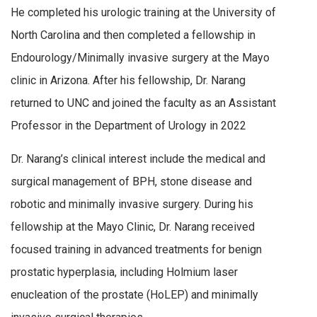
He completed his urologic training at the University of
North Carolina and then completed a fellowship in
Endourology/Minimally invasive surgery at the Mayo
clinic in Arizona. After his fellowship, Dr. Narang
returned to UNC and joined the faculty as an Assistant
Professor in the Department of Urology in 2022
Dr. Narang’s clinical interest include the medical and
surgical management of BPH, stone disease and
robotic and minimally invasive surgery. During his
fellowship at the Mayo Clinic, Dr. Narang received
focused training in advanced treatments for benign
prostatic hyperplasia, including Holmium laser
enucleation of the prostate (HoLEP) and minimally