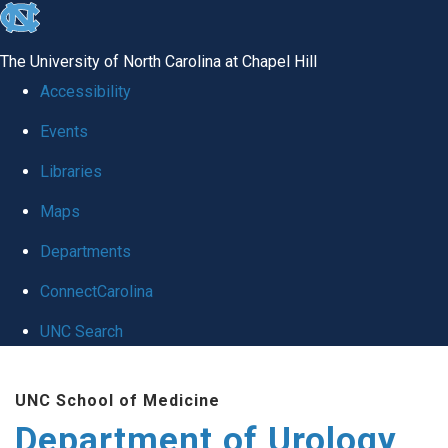
skip
to
The University of North Carolina at Chapel Hill
the
Accessibility
end
Events
of
Libraries
the
global
Maps
utility
Departments
bar
ConnectCarolina
UNC Search
Skip
UNC School of Medicine
to
Department of Urology
main