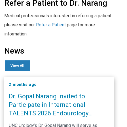
Refer a Patient to Dr. Narang
Medical professionals interested in referring a patient
please visit our
Refer a Patient
page for more
information.
News
View All
2 months ago
Dr. Gopal Narang Invited to
Participate in International
TALENTS 2026 Endourology
Conference
UNC Urology’s Dr. Gopal Narang will serve as