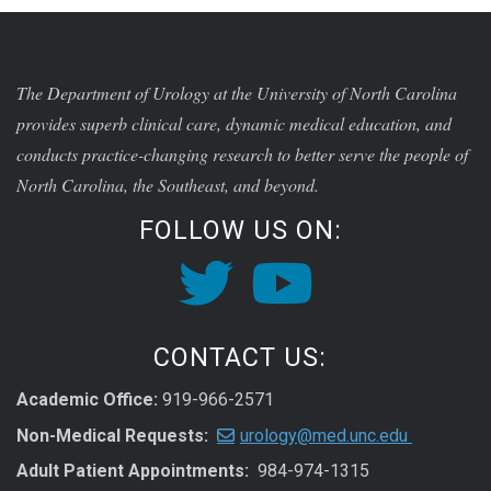
The Department of Urology at the University of North Carolina
provides superb clinical care, dynamic medical education, and
conducts practice-changing research to better serve the people of
North Carolina, the Southeast, and beyond.
FOLLOW US ON:
CONTACT US:
Academic Office:
919-966-2571
Non-Medical Requests:
urology@med.unc.edu
Adult Patient Appointments:
984-974-1315