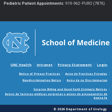
Pediatric Patient Appointments:
919-962-PURO (7876)
UNC Health
Intranet
Privacy Statement
Login
Notice of Privacy Practices
Aviso de Practicas Privadas
Nondiscrimination Notice
Aviso de no Discriminacion
Surprise Billing and Good Faith Estimate Notices
Avisos de facturas médicas sorpresas y avisos de presupuestos de
buena fe
© 2026 Department of Urology