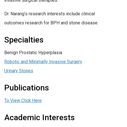
invasive surgical therapies.
Dr. Narang’s research interests include clinical
outcomes research for BPH and stone disease.
Specialties
Benign Prostatic Hyperplasia
Robotic and Minimally Invasive Surgery
Urinary Stones
Publications
To View Click Here
Academic Interests