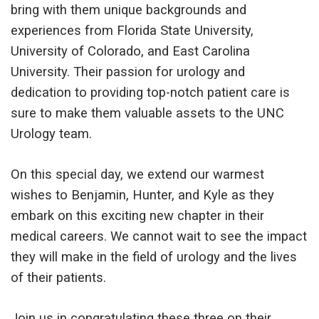
bring with them unique backgrounds and
experiences from Florida State University,
University of Colorado, and East Carolina
University. Their passion for urology and
dedication to providing top-notch patient care is
sure to make them valuable assets to the UNC
Urology team.
On this special day, we extend our warmest
wishes to Benjamin, Hunter, and Kyle as they
embark on this exciting new chapter in their
medical careers. We cannot wait to see the impact
they will make in the field of urology and the lives
of their patients.
Join us in congratulating these three on their