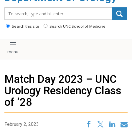
content
Search_for:
Search this site
Search UNC School of Medicine
Toggle navigation
Match Day 2023 – UNC
Urology Residency Class
of ’28
February 2, 2023