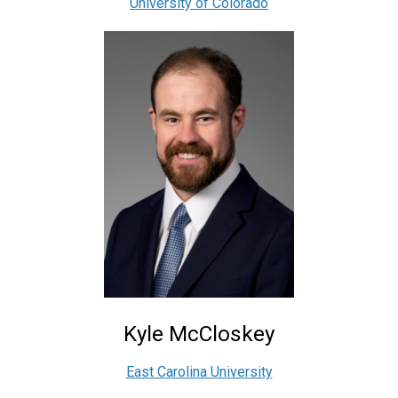
University of Colorado
Kyle McCloskey
East Carolina University