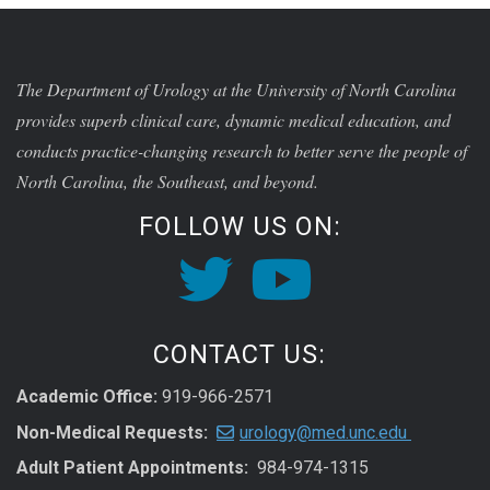
The Department of Urology at the University of North Carolina
provides superb clinical care, dynamic medical education, and
conducts practice-changing research to better serve the people of
North Carolina, the Southeast, and beyond.
FOLLOW US ON:
CONTACT US:
Academic Office:
919-966-2571
Non-Medical Requests:
urology@med.unc.edu
Adult Patient Appointments:
984-974-1315