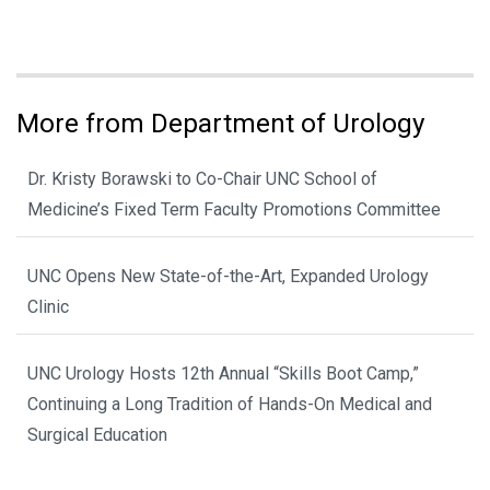
More from Department of Urology
Dr. Kristy Borawski to Co-Chair UNC School of
Medicine’s Fixed Term Faculty Promotions Committee
UNC Opens New State-of-the-Art, Expanded Urology
Clinic
UNC Urology Hosts 12th Annual “Skills Boot Camp,”
Continuing a Long Tradition of Hands-On Medical and
Surgical Education