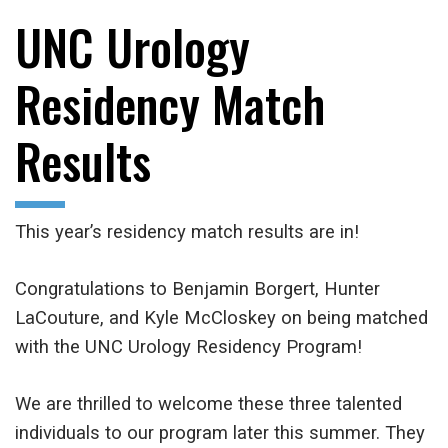
UNC Urology
Residency Match
Results
This year’s residency match results are in!
Congratulations to Benjamin Borgert, Hunter
LaCouture, and Kyle McCloskey on being matched
with the UNC Urology Residency Program!
We are thrilled to welcome these three talented
individuals to our program later this summer. They