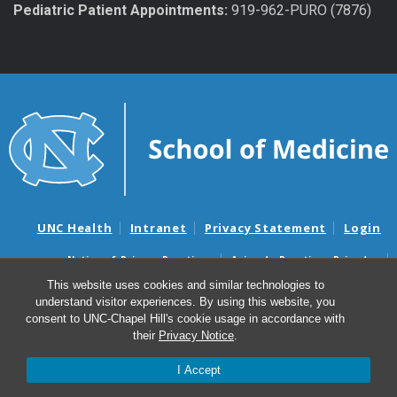
Pediatric Patient Appointments:
919-962-PURO (7876)
UNC Health
Intranet
Privacy Statement
Login
Notice of Privacy Practices
Aviso de Practicas Privadas
Nondiscrimination Notice
Aviso de no Discriminacion
This website uses cookies and similar technologies to
understand visitor experiences. By using this website, you
Surprise Billing and Good Faith Estimate Notices
consent to UNC-Chapel Hill's cookie usage in accordance with
Avisos de facturas médicas sorpresas y avisos de presupuestos de
their
Privacy Notice
.
buena fe
I Accept
© 2026 Department of Urology