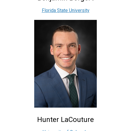
Florida State University
Hunter LaCouture