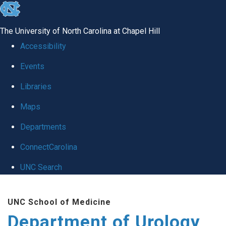
skip
to
The University of North Carolina at Chapel Hill
the
Accessibility
end
Events
of
Libraries
the
global
Maps
utility
Departments
bar
ConnectCarolina
UNC Search
Skip
UNC School of Medicine
to
Department of Urology
main