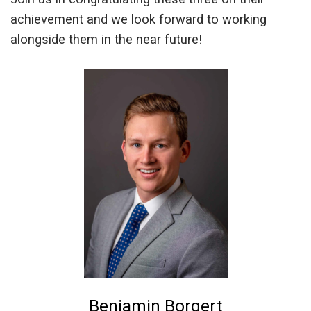
achievement and we look forward to working
alongside them in the near future!
Benjamin Borgert