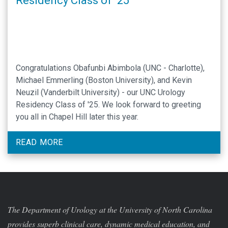
Residency Class of ’25
Congratulations Obafunbi Abimbola (UNC - Charlotte),
Michael Emmerling (Boston University), and Kevin
Neuzil (Vanderbilt University) - our UNC Urology
Residency Class of '25. We look forward to greeting
you all in Chapel Hill later this year.
READ MORE
The Department of Urology at the University of North Carolina
provides superb clinical care, dynamic medical education, and