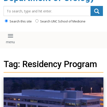
content
Search_for:
Search this site
Search UNC School of Medicine
Toggle navigation
Tag: Residency Program