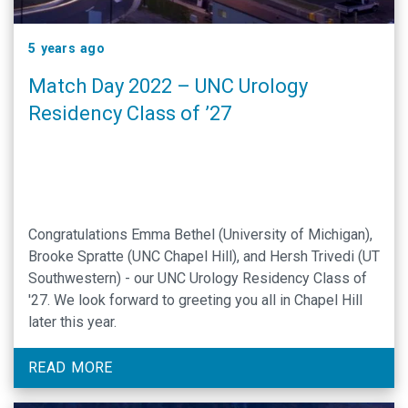
5 years ago
Match Day 2022 – UNC Urology
Residency Class of ’27
Congratulations Emma Bethel (University of Michigan),
Brooke Spratte (UNC Chapel Hill), and Hersh Trivedi (UT
Southwestern) - our UNC Urology Residency Class of
'27. We look forward to greeting you all in Chapel Hill
later this year.
READ MORE