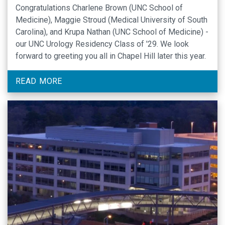
Congratulations Charlene Brown (UNC School of
Medicine), Maggie Stroud (Medical University of South
Carolina), and Krupa Nathan (UNC School of Medicine) -
our UNC Urology Residency Class of '29. We look
forward to greeting you all in Chapel Hill later this year.
READ MORE