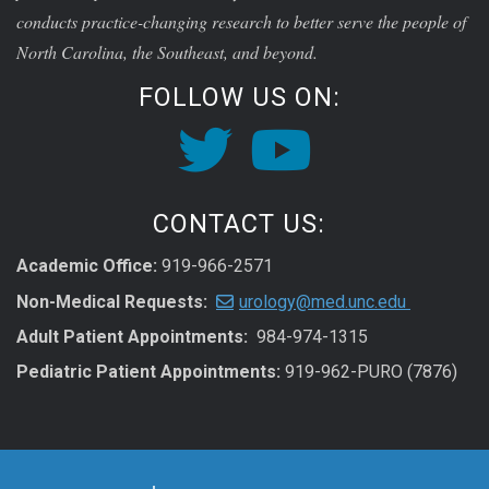
conducts practice-changing research to better serve the people of
North Carolina, the Southeast, and beyond.
FOLLOW US ON:
CONTACT US:
Academic Office:
919-966-2571
Non-Medical Requests:
urology@med.unc.edu
Adult Patient Appointments:
984-974-1315
Pediatric Patient Appointments:
919-962-PURO (7876)