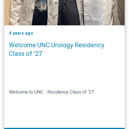
4 years ago
Welcome UNC Urology Residency
Class of ’27
Welcome to UNC - Residency Class of '27.