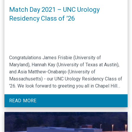
Match Day 2021 – UNC Urology
Residency Class of ’26
Congratulations James Frisbie (University of
Maryland), Hannah Kay (University of Texas at Austin),
and Asia Matthew-Onabanjo (University of
Massachusetts) - our UNC Urology Residency Class of
'26. We look forward to greeting you all in Chapel Hill
later this year.
READ MORE