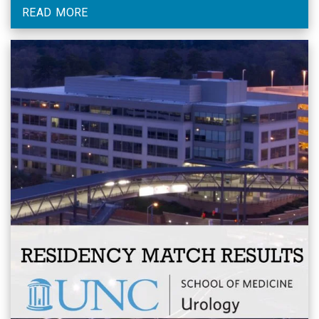
READ MORE