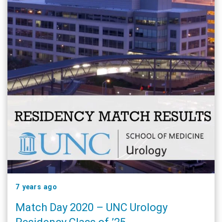
7 years ago
Match Day 2020 – UNC Urology