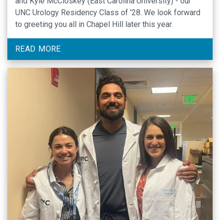
and Kyle McCloskey (East Carolina University) - our
UNC Urology Residency Class of '28. We look forward
to greeting you all in Chapel Hill later this year.
READ MORE