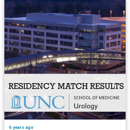
6 years ago