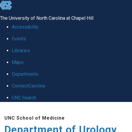
skip
to
The University of North Carolina at Chapel Hill
the
Accessibility
end
Events
of
Libraries
the
global
Maps
utility
Departments
bar
ConnectCarolina
UNC Search
Skip
UNC School of Medicine
to
Department of Urology
main