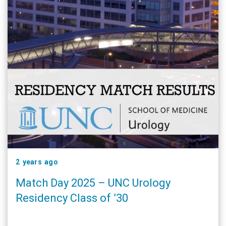
2 years ago
Match Day 2025 – UNC Urology
Residency Class of ’30