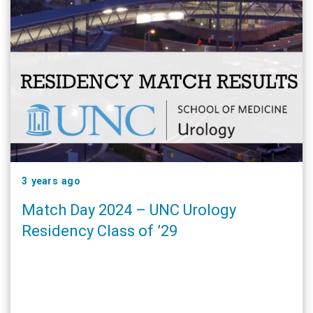
3 years ago
Match Day 2024 – UNC Urology
Residency Class of ’29