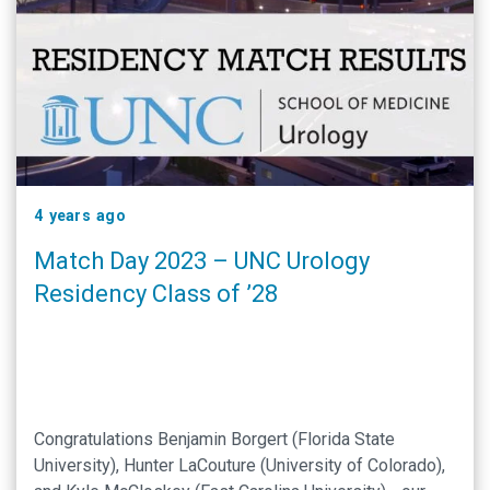
4 years ago
Match Day 2023 – UNC Urology
Residency Class of ’28
Congratulations Benjamin Borgert (Florida State
University), Hunter LaCouture (University of Colorado),