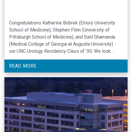
Congratulations Katherine Bobrek (Emory University
School of Medicine), Stephen Flinn (University of
Pittsburgh School of Medicine), and Salil Ghamande
(Medical College of Georgia at Augusta University) -
our UNC Urology Residency Class of '30. We look
forward to greeting you all in Chapel Hill later this year.
READ MORE