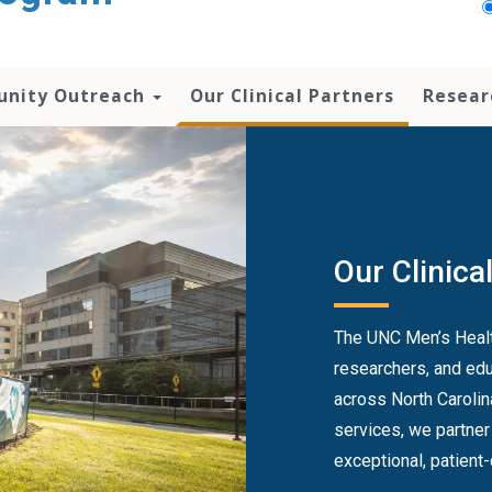
nity Outreach
Our Clinical Partners
Resear
Our Clinica
The UNC Men’s Health
researchers, and edu
across North Carolin
services, we partner
exceptional, patient