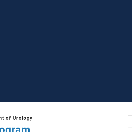
t of Urology
S
rogram