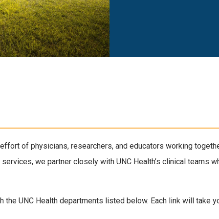
effort of physicians, researchers, and educators working togethe
 services, we partner closely with UNC Health’s clinical teams wh
h the UNC Health departments listed below. Each link will take you