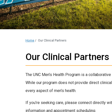
Home
/
Our Clinical Partners
Our Clinical Partners
The UNC Men’s Health Program is a collaborative 
While our program does not provide direct clinical
every aspect of men’s health.
If you’re seeking care, please connect directly wit
information and appointment scheduling.