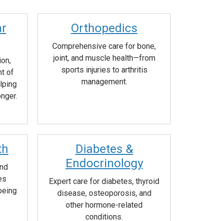
ar
Orthopedics
Comprehensive care for bone,
joint, and muscle health—from
ion,
sports injuries to arthritis
t of
management.
lping
onger.
th
Diabetes &
Endocrinology
and
es
Expert care for diabetes, thyroid
being
disease, osteoporosis, and
other hormone-related
conditions.