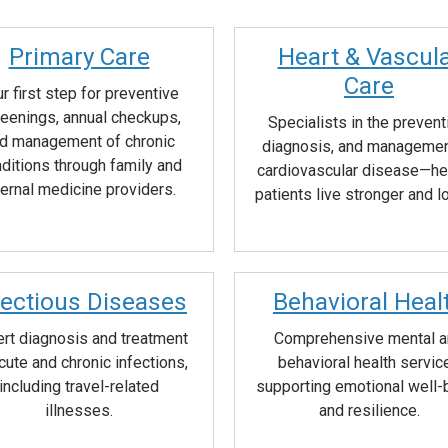
Primary Care
Heart & Vascul
Care
r first step for preventive
eenings, annual checkups,
Specialists in the prevent
d management of chronic
diagnosis, and managemen
ditions through family and
cardiovascular disease—he
ternal medicine providers.
patients live stronger and l
fectious Diseases
Behavioral Heal
rt diagnosis and treatment
Comprehensive mental 
cute and chronic infections,
behavioral health servic
including travel-related
supporting emotional well-
illnesses.
and resilience.