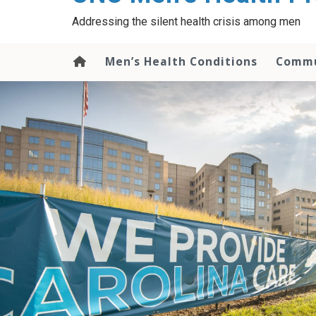
content
Addressing the silent health crisis among men
Men’s Health Conditions
Commu