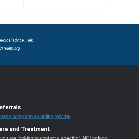
medical advice. Talk
Health.org
eferrals
lease complete an online referral
are and Treatment
 you are looking to contact a specific UNC Urology