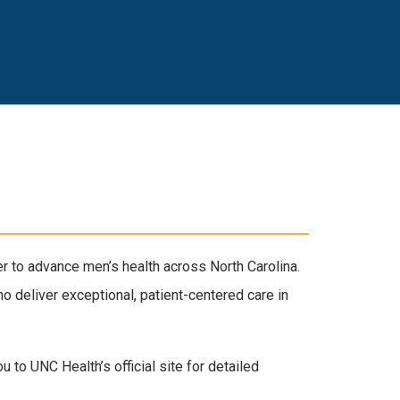
r to advance men’s health across North Carolina.
o deliver exceptional, patient-centered care in
 to UNC Health’s official site for detailed