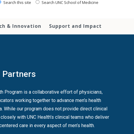
Search this site
Search UNC School of Medicine
ch & Innovation
Support and Impact
l Partners
 Program is a collaborative effort of physicians,
cators working together to advance men’s health
a. While our program does not provide direct clinical
 closely with UNC Health’s clinical teams who deliver
-centered care in every aspect of men’s health.