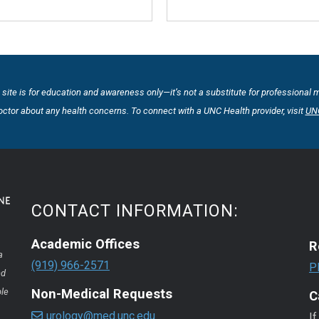
 site is for education and awareness only—it’s not a substitute for professional 
octor about any health concerns. To connect with a UNC Health provider, visit
UNC
CONTACT INFORMATION:
Academic Offices
R
a
(919) 966-2571
P
nd
ple
Non-Medical Requests
C
urology@med.unc.edu
If