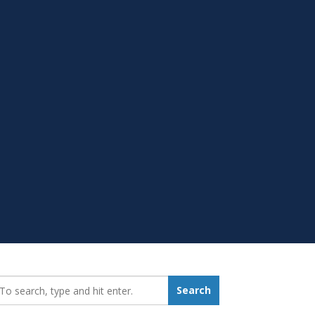
earch_for:
Search