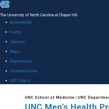
skip
to
The University of North Carolina at Chapel Hill
the
Accessibility
end
Events
of
Libraries
the
global
Maps
utility
Departments
bar
ConnectCarolina
UNC Search
Skip
UNC School of Medicine
|
UNC Departmen
to
UNC Men’s Health P
main