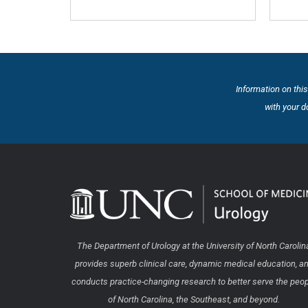
Information on this
with your d
The Department of Urology at the University of North Carolin
provides superb clinical care, dynamic medical education, a
conducts practice-changing research to better serve the peo
of North Carolina, the Southeast, and beyond.