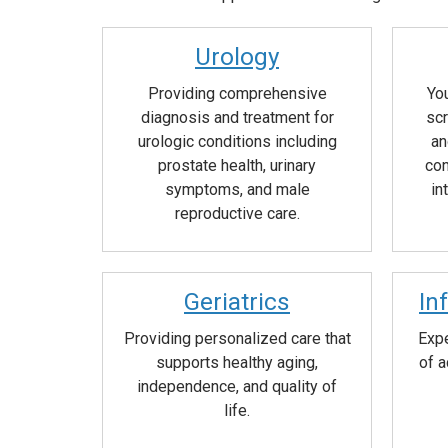
Urology
Providing comprehensive
You
diagnosis and treatment for
scr
urologic conditions including
an
prostate health, urinary
con
symptoms, and male
in
reproductive care.
Geriatrics
In
Providing personalized care that
Expe
supports healthy aging,
of a
independence, and quality of
life.