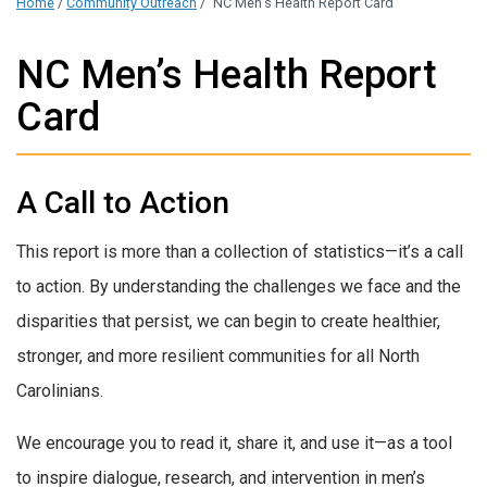
Home
/
Community Outreach
/
NC Men’s Health Report Card
NC Men’s Health Report
Card
A Call to Action
This report is more than a collection of statistics—it’s a call
to action. By understanding the challenges we face and the
disparities that persist, we can begin to create healthier,
stronger, and more resilient communities for all North
Carolinians.
We encourage you to read it, share it, and use it—as a tool
to inspire dialogue, research, and intervention in men’s