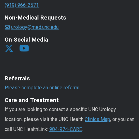
(919) 966-2571
Non-Medical Requests
urology@med.unc.edu
On Social Media
Referrals
Please complete an online referral
Care and Treatment
If you are looking to contact a specific UNC Urology
location, please visit the UNC Health
Clinics Map
, or you can
call UNC HealthLink:
984-974-CARE
.