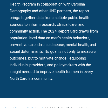
Health Program in collaboration with Carolina
Demography and other UNC partners, the report
brings together data from multiple public health
sources to inform research, clinical care, and
community action. The 2024 Report Card draws from
population-level data on men’s health behaviors,
preventive care, chronic disease, mental health, and
social determinants. Its goal is not only to measure
outcomes, but to motivate change—equipping
individuals, providers, and policymakers with the
insight needed to improve health for men in every
North Carolina community.