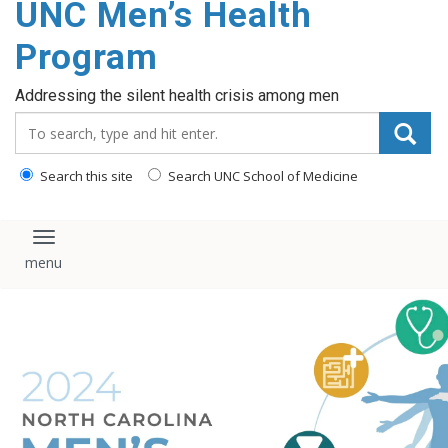
UNC Men’s Health
content
Program
Addressing the silent health crisis among men
Search_for:
Search this site
Search UNC School of Medicine
Toggle navigation