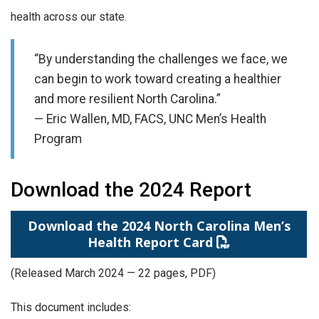
health across our state.
“By understanding the challenges we face, we
can begin to work toward creating a healthier
and more resilient North Carolina.”
— Eric Wallen, MD, FACS, UNC Men’s Health
Program
Download the 2024 Report
Download the 2024 North Carolina Men’s
Health Report Card
(Released March 2024 — 22 pages, PDF)
This document includes: