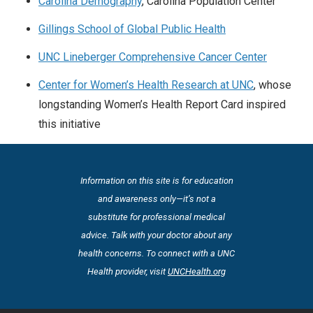
Carolina Demography
, Carolina Population Center
Gillings School of Global Public Health
UNC Lineberger Comprehensive Cancer Center
Center for Women’s Health Research at UNC
, whose
longstanding Women’s Health Report Card inspired
this initiative
Information on this site is for education
and awareness only—it’s not a
substitute for professional medical
advice. Talk with your doctor about any
health concerns. To connect with a UNC
Health provider, visit
UNCHealth.org