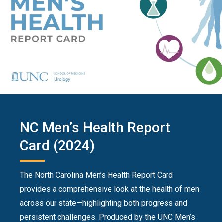
NC Men’s Health Report
Card (2024)
The North Carolina Men’s Health Report Card
provides a comprehensive look at the health of men
across our state—highlighting both progress and
persistent challenges. Produced by the UNC Men’s