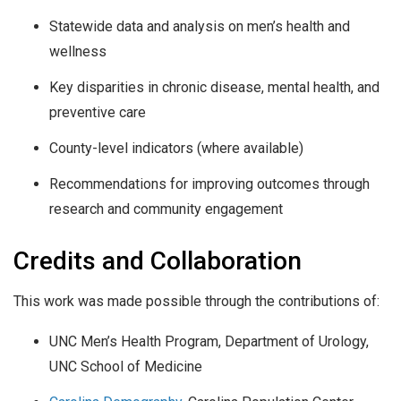
Statewide data and analysis on men’s health and
wellness
Key disparities in chronic disease, mental health, and
preventive care
County-level indicators (where available)
Recommendations for improving outcomes through
research and community engagement
Credits and Collaboration
This work was made possible through the contributions of:
UNC Men’s Health Program, Department of Urology,
UNC School of Medicine