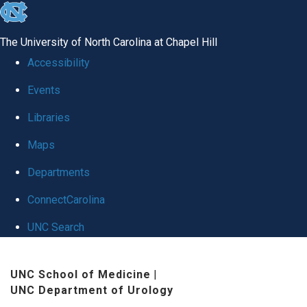
skip
to
The University of North Carolina at Chapel Hill
the
Accessibility
end
Events
of
Libraries
the
global
Maps
utility
Departments
bar
ConnectCarolina
UNC Search
Skip
UNC School of Medicine
|
to
UNC Department of Urology
main