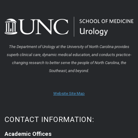
The Department of Urology at the University of North Carolina provides
superb clinical care, dynamic medical education, and conducts practice-
changing research to better serve the people of North Carolina, the
Southeast, and beyond.
Website Site Map
CONTACT INFORMATION:
Academic Offices