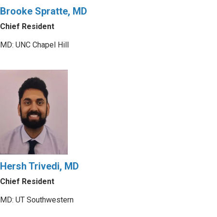
Brooke Spratte, MD
Chief Resident
MD: UNC Chapel Hill
Hersh Trivedi, MD
Chief Resident
MD: UT Southwestern