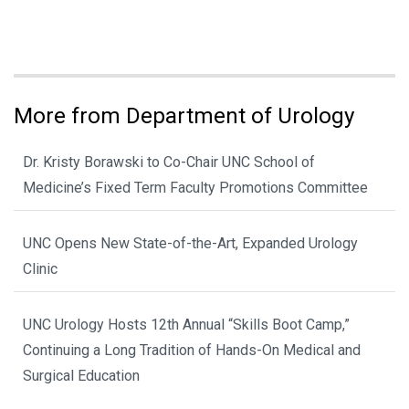
More from Department of Urology
Dr. Kristy Borawski to Co-Chair UNC School of
Medicine’s Fixed Term Faculty Promotions Committee
UNC Opens New State-of-the-Art, Expanded Urology
Clinic
UNC Urology Hosts 12th Annual “Skills Boot Camp,”
Continuing a Long Tradition of Hands-On Medical and
Surgical Education