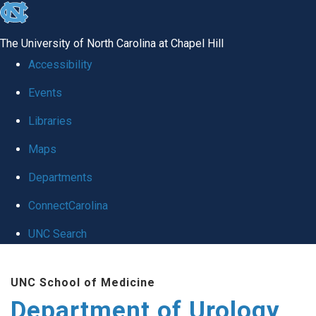
skip
to
The University of North Carolina at Chapel Hill
the
Accessibility
end
Events
of
Libraries
the
global
Maps
utility
Departments
bar
ConnectCarolina
UNC Search
Skip
UNC School of Medicine
to
Department of Urology
main