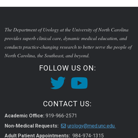
The Department of Urology at the University of North Carolina
provides superb clinical care, dynamic medical education, and
conducts practice-changing research to better serve the people of
North Carolina, the Southeast, and beyond.
FOLLOW US ON:
CONTACT US:
Academic Office:
919-966-2571
Non-Medical Requests:
urology@med.unc.edu
Adult Patient Appointments:
984-974-1315