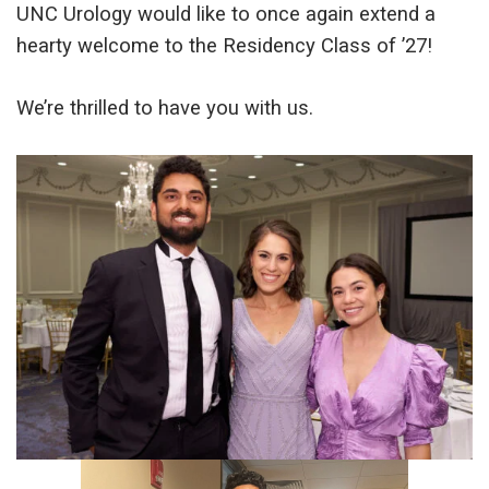
UNC Urology would like to once again extend a
hearty welcome to the Residency Class of ’27!
We’re thrilled to have you with us.