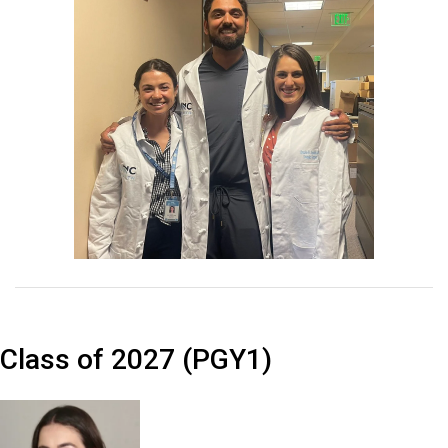
Class of 2027 (PGY1)