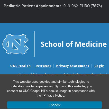
Pediatric Patient Appointments:
919-962-PURO (7876)
UNC Health
Intranet
Privacy Statement
Login
Notice of Privacy Practices
Aviso de Practicas Privadas
Nondiscrimination Notice
Aviso de no Discriminacion
This website uses cookies and similar technologies to
understand visitor experiences. By using this website, you
Surprise Billing and Good Faith Estimate Notices
consent to UNC-Chapel Hill's cookie usage in accordance with
Avisos de facturas médicas sorpresas y avisos de presupuestos de
their
Privacy Notice
.
buena fe
I Accept
© 2026 Department of Urology