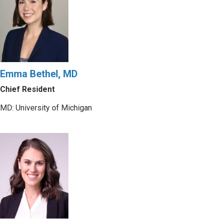
Emma Bethel, MD
Chief Resident
MD: University of Michigan