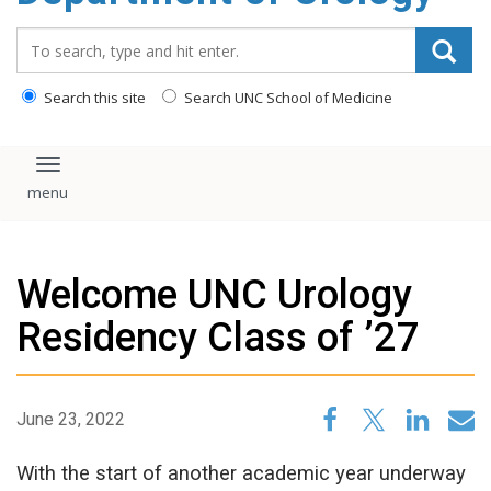
content
Search_for:
Search this site
Search UNC School of Medicine
Toggle navigation
Welcome UNC Urology
Residency Class of ’27
June 23, 2022
With the start of another academic year underway