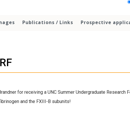
Images
Publications / Links
Prospective applic
URF
 Brandner for receiving a UNC Summer Undergraduate Research F
fibrinogen and the FXIII-B subunits!