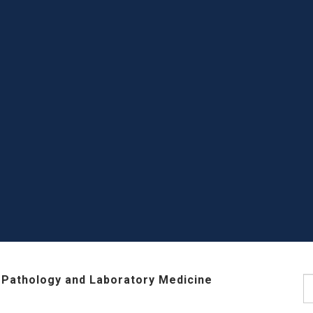
 Pathology and Laboratory Medicine
S