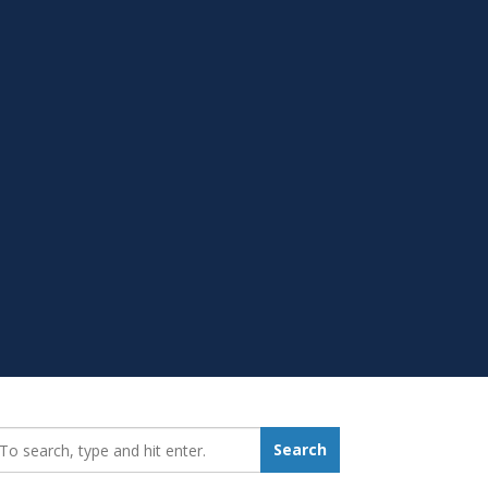
earch_for:
Search