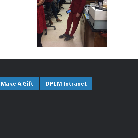
Make A Gift
DPLM Intranet