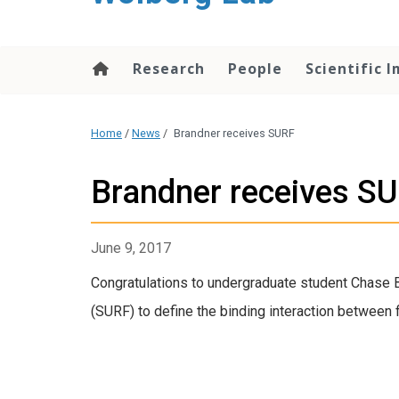
content
Research
People
Scientific 
Home
/
News
/
Brandner receives SURF
Brandner receives S
June 9, 2017
Congratulations to undergraduate student Chase
(SURF) to define the binding interaction between 