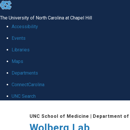
skip
to
The University of North Carolina at Chapel Hill
the
Accessibility
end
Events
of
Libraries
the
global
Maps
utility
Departments
bar
ConnectCarolina
UNC Search
Skip
UNC School of Medicine
|
Department of
to
Wolberg Lab
main