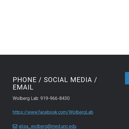
PHONE / SOCIAL MEDIA /
EMAIL
Wolberg Lab: 919-966-8430
https://www.facebook.com/WolbergLab
alisa_wolberg@med.unc.edu