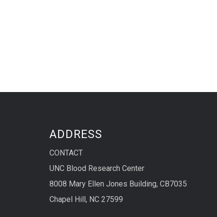
ADDRESS
CONTACT
UNC Blood Research Center
8008 Mary Ellen Jones Building, CB7035
Chapel Hill, NC 27599