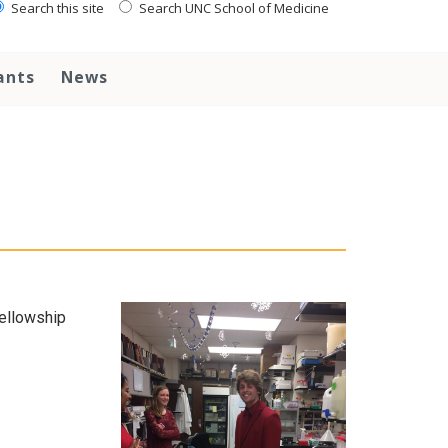
Search this site
Search UNC School of Medicine
ants
News
ellowship