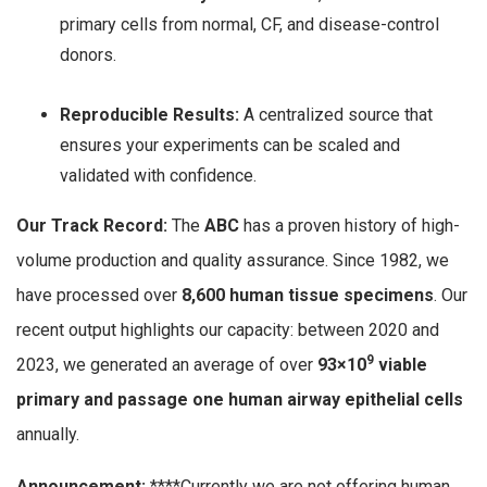
primary cells from normal, CF, and disease-control
donors.
Reproducible Results:
A centralized source that
ensures your experiments can be scaled and
validated with confidence.
Our Track Record:
The
ABC
has a proven history of high-
volume production and quality assurance. Since 1982, we
have processed over
8,600 human tissue specimens
. Our
recent output highlights our capacity: between 2020 and
9
2023, we generated an average of over
93
×
1
0
viable
primary and passage one human airway epithelial cells
annually.
Announcement:
****Currently we are not offering human