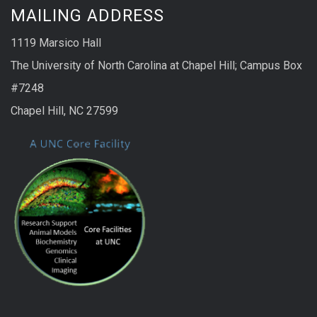
MAILING ADDRESS
1119 Marsico Hall
The University of North Carolina at Chapel Hill; Campus Box
#7248
Chapel Hill, NC 27599