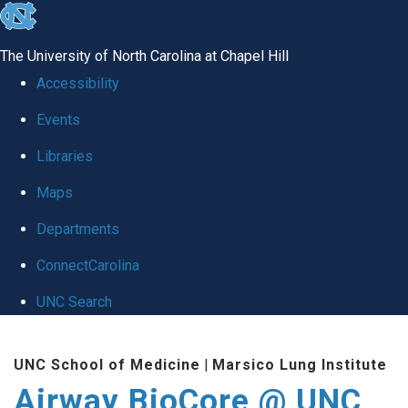
skip
to
The University of North Carolina at Chapel Hill
the
Accessibility
end
Events
of
Libraries
the
global
Maps
utility
Departments
bar
ConnectCarolina
UNC Search
Skip
UNC School of Medicine
|
Marsico Lung Institute
to
Airway BioCore @ UNC
main