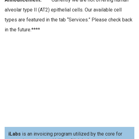
alveolar type II (AT2) epithelial cells. Our available cell
types are featured in the tab “Services.” Please check back
in the future.****
iLabs
is an invoicing program utilized by the core for