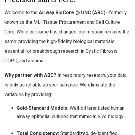
Welcome to the
Airway BioCore @ UNC (ABC)
—formerly
known as the MLI Tissue Procurement and Cell Culture
Core. While our name has changed, our mission remains the
same: providing the high-fidelity biological materials
essential for breakthrough research in Cystic Fibrosis,
COPD, and asthma.
Why partner with ABC?
In respiratory research, your data
is only as reliable as your samples. We eliminate the
variables by providing:
Gold-Standard Models:
Well-differentiated human
airway epithelial cultures that mimic
in vivo
biology.
Total Consistency:
Standardized, de-identified