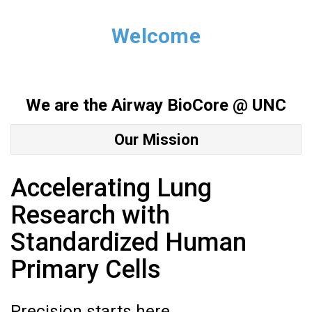
Welcome
We are the Airway Bio
Core @ UNC
Our Mission
Accelerating Lung
Research with
Standardized Human
Primary Cells
Precision starts here.