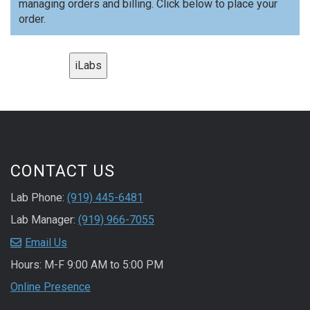
managing orders and billing. Click below to place your
order.
iLabs
CONTACT US
Lab Phone:
(919) 445-6481
Lab Manager:
(919) 966-7055
Email Us
Hours: M-F 9:00 AM to 5:00 PM
Online Presence