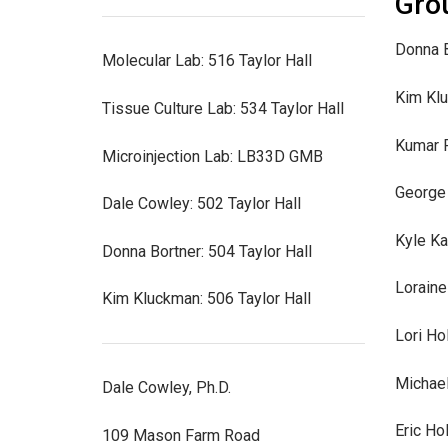
Gro
Donna B
Molecular Lab: 516 Taylor Hall
Kim Kl
Tissue Culture Lab: 534 Taylor Hall
Kumar 
Microinjection Lab: LB33D GMB
George 
Dale Cowley: 502 Taylor Hall
Kyle Ka
Donna Bortner: 504 Taylor Hall
Loraine
Kim Kluckman: 506 Taylor Hall
Lori Ho
Michae
Dale Cowley, Ph.D.
Eric Ho
109 Mason Farm Road