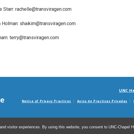
e Starr: rachelle@transviragen.com
m Holman: shaikim@transviragen.com
rham: terry@transviragen.com
UNC H
Notice of Privacy Practices
Aviso de Practicas Privadas
Avisos de facturas m
and visitor experiences. By using this website, you consent to UNC-Chapel Hil