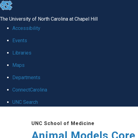
skip
to
The University of North Carolina at Chapel Hill
the
Accessibility
end
Events
of
Libraries
the
global
Maps
utility
Departments
bar
ConnectCarolina
UNC Search
Skip
UNC School of Medicine
to
Animal Models Core
main