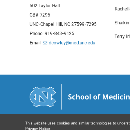
502 Taylor Hall
Rachell
CB# 7295
Shaiki
UNC-Chapel Hill, NC 27599-7295
Phone: 919-843-9125
Terry I
Email:
dcowley@med.unc.edu
This website uses cookies and similar technologies to underst
Privacy Notice
.