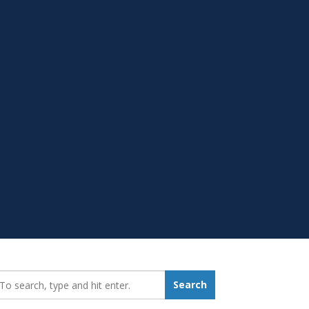
earch_for:
Search