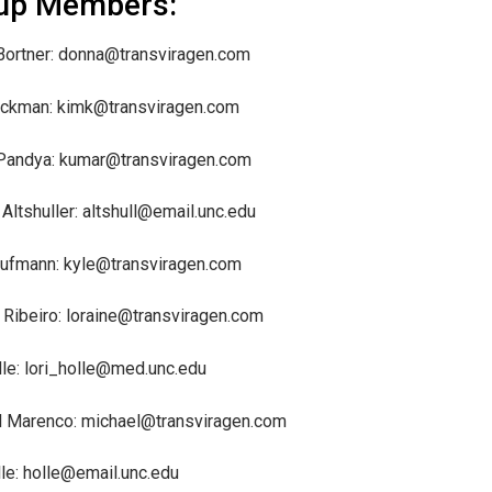
up Members:
ortner: donna@transviragen.com
uckman: kimk@transviragen.com
Pandya: kumar@transviragen.com
Altshuller: altshull@email.unc.edu
ufmann: kyle@transviragen.com
 Ribeiro: loraine@transviragen.com
lle: lori_holle@med.unc.edu
l Marenco: michael@transviragen.com
lle: holle@email.unc.edu