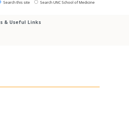
Search this site
Search UNC School of Medicine
s & Useful Links