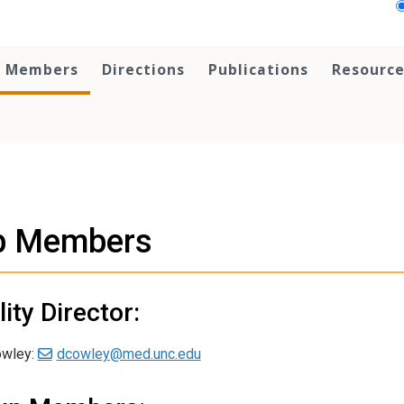
Members
Directions
Publications
Resource
b Members
lity Director:
owley:
dcowley@med.unc.edu