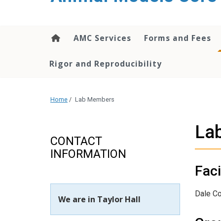
content
AMC Services
Forms and Fees
Rigor and Reproducibility
Home
/
Lab Members
La
CONTACT
INFORMATION
Faci
Dale C
We are in Taylor Hall