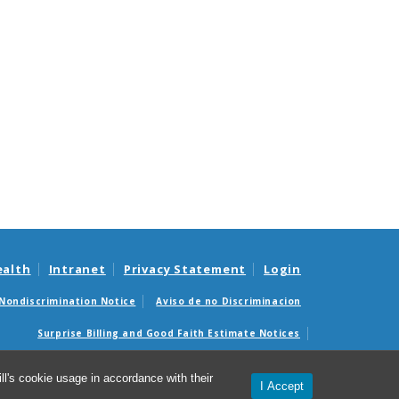
ealth
Intranet
Privacy Statement
Login
Nondiscrimination Notice
Aviso de no Discriminacion
Surprise Billing and Good Faith Estimate Notices
édicas sorpresas y avisos de presupuestos de buena fe
l's cookie usage in accordance with their
I Accept