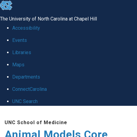
skip
to
The University of North Carolina at Chapel Hill
the
Accessibility
end
Events
of
Libraries
the
global
Maps
utility
Departments
bar
ConnectCarolina
UNC Search
Skip
UNC School of Medicine
to
Animal Models Core
main