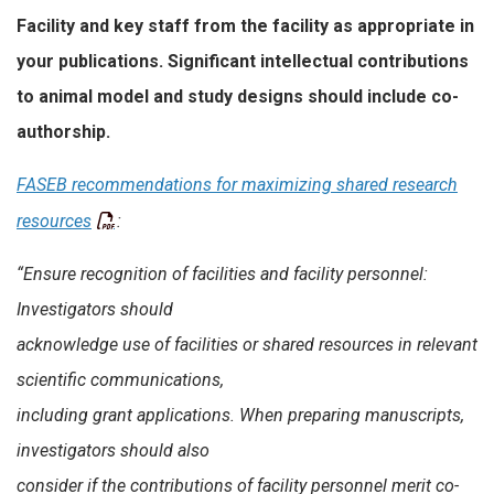
Facility and key staff from the facility as appropriate in
your publications. Significant intellectual contributions
to animal model and study designs should include co-
authorship.
FASEB recommendations for maximizing shared research
resources
:
“Ensure recognition of facilities and facility personnel:
Investigators should
acknowledge use of facilities or shared resources in relevant
scientific communications,
including grant applications. When preparing manuscripts,
investigators should also
consider if the contributions of facility personnel merit co-