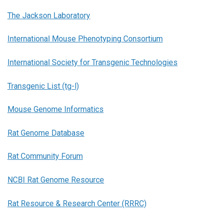
The Jackson Laboratory
International Mouse Phenotyping Consortium
International Society for Transgenic Technologies
Transgenic List (tg-l)
Mouse Genome Informatics
Rat Genome Database
Rat Community Forum
NCBI Rat Genome Resource
Rat Resource & Research Center (RRRC)