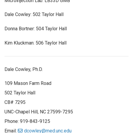
Microinjection Lab: LB33D GMB
Dale Cowley: 502 Taylor Hall
Donna Bortner: 504 Taylor Hall
Kim Kluckman: 506 Taylor Hall
Dale Cowley, Ph.D.
109 Mason Farm Road
502 Taylor Hall
CB# 7295
UNC-Chapel Hill, NC 27599-7295
Phone: 919-843-9125
Email:
dcowley@med.unc.edu