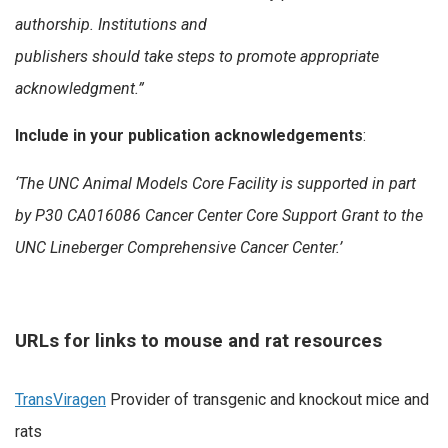
authorship. Institutions and
publishers should take steps to promote appropriate
acknowledgment.”
Include in your publication acknowledgements
:
‘The UNC Animal Models Core Facility is supported in part
by
P30 CA016086 Cancer Center Core Support Grant to the
UNC Lineberger Comprehensive Cancer Center.’
URLs for links to mouse and rat resources
TransViragen
Provider of transgenic and knockout mice and
rats