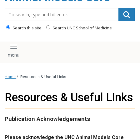
content
Search_for:
Search this site
Search UNC School of Medicine
Toggle navigation
Home
/
Resources & Useful Links
Resources & Useful Links
Publication Acknowledgements
Please acknowledge the UNC Animal Models Core