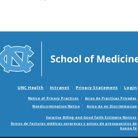
UNC Health
Intranet
Privacy Statement
Login
Notice of Privacy Practices
Aviso de Practicas Privadas
Nondiscrimination Notice
Aviso de no Discriminacion
Surprise Billing and Good Faith Estimate Notices
Avisos de facturas médicas sorpresas y avisos de presupuestos de
buena fe