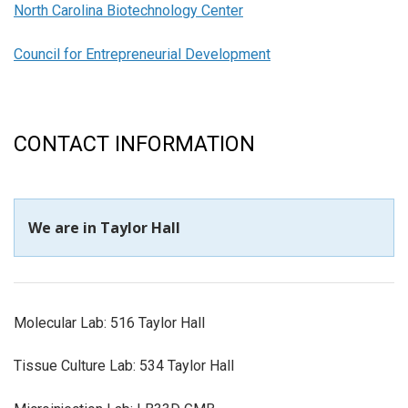
North Carolina Biotechnology Center
Council for Entrepreneurial Development
CONTACT INFORMATION
We are in Taylor Hall
Molecular Lab: 516 Taylor Hall
Tissue Culture Lab: 534 Taylor Hall