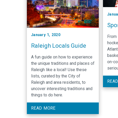
Janua
Spor
January 1, 2020
From 
hocke
Raleigh Locals Guide
Atlan
baske
A fun guide on how to experience
on-co
the unique traditions and places of
serio
Raleigh like a local! Use these
lists, curated by the City of
READ
Raleigh and area residents, to
uncover interesting traditions and
things to do here.
READ MORE