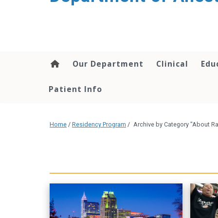
content
Our Department
Clinical
Edu
Patient Info
Home
/
Residency Program
/
Archive by Category "About Ra