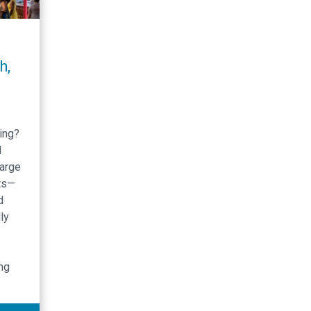
h,
ing?
d
large
ts—
d
ly
ing