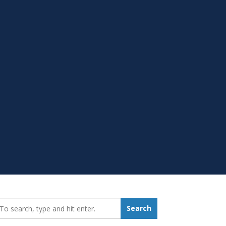
earch_for:
Search