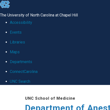
skip
to
The University of North Carolina at Chapel Hill
the
Accessibility
end
Events
of
Libraries
the
global
Maps
utility
Departments
bar
ConnectCarolina
UNC Search
Skip
UNC School of Medicine
to
Department of Anes
main