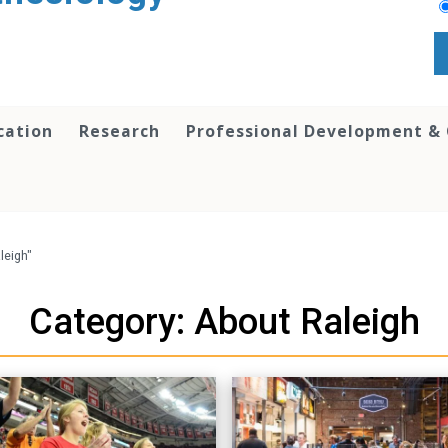
cation
Research
Professional Development &
leigh"
Category: About Raleigh