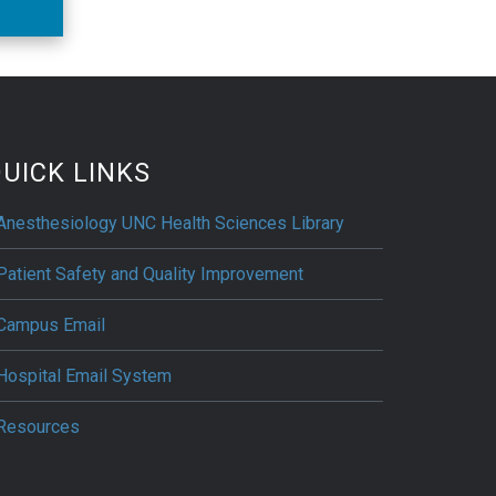
UICK LINKS
Anesthesiology UNC Health Sciences Library
Patient Safety and Quality Improvement
Campus Email
Hospital Email System
Resources