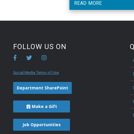
READ MORE
FOLLOW US ON
Q
Social Media Terms of Use
Department SharePoint
Make a Gift
Job Opportunities