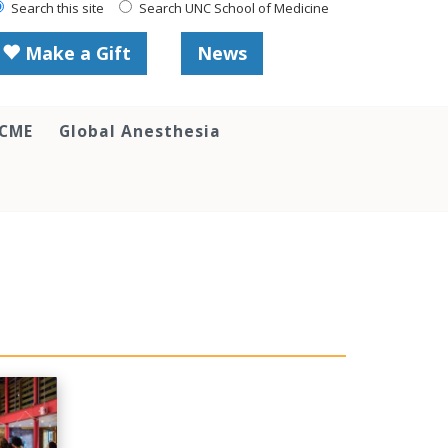
Search this site
Search UNC School of Medicine
Make a Gift
News
 CME
Global Anesthesia