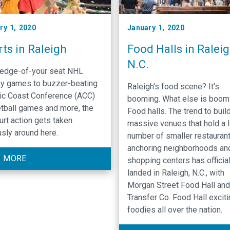
ry 1, 2020
January 1, 2020
ts in Raleigh
Food Halls in Raleig
N.C.
edge-of-your seat NHL
y games to buzzer-beating
Raleigh's food scene? It's
tic Coast Conference (ACC)
booming. What else is boom
tball games and more, the
Food halls. The trend to buil
urt action gets taken
massive venues that hold a 
usly around here.
number of smaller restauran
anchoring neighborhoods an
 MORE
shopping centers has official
landed in Raleigh, N.C., with
Morgan Street Food Hall and
Transfer Co. Food Hall excit
foodies all over the nation.