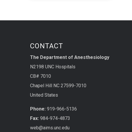
CONTACT
The Department of Anesthesiology
N2198 UNC Hospitals
CB# 7010
Chapel Hill NC 27599-7010
United States
Phone:
919-966-5136
Fax:
984-974-4873
web@aims.unc.edu