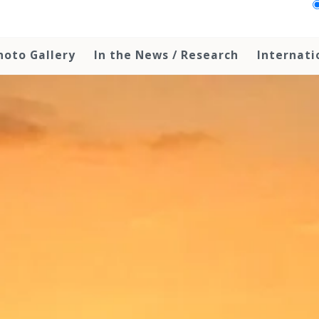
hoto Gallery
In the News / Research
Internati