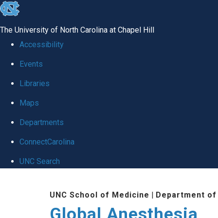
skip
to
The University of North Carolina at Chapel Hill
the
Accessibility
end
Events
of
Libraries
the
global
Maps
utility
Departments
bar
ConnectCarolina
UNC Search
Skip
UNC School of Medicine
|
Department of
to
Global Anesthesia
main