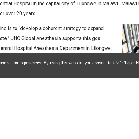
tral Hospital in the capital city of Lilongwe in Malawi. Malawi 
or over 20 years.
ine is to “develop a coherent strategy to expand
iate.” UNC Global Anesthesia supports this goal
Central Hospital Anesthesia Department in Lilongwe,
thesia offers resident and fellow international
and visitor experiences. By using this website, you consent to UNC-Chapel Hil
and partners in the training of Anesthesia Clinical
based training.
f Anesthesiology, and the mission of the broader
alth footprint, we are uniquely positioned to become
ams in the country.