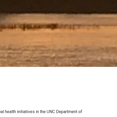
al health initiatives in the UNC Department of