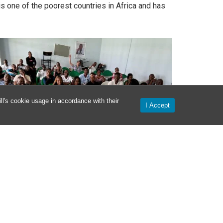
is one of the poorest countries in Africa and has
l's cookie usage in accordance with their
I Accept