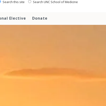
Search this site
Search UNC School of Medicine
onal Elective
Donate