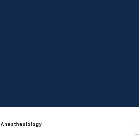
 Anesthesiology
S