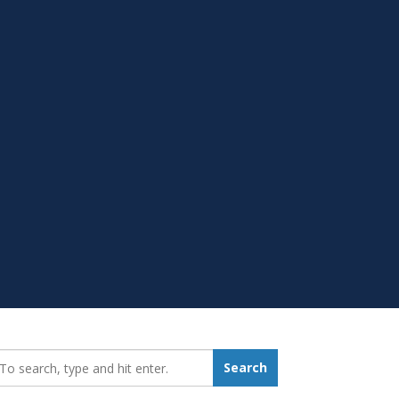
earch_for:
Search