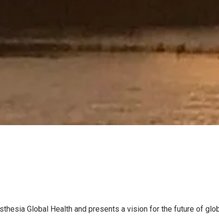
thesia Global Health and presents a vision for the future of glob