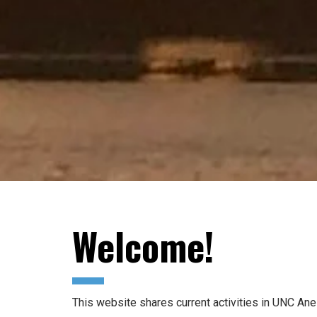
Welcome!
This website shares current activities in UNC Anes