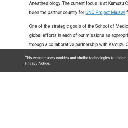
Anesthesiology. The current focus is at Kamuzu Cen
been the partner country for
UNC Project Malawi
f
One of the strategic goals of the School of Medic
global efforts in each of our missions as appropr
through a collaborative partnership with Kamuzu 
Malawi. Through this partnership, UNC Global Anes
This website uses cookies and similar technologies to underst
rotations, conducts quality improvement research, 
Privacy Notice
.
Officer students through didactics and simulation-
Given the resources within the UNC Department o
University community to expand the UNC Global He
one of the premier anesthesia global health progr