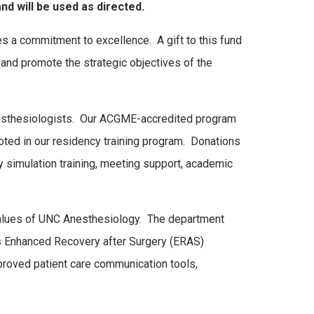
nd will be used as directed.
a commitment to excellence. A gift to this fund
na and promote the strategic objectives of the
anesthesiologists. Our ACGME-accredited program
oted in our residency training program. Donations
ty simulation training, meeting support, academic
values of UNC Anesthesiology. The department
s Enhanced Recovery after Surgery (ERAS)
improved patient care communication tools,