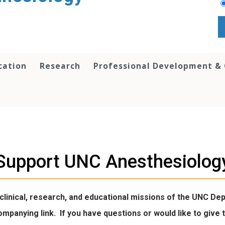
cation
Research
Professional Development &
Support UNC Anesthesiolog
 clinical, research, and educational missions of the UNC D
ccompanying link. If you have questions or would like to gi