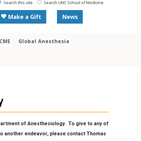
Search this site
Search UNC School of Medicine
Make a Gift
News
 CME
Global Anesthesia
y
epartment of Anesthesiology. To give to any of
ve to another endeavor, please contact Thomas