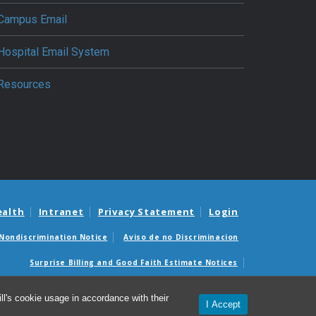
Campus Email
Hospital Email System
Resources
ealth
Intranet
Privacy Statement
Login
Nondiscrimination Notice
Aviso de no Discriminacion
Surprise Billing and Good Faith Estimate Notices
édicas sorpresas y avisos de presupuestos de buena fe
l's cookie usage in accordance with their
I Accept
© 2026 Department of Anesthesiology