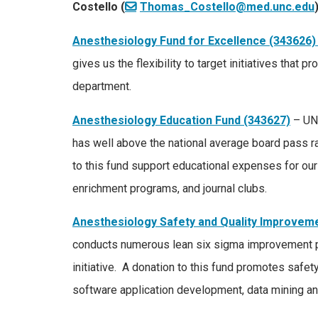
Costello (
Thomas_Costello@med.unc.edu
Anesthesiology Fund for Excellence (343626)
gives us the flexibility to target initiatives that
department.
Anesthesiology Education Fund (343627)
– UNC
has well above the national average board pass r
to this fund support educational expenses for our 
enrichment programs, and journal clubs.
Anesthesiology Safety and Quality Improvem
conducts numerous lean six sigma improvement pr
initiative. A donation to this fund promotes safety
software application development, data mining an