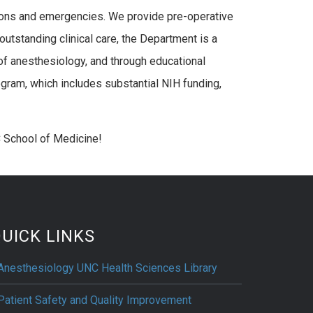
ations and emergencies. We provide pre-operative
outstanding clinical care, the Department is a
of anesthesiology, and through educational
gram, which includes substantial NIH funding,
 School of Medicine!
UICK LINKS
Anesthesiology UNC Health Sciences Library
Patient Safety and Quality Improvement