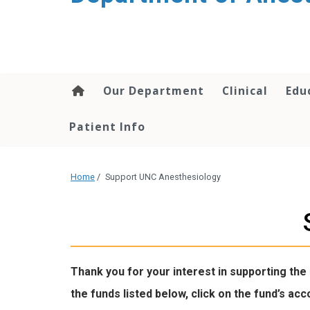
content
Our Department
Clinical
Edu
Patient Info
Home
/
Support UNC Anesthesiology
Thank you for your interest in supporting the
the funds listed below, click on the fund’s a