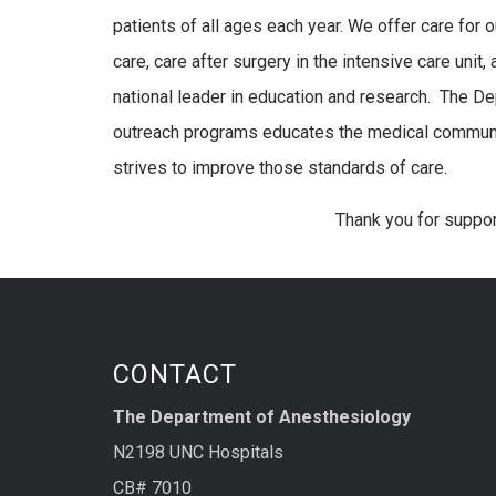
patients of all ages each year. We offer care for
care, care after surgery in the intensive care unit
national leader in education and research. The D
outreach programs educates the medical community
strives to improve those standards of care.
Thank you for suppo
CONTACT
The Department of Anesthesiology
N2198 UNC Hospitals
CB# 7010