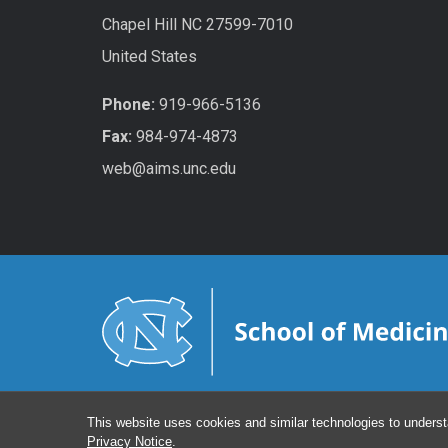
Chapel Hill NC 27599-7010
United States
Phone:
919-966-5136
Fax:
984-974-4873
web@aims.unc.edu
This website uses cookies and similar technologies to underst
Privacy Notice
.