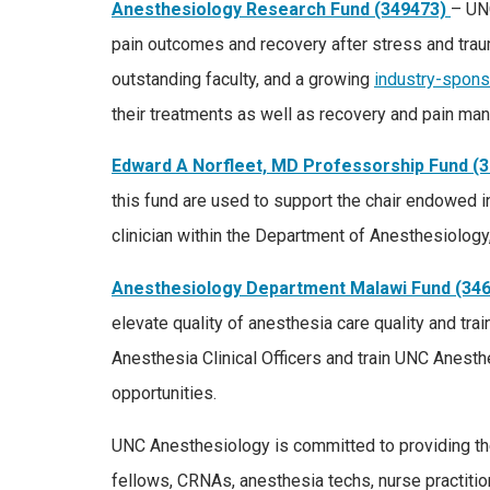
Anesthesiology Research Fund (349473)
– UN
pain outcomes and recovery after stress and trau
outstanding faculty, and a growing
industry-spons
their treatments as well as recovery and pain man
Edward A Norfleet, MD Professorship Fund (
this fund are used to support the chair endowed in
clinician within the Department of Anesthesiolog
Anesthesiology Department Malawi Fund (34
elevate quality of anesthesia care quality and tr
Anesthesia Clinical Officers and train UNC Anesth
opportunities.
UNC Anesthesiology is committed to providing the 
fellows, CRNAs, anesthesia techs, nurse practitio