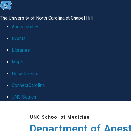
skip
to
The University of North Carolina at Chapel Hill
the
Accessibility
end
Events
of
Libraries
the
global
Maps
utility
Departments
bar
ConnectCarolina
UNC Search
Skip
UNC School of Medicine
to
Department of Anes
main