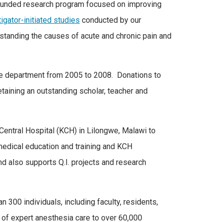
-funded research program focused on improving
igator-initiated studies
conducted by our
standing the causes of acute and chronic pain and
the department from 2005 to 2008. Donations to
etaining an outstanding scholar, teacher and
ntral Hospital (KCH) in Lilongwe, Malawi to
 medical education and training and KCH
nd also supports Q.I. projects and research
300 individuals, including faculty, residents,
 of expert anesthesia care to over 60,000