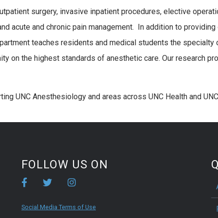
 outpatient surgery, invasive inpatient procedures, elective oper
, and acute and chronic pain management. In addition to providing 
epartment teaches residents and medical students the specialty 
 on the highest standards of anesthetic care. Our research pro
rting UNC Anesthesiology and areas across UNC Health and UNC
FOLLOW US ON
Q
Social Media Terms of Use