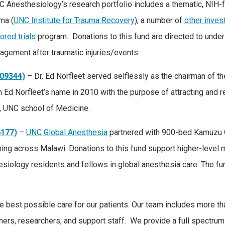
C Anesthesiology’s research portfolio includes a thematic, NIH
ma (
UNC Institute for Trauma Recovery
), a number of
other invest
ored trials
program. Donations to this fund are directed to under
agement after traumatic injuries/events.
309344)
– Dr. Ed Norfleet served selflessly as the chairman of 
 Ed Norfleet’s name in 2010 with the purpose of attracting and r
y, UNC school of Medicine.
6177)
–
UNC Global Anesthesia
partnered with 900-bed Kamuzu Ce
aining across Malawi. Donations to this fund support higher-level
esiology residents and fellows in global anesthesia care. The fu
best possible care for our patients. Our team includes more than 
ners, researchers, and support staff. We provide a full spectrum