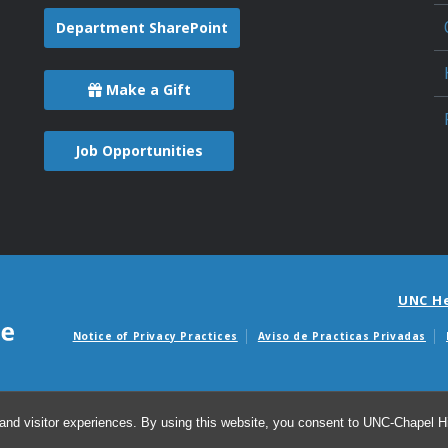
Department SharePoint
Make a Gift
Job Opportunities
UNC H
Notice of Privacy Practices
Aviso de Practicas Privadas
Avisos de facturas m
and visitor experiences. By using this website, you consent to UNC-Chapel Hil