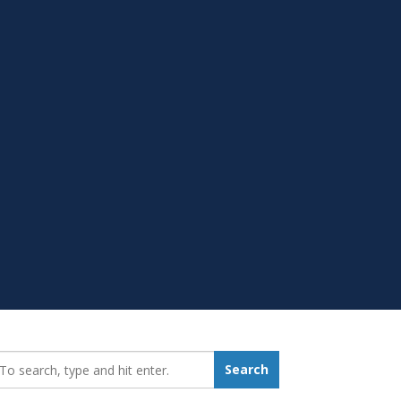
earch_for:
Search