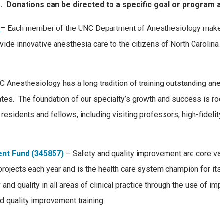
). Donations can be directed to a specific goal or program a
– Each member of the UNC Department of Anesthesiology makes 
 provide innovative anesthesia care to the citizens of North Caroli
 Anesthesiology has a long tradition of training outstanding 
ates. The foundation of our specialty’s growth and success is ro
residents and fellows, including visiting professors, high-fideli
ent Fund (345857)
– Safety and quality improvement are core 
ojects each year and is the health care system champion for it
 and quality in all areas of clinical practice through the use of 
d quality improvement training.