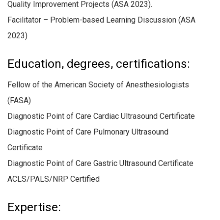
Quality Improvement Projects (ASA 2023).
Facilitator – Problem-based Learning Discussion (ASA
2023)
Education, degrees, certifications:
Fellow of the American Society of Anesthesiologists
(FASA)
Diagnostic Point of Care Cardiac Ultrasound Certificate
Diagnostic Point of Care Pulmonary Ultrasound
Certificate
Diagnostic Point of Care Gastric Ultrasound Certificate
ACLS/PALS/NRP Certified
Expertise: