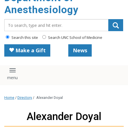
content
Anesthesiology
Search_for:
Search this site
Search UNC School of Medicine
Make a Gift
News
Toggle navigation
Home
/
Directory
/
Alexander Doyal
Alexander Doyal