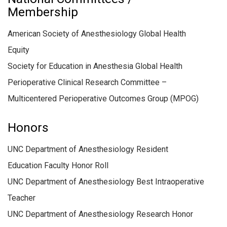
Membership
American Society of Anesthesiology Global Health
Equity
Society for Education in Anesthesia Global Health
Perioperative Clinical Research Committee –
Multicentered Perioperative Outcomes Group (MPOG)
Honors
UNC Department of Anesthesiology Resident
Education Faculty Honor Roll
UNC Department of Anesthesiology Best Intraoperative
Teacher
UNC Department of Anesthesiology Research Honor