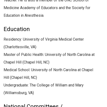
Teacher. He is also a member of the UNC School of
Medicine Academy of Educators and the Society for
Education in Anesthesia.
Education
Residency: University of Virginia Medical Center
(Charlottesville, VA)
Master of Public Health: University of North Carolina at
Chapel Hill (Chapel Hill, NC)
Medical School: University of North Carolina at Chapel
Hill (Chapel Hill, NC)
Undergraduate: The College of William and Mary
(Williamsburg, VA)
National Committees /