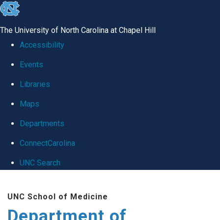
skip
to
The University of North Carolina at Chapel Hill
the
Accessibility
end
Events
of
Libraries
the
global
Maps
utility
Departments
bar
ConnectCarolina
UNC Search
Skip
UNC School of Medicine
to
Department of
main