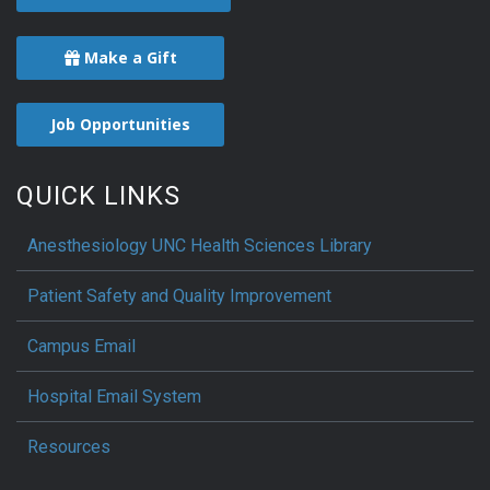
Make a Gift
Job Opportunities
QUICK LINKS
Anesthesiology UNC Health Sciences Library
Patient Safety and Quality Improvement
Campus Email
Hospital Email System
Resources