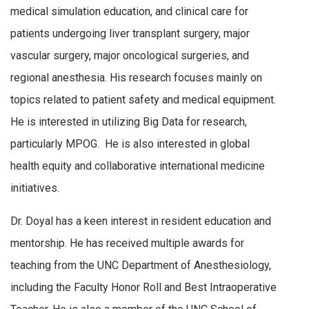
medical simulation education, and clinical care for
patients undergoing liver transplant surgery, major
vascular surgery, major oncological surgeries, and
regional anesthesia. His research focuses mainly on
topics related to patient safety and medical equipment.
He is interested in utilizing Big Data for research,
particularly MPOG. He is also interested in global
health equity and collaborative international medicine
initiatives.
Dr. Doyal has a keen interest in resident education and
mentorship. He has received multiple awards for
teaching from the UNC Department of Anesthesiology,
including the Faculty Honor Roll and Best Intraoperative