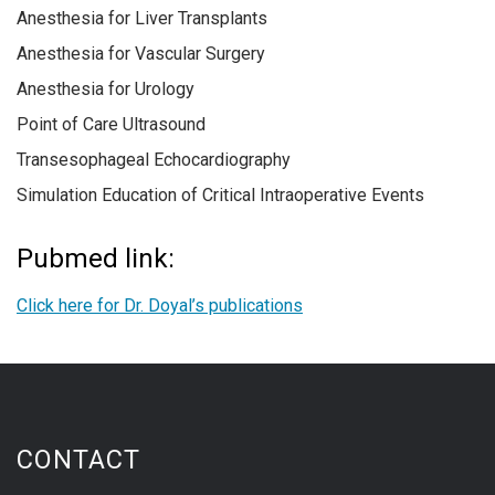
Anesthesia for Liver Transplants
Anesthesia for Vascular Surgery
Anesthesia for Urology
Point of Care Ultrasound
Transesophageal Echocardiography
Simulation Education of Critical Intraoperative Events
Pubmed link:
Click here for Dr. Doyal’s publications
CONTACT