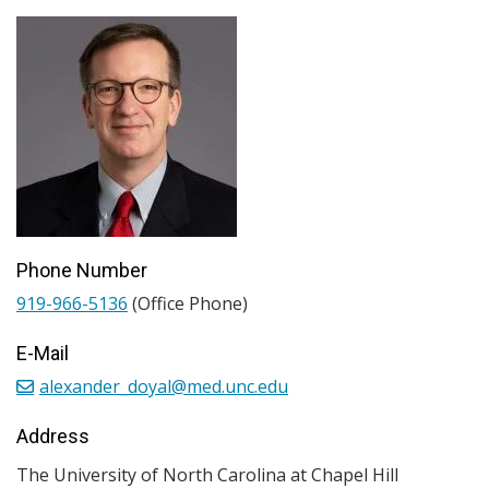
Phone Number
919-966-5136
(Office Phone)
E-Mail
alexander_doyal@med.unc.edu
Address
The University of North Carolina at Chapel Hill