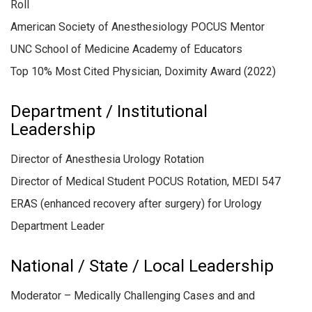
Roll
American Society of Anesthesiology POCUS Mentor
UNC School of Medicine Academy of Educators
Top 10% Most Cited Physician, Doximity Award (2022)
Department / Institutional
Leadership
Director of Anesthesia Urology Rotation
Director of Medical Student POCUS Rotation, MEDI 547
ERAS (enhanced recovery after surgery) for Urology
Department Leader
National / State / Local Leadership
Moderator – Medically Challenging Cases and and