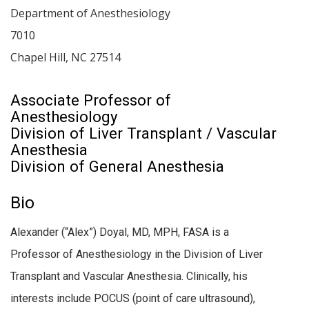
Department of Anesthesiology
7010
Chapel Hill
,
NC
27514
Associate Professor of
Anesthesiology
Division of Liver Transplant / Vascular
Anesthesia
Division of General Anesthesia
Bio
Alexander (“Alex”) Doyal, MD, MPH, FASA is a
Professor of Anesthesiology in the Division of Liver
Transplant and Vascular Anesthesia. Clinically, his
interests include POCUS (point of care ultrasound),