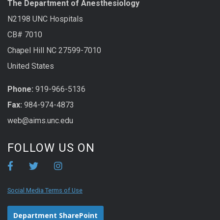
The Department of Anesthesiology
N2198 UNC Hospitals
CB# 7010
Chapel Hill NC 27599-7010
United States
Phone:
919-966-5136
Fax:
984-974-4873
web@aims.unc.edu
FOLLOW US ON
Social Media Terms of Use
Department SharePoint