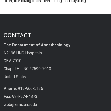
offer, like hiking trails, river tubing, and kayaking.
CONTACT
The Department of Anesthesiology
N2198 UNC Hospitals
CB# 7010
Chapel Hill NC 27599-7010
United States
Phone:
919-966-5136
Fax:
984-974-4873
web@aims.unc.edu