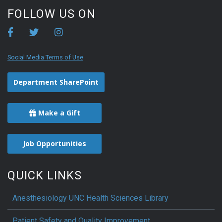
FOLLOW US ON
Social Media Terms of Use
Department SharePoint
Make a Gift
Job Opportunities
QUICK LINKS
Anesthesiology UNC Health Sciences Library
Patient Safety and Quality Improvement