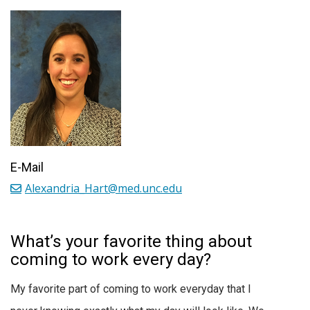
E-Mail
Alexandria_Hart@med.unc.edu
What’s your favorite thing about
coming to work every day?
My favorite part of coming to work everyday that I