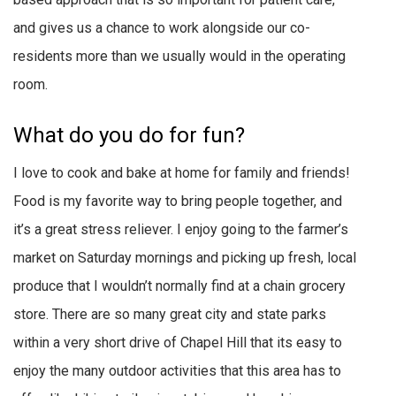
and gives us a chance to work alongside our co-
residents more than we usually would in the operating
room.
What do you do for fun?
I love to cook and bake at home for family and friends!
Food is my favorite way to bring people together, and
it’s a great stress reliever. I enjoy going to the farmer’s
market on Saturday mornings and picking up fresh, local
produce that I wouldn’t normally find at a chain grocery
store. There are so many great city and state parks
within a very short drive of Chapel Hill that its easy to
enjoy the many outdoor activities that this area has to