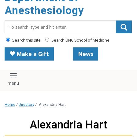
content
Anesthesiology
Search_for:
Search this site
Search UNC School of Medicine
Make a Gift
News
Toggle navigation
Home
/
Directory
/
Alexandria Hart
Alexandria Hart