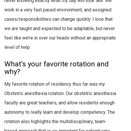
never knowing exactly what my day will look like. We
work in a very fast paced environment, and assigned
cases/responsibilities can change quickly. I love that
we are taught and expected to be adaptable, but never
feel like we’re in over our heads without an appropriate
level of help.
What’s your favorite rotation and
why?
My favorite rotation of residency thus far was my
Obstetric anesthesia rotation. Our obstetric anesthesia
faculty are great teachers, and allow residents enough
autonomy to really learn and develop competency. The
rotation also highlights the multidisciplinary, team-
based approach that is so important for patient care,