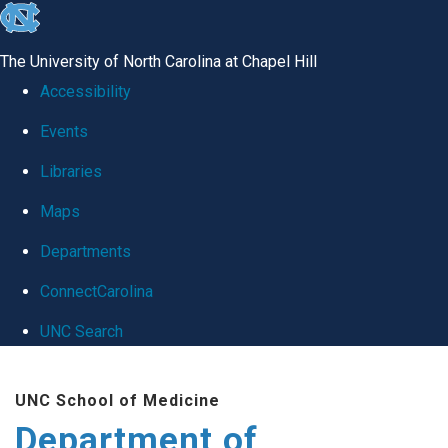
skip
to
The University of North Carolina at Chapel Hill
the
Accessibility
end
Events
of
Libraries
the
global
Maps
utility
Departments
bar
ConnectCarolina
UNC Search
Skip
UNC School of Medicine
to
Department of
main