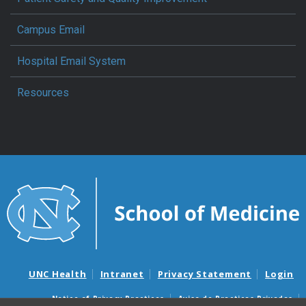
Campus Email
Hospital Email System
Resources
UNC Health
Intranet
Privacy Statement
Login
Notice of Privacy Practices
Aviso de Practicas Privadas