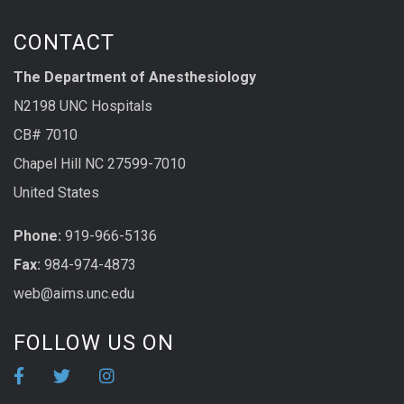
CONTACT
The Department of Anesthesiology
N2198 UNC Hospitals
CB# 7010
Chapel Hill NC 27599-7010
United States
Phone:
919-966-5136
Fax:
984-974-4873
web@aims.unc.edu
FOLLOW US ON