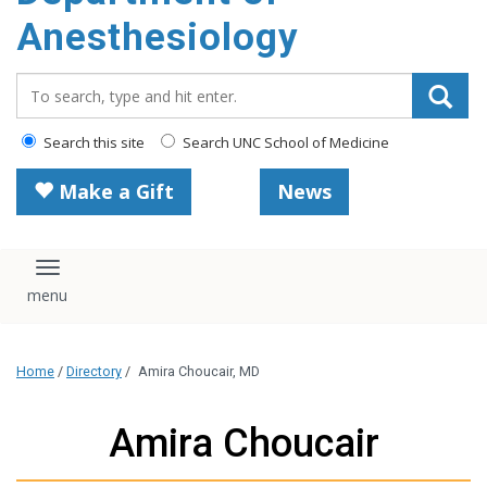
content
Anesthesiology
Search_for:
Search this site
Search UNC School of Medicine
Make a Gift
News
Toggle navigation
Home
/
Directory
/
Amira Choucair, MD
Amira Choucair