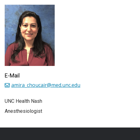
E-Mail
amira_choucair@med.unc.edu
UNC Health Nash
Anesthesiologist