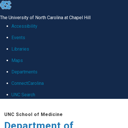
skip
to
The University of North Carolina at Chapel Hill
the
Accessibility
end
Events
of
Libraries
the
global
Maps
utility
Departments
bar
ConnectCarolina
UNC Search
Skip
UNC School of Medicine
to
Department of
main