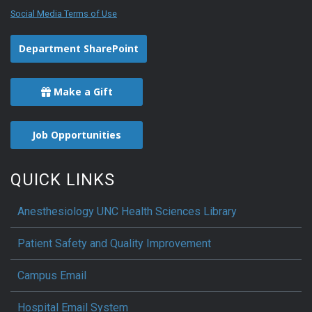
Social Media Terms of Use
Department SharePoint
Make a Gift
Job Opportunities
QUICK LINKS
Anesthesiology UNC Health Sciences Library
Patient Safety and Quality Improvement
Campus Email
Hospital Email System