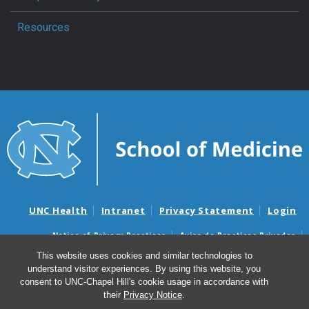
Resources
UNC Health
Intranet
Privacy Statement
Login
Notice of Privacy Practices
Aviso de Practicas Privadas
Nondiscrimination Notice
Aviso de no Discriminacion
This website uses cookies and similar technologies to
understand visitor experiences. By using this website, you
Surprise Billing and Good Faith Estimate Notices
consent to UNC-Chapel Hill's cookie usage in accordance with
Avisos de facturas médicas sorpresas y avisos de presupuestos de
their
Privacy Notice
.
buena fe