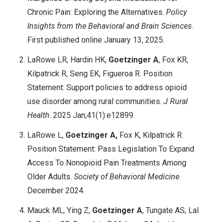
Chronic Pain: Exploring the Alternatives.
Policy
Insights from the Behavioral and Brain Sciences
.
First published online January 13, 2025.
LaRowe LR, Hardin HK,
Goetzinger A
, Fox KR,
Kilpatrick R, Seng EK, Figueroa R. Position
Statement: Support policies to address opioid
use disorder among rural communities.
J Rural
Health
. 2025 Jan;41(1):e12899.
LaRowe L,
Goetzinger A,
Fox K, Kilpatrick R.
Position Statement: Pass Legislation To Expand
Access To Nonopioid Pain Treatments Among
Older Adults.
Society of Behavioral Medicine
.
December 2024.
Mauck ML, Ying Z,
Goetzinger A
, Tungate AS, Lal