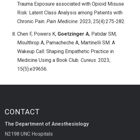
Trauma Exposure associated with Opioid Misuse
Risk: Latent Class Analysis among Patients with
Chronic Pain.
Pain Medicine
. 2023; 25(4):275-282.
Chen F, Powers K,
Goetzinger A
, Patidar SM,
Moulthrop A, Pamacheche A, Martinelli SM. A
Wakeup Call: Shaping Empathetic Practice in
Medicine Using a Book Club.
Cureus
. 2023;
15(5):e39656.
CONTACT
The Department of Anesthesiology
N2198 UNC Hospitals