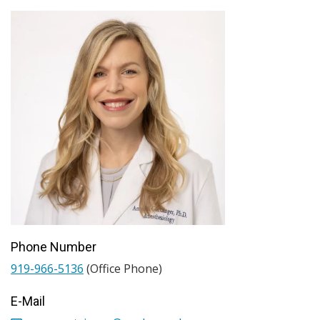
Phone Number
919-966-5136
(Office Phone)
E-Mail