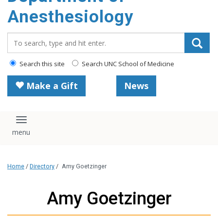
content
Anesthesiology
Search_for:
Search this site
Search UNC School of Medicine
Make a Gift
News
Toggle navigation
Home
/
Directory
/
Amy Goetzinger
Amy Goetzinger