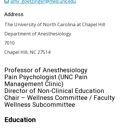
amy_goetzinger@med.unc.edu
Address
The University of North Carolina at Chapel Hill
Department of Anesthesiology
7010
Chapel Hill
,
NC
27514
Professor of Anesthesiology
Pain Psychologist (UNC Pain
Management Clinic)
Director of Non-Clinical Education
Chair – Wellness Committee / Faculty
Wellness Subcommittee
Education