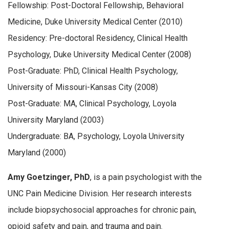
Fellowship: Post-Doctoral Fellowship, Behavioral
Medicine, Duke University Medical Center (2010)
Residency: Pre-doctoral Residency, Clinical Health
Psychology, Duke University Medical Center (2008)
Post-Graduate: PhD, Clinical Health Psychology,
University of Missouri-Kansas City (2008)
Post-Graduate: MA, Clinical Psychology, Loyola
University Maryland (2003)
Undergraduate: BA, Psychology, Loyola University
Maryland (2000)
Amy Goetzinger, PhD
, is a pain psychologist with the
UNC Pain Medicine Division. Her research interests
include biopsychosocial approaches for chronic pain,
opioid safety and pain, and trauma and pain.