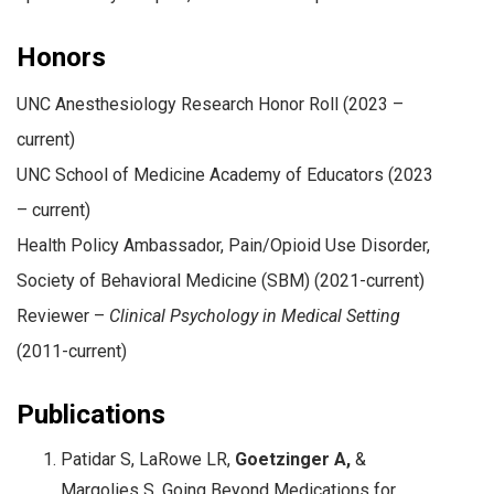
Honors
UNC Anesthesiology Research Honor Roll (2023 –
current)
UNC School of Medicine Academy of Educators (2023
– current)
Health Policy Ambassador, Pain/Opioid Use Disorder,
Society of Behavioral Medicine (SBM) (2021-current)
Reviewer –
Clinical Psychology in Medical Setting
(2011-current)
Publications
Patidar S, LaRowe LR,
Goetzinger A,
&
Margolies S. Going Beyond Medications for