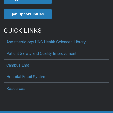
Job Opportunities
QUICK LINKS
Anesthesiology UNC Health Sciences Library
Patient Safety and Quality Improvement
Campus Email
Hospital Email System
Resources