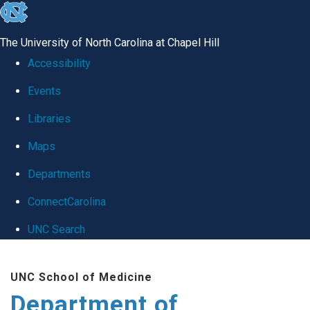
skip
to
The University of North Carolina at Chapel Hill
the
Accessibility
end
Events
of
Libraries
the
global
Maps
utility
Departments
bar
ConnectCarolina
UNC Search
Skip
UNC School of Medicine
to
Department of
main