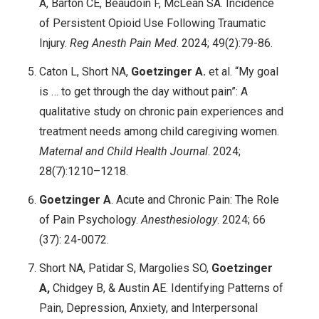
A, Barton CE, Beaudoin F, McLean SA. Incidence
of Persistent Opioid Use Following Traumatic
Injury.
Reg Anesth Pain Med
. 2024; 49(2):79-86.
Caton L, Short NA,
Goetzinger A.
et al. “My goal
is … to get through the day without pain”: A
qualitative study on chronic pain experiences and
treatment needs among child caregiving women.
Maternal and Child Health Journal
. 2024;
28(7):1210–1218.
Goetzinger A
. Acute and Chronic Pain: The Role
of Pain Psychology.
Anesthesiology
. 2024; 66
(37): 24-0072.
Short NA, Patidar S, Margolies SO,
Goetzinger
A,
Chidgey B, & Austin AE. Identifying Patterns of
Pain, Depression, Anxiety, and Interpersonal