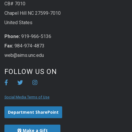
CB# 7010
Chapel Hill NC 27599-7010
United States
Phone:
919-966-5136
Fax:
984-974-4873
web@aims.unc.edu
FOLLOW US ON
Social Media Terms of Use
Department SharePoint
Make a Gift