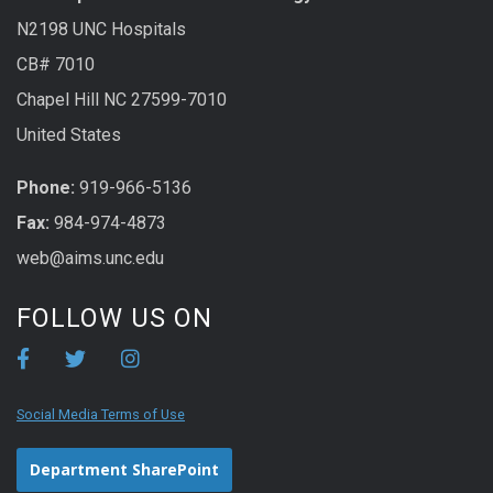
N2198 UNC Hospitals
CB# 7010
Chapel Hill NC 27599-7010
United States
Phone:
919-966-5136
Fax:
984-974-4873
web@aims.unc.edu
FOLLOW US ON
Social Media Terms of Use
Department SharePoint