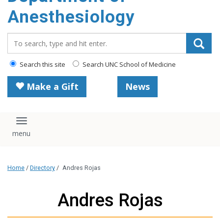
content
Anesthesiology
Search_for:
Search this site
Search UNC School of Medicine
Make a Gift
News
Toggle navigation
Home
/
Directory
/
Andres Rojas
Andres Rojas