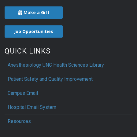
Make a Gift
Job Opportunities
QUICK LINKS
Anesthesiology UNC Health Sciences Library
Patient Safety and Quality Improvement
Campus Email
Hospital Email System
Resources