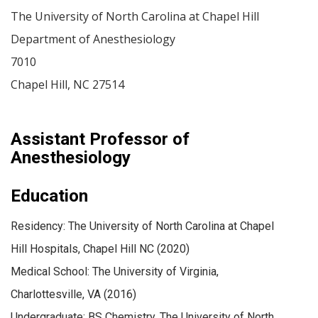
The University of North Carolina at Chapel Hill
Department of Anesthesiology
7010
Chapel Hill
,
NC
27514
Assistant Professor of
Anesthesiology
Education
Residency: The University of North Carolina at Chapel
Hill Hospitals, Chapel Hill NC (2020)
Medical School: The University of Virginia,
Charlottesville, VA (2016)
Undergraduate: BS Chemistry, The University of North