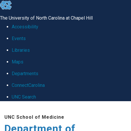
skip
to
The University of North Carolina at Chapel Hill
the
Accessibility
end
Events
of
Libraries
the
global
Maps
utility
Departments
bar
ConnectCarolina
UNC Search
Skip
UNC School of Medicine
to
Department of
main