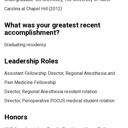
Carolina at Chapel Hill (2012)
What was your greatest recent
accomplishment?
Graduating residency
Leadership Roles
Assistant Fellowship Director, Regional Anesthesia and
Pain Medicine Fellowship
Director, Regional Anesthesia resident rotation
Director, Perioperative POCUS medical student rotation
Honors