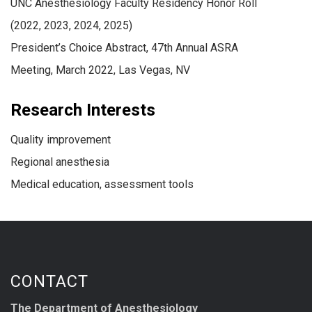
UNC Anesthesiology Faculty Residency Honor Roll
(2022, 2023, 2024, 2025)
President’s Choice Abstract, 47th Annual ASRA
Meeting, March 2022, Las Vegas, NV
Research Interests
Quality improvement
Regional anesthesia
Medical education, assessment tools
CONTACT
The Department of Anesthesiology