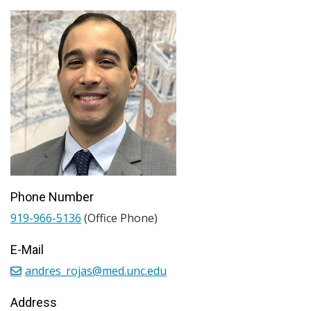
Phone Number
919-966-5136
(Office Phone)
E-Mail
andres_rojas@med.unc.edu
Address