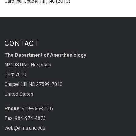
Carolina, Chapel Hill, NC (2010)
CONTACT
The Department of Anesthesiology
N2198 UNC Hospitals
CB# 7010
Chapel Hill NC 27599-7010
United States
Phone:
919-966-5136
Fax:
984-974-4873
web@aims.unc.edu