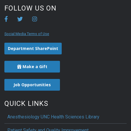
FOLLOW US ON
Social Media Terms of Use
Department SharePoint
Make a Gift
Job Opportunities
QUICK LINKS
Anesthesiology UNC Health Sciences Library
Patient Safety and Quality Improvement