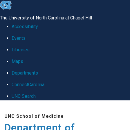
skip
to
The University of North Carolina at Chapel Hill
the
Accessibility
end
Events
of
Libraries
the
global
Maps
utility
Departments
bar
ConnectCarolina
UNC Search
Skip
UNC School of Medicine
to
Department of
main