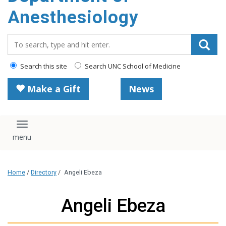
content
Anesthesiology
Search_for:
Search this site
Search UNC School of Medicine
Make a Gift
News
Toggle navigation
Home
/
Directory
/
Angeli Ebeza
Angeli Ebeza