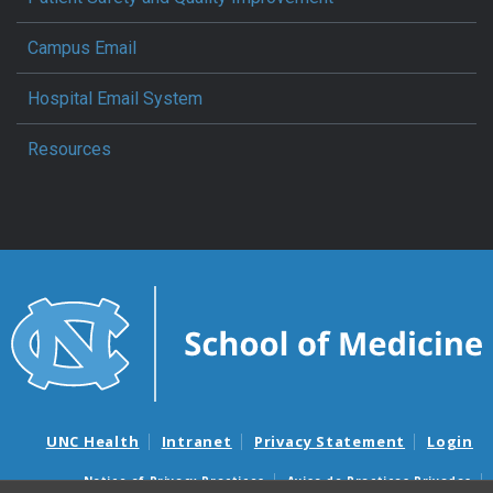
Campus Email
Hospital Email System
Resources
UNC Health
Intranet
Privacy Statement
Login
Notice of Privacy Practices
Aviso de Practicas Privadas