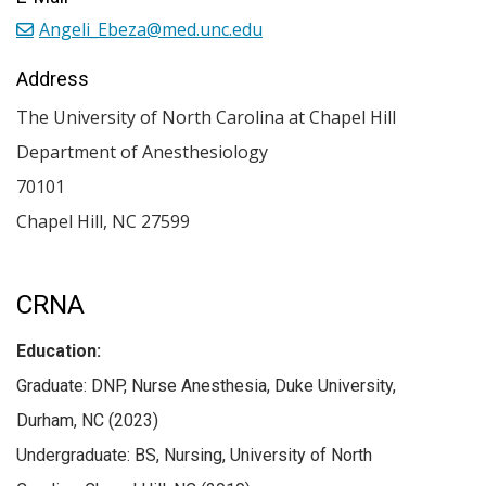
Angeli_Ebeza@med.unc.edu
Address
The University of North Carolina at Chapel Hill
Department of Anesthesiology
70101
Chapel Hill
,
NC
27599
CRNA
Education:
Graduate: DNP, Nurse Anesthesia, Duke University,
Durham, NC (2023)
Undergraduate: BS, Nursing, University of North