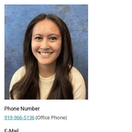
Phone Number
919-966-5136
(Office Phone)
E-Mail