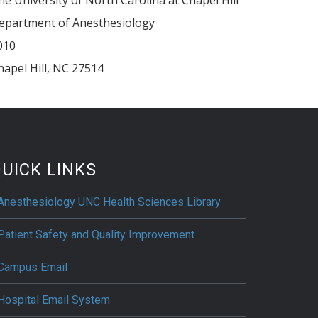
epartment of Anesthesiology
010
hapel Hill
,
NC
27514
UICK LINKS
Anesthesiology UNC Health Sciences Library
Patient Safety and Quality Improvement
Campus Email
Hospital Email System