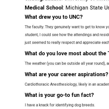
Medical School
: Michigan State U
What drew you to UNC?
The faculty. They genuinely want to get to know 
student, I could see how the attendings and reside
just seemed to really respect and appreciate each
What do you love most about the 
The weather (you can be outside all year round), a
What are your career aspirations?
Cardiothoracic Anesthesiology, likely in an academ
What is your go-to fun fact?
I have a knack for identifying dog breeds.