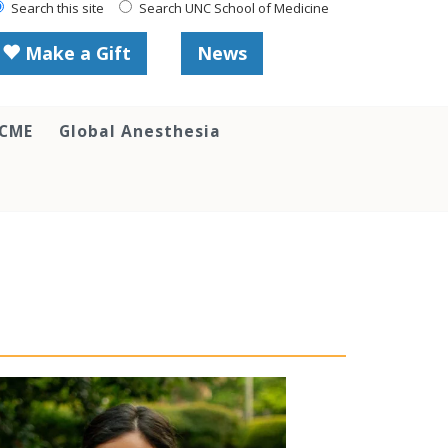
Search this site
Search UNC School of Medicine
Make a Gift
News
 CME
Global Anesthesia