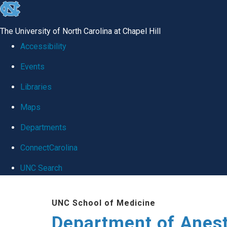
skip
to
The University of North Carolina at Chapel Hill
the
Accessibility
end
Events
of
Libraries
the
global
Maps
utility
Departments
bar
ConnectCarolina
UNC Search
Skip
UNC School of Medicine
to
Department of Anes
main