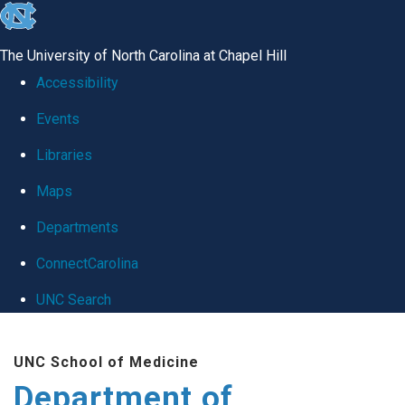
skip
to
The University of North Carolina at Chapel Hill
the
Accessibility
end
Events
of
Libraries
the
global
Maps
utility
Departments
bar
ConnectCarolina
UNC Search
Skip
UNC School of Medicine
to
Department of
main