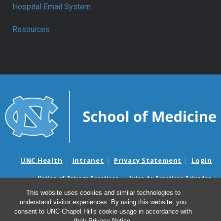
Hospital Email System
Resources
UNC Health
Intranet
Privacy Statement
Login
Notice of Privacy Practices
Aviso de Practicas Privadas
Nondiscrimination Notice
Aviso de no Discriminacion
This website uses cookies and similar technologies to
understand visitor experiences. By using this website, you
Surprise Billing and Good Faith Estimate Notices
consent to UNC-Chapel Hill's cookie usage in accordance with
Avisos de facturas médicas sorpresas y avisos de presupuestos de
their
Privacy Notice
.