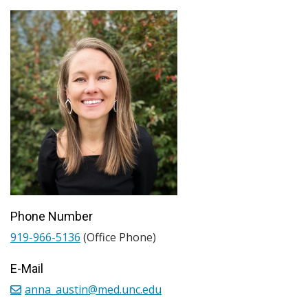
Phone Number
919-966-5136
(Office Phone)
E-Mail
anna_austin@med.unc.edu