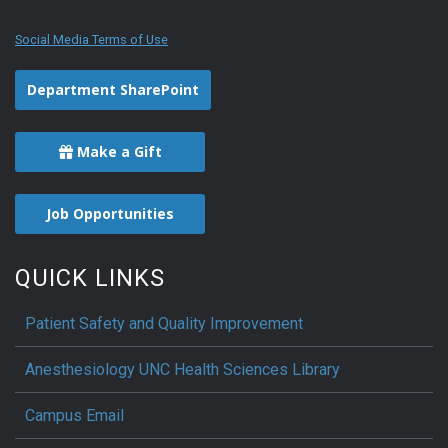
Social Media Terms of Use
Department SharePoint
Make a Gift
Job Opportunities
QUICK LINKS
Patient Safety and Quality Improvement
Anesthesiology UNC Health Sciences Library
Campus Email