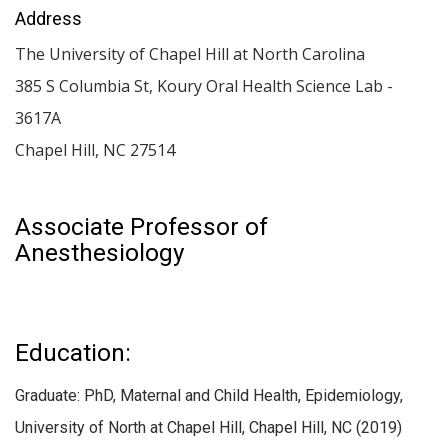
Address
The University of Chapel Hill at North Carolina
385 S Columbia St, Koury Oral Health Science Lab -
3617A
Chapel Hill
,
NC
27514
Associate Professor of
Anesthesiology
Education:
Graduate: PhD, Maternal and Child Health, Epidemiology,
University of North at Chapel Hill, Chapel Hill, NC (2019)