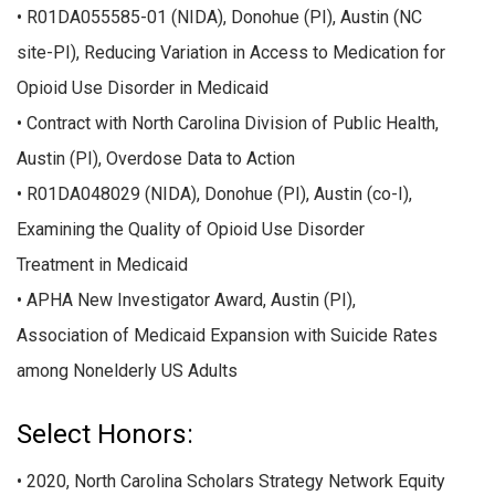
• R01DA055585-01 (NIDA), Donohue (PI), Austin (NC
site-PI), Reducing Variation in Access to Medication for
Opioid Use Disorder in Medicaid
• Contract with North Carolina Division of Public Health,
Austin (PI), Overdose Data to Action
• R01DA048029 (NIDA), Donohue (PI), Austin (co-I),
Examining the Quality of Opioid Use Disorder
Treatment in Medicaid
• APHA New Investigator Award, Austin (PI),
Association of Medicaid Expansion with Suicide Rates
among Nonelderly US Adults
Select Honors:
• 2020, North Carolina Scholars Strategy Network Equity