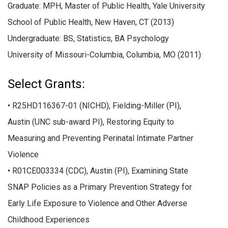
Graduate: MPH, Master of Public Health, Yale University
School of Public Health, New Haven, CT (2013)
Undergraduate: BS, Statistics, BA Psychology
University of Missouri-Columbia, Columbia, MO (2011)
Select Grants:
• R25HD116367-01 (NICHD), Fielding-Miller (PI),
Austin (UNC sub-award PI), Restoring Equity to
Measuring and Preventing Perinatal Intimate Partner
Violence
• R01CE003334 (CDC), Austin (PI), Examining State
SNAP Policies as a Primary Prevention Strategy for
Early Life Exposure to Violence and Other Adverse
Childhood Experiences