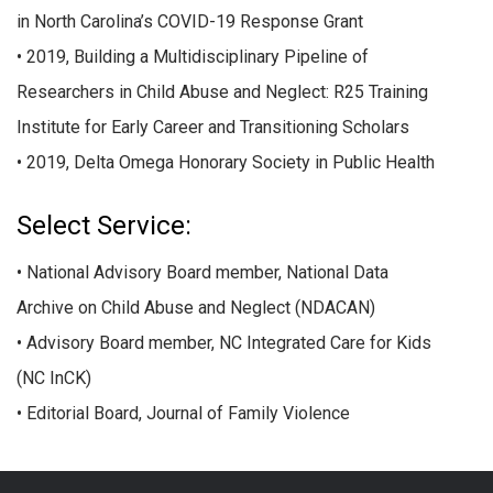
in North Carolina’s COVID-19 Response Grant
• 2019, Building a Multidisciplinary Pipeline of
Researchers in Child Abuse and Neglect: R25 Training
Institute for Early Career and Transitioning Scholars
• 2019, Delta Omega Honorary Society in Public Health
Select Service:
• National Advisory Board member, National Data
Archive on Child Abuse and Neglect (NDACAN)
• Advisory Board member, NC Integrated Care for Kids
(NC InCK)
• Editorial Board, Journal of Family Violence