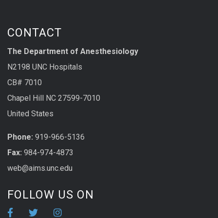
CONTACT
The Department of Anesthesiology
N2198 UNC Hospitals
CB# 7010
Chapel Hill NC 27599-7010
United States
Phone:
919-966-5136
Fax:
984-974-4873
web@aims.unc.edu
FOLLOW US ON