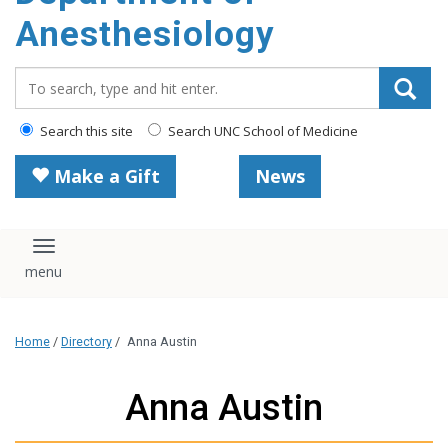
content
Anesthesiology
Search_for:
Search this site
Search UNC School of Medicine
Make a Gift
News
Toggle navigation
Home
/
Directory
/
Anna Austin
Anna Austin