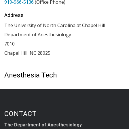
919-966-5136
(Office Phone)
Address
The University of North Carolina at Chapel Hill
Department of Anesthesiology
7010
Chapel Hill
,
NC
28025
Anesthesia Tech
CONTACT
The Department of Anesthesiology