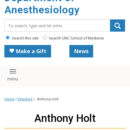
content
Anesthesiology
Search_for:
Search this site
Search UNC School of Medicine
Make a Gift
News
Toggle navigation
Home
/
Directory
/
Anthony Holt
Anthony Holt