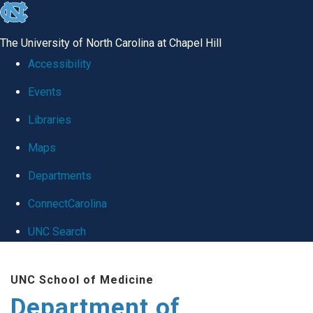
skip
to
The University of North Carolina at Chapel Hill
the
Accessibility
end
Events
of
Libraries
the
global
Maps
utility
Departments
bar
ConnectCarolina
UNC Search
Skip
UNC School of Medicine
to
Department of
main