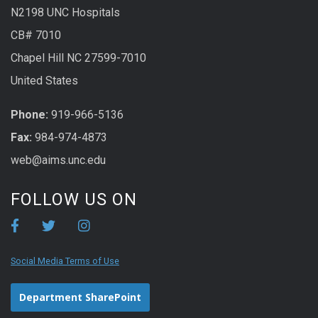
N2198 UNC Hospitals
CB# 7010
Chapel Hill NC 27599-7010
United States
Phone:
919-966-5136
Fax:
984-974-4873
web@aims.unc.edu
FOLLOW US ON
Social Media Terms of Use
Department SharePoint