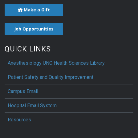
Make a Gift
Job Opportunities
QUICK LINKS
Anesthesiology UNC Health Sciences Library
Patient Safety and Quality Improvement
Campus Email
Hospital Email System
Resources