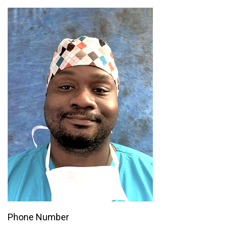
Phone Number