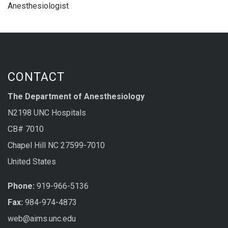
Anesthesiologist
CONTACT
The Department of Anesthesiology
N2198 UNC Hospitals
CB# 7010
Chapel Hill NC 27599-7010
United States
Phone:
919-966-5136
Fax:
984-974-4873
web@aims.unc.edu