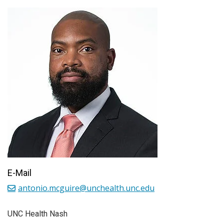
E-Mail
antonio.mcguire@unchealth.unc.edu
UNC Health Nash