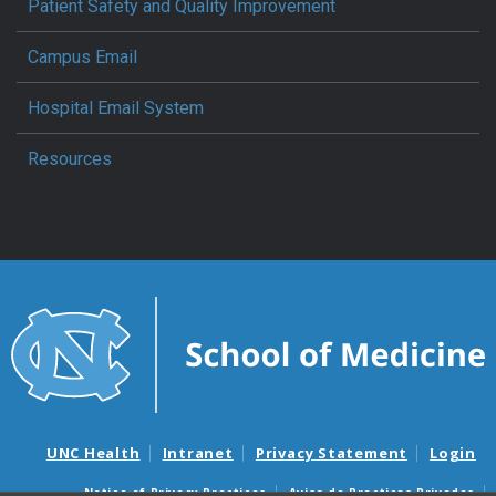
Patient Safety and Quality Improvement
Campus Email
Hospital Email System
Resources
UNC Health
Intranet
Privacy Statement
Login
Notice of Privacy Practices
Aviso de Practicas Privadas