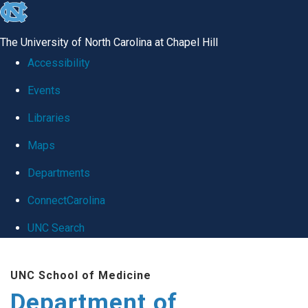
skip
to
The University of North Carolina at Chapel Hill
the
Accessibility
end
Events
of
Libraries
the
global
Maps
utility
Departments
bar
ConnectCarolina
UNC Search
Skip
UNC School of Medicine
to
Department of
main