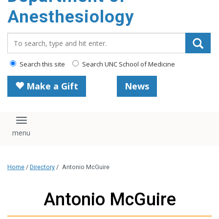
content
Anesthesiology
Search_for:
Search this site
Search UNC School of Medicine
Make a Gift
News
Toggle navigation
Home
/
Directory
/
Antonio McGuire
Antonio McGuire