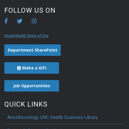
FOLLOW US ON
Social Media Terms of Use
Department SharePoint
Make a Gift
Job Opportunities
QUICK LINKS
Anesthesiology UNC Health Sciences Library