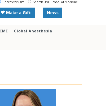
Search this site
Search UNC School of Medicine
Make a Gift
News
 CME
Global Anesthesia