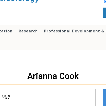
cation
Research
Professional Development &
Arianna Cook
ology