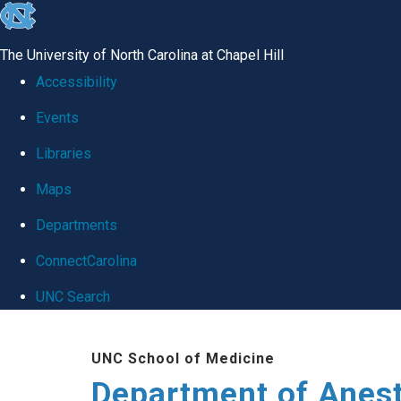
skip
to
The University of North Carolina at Chapel Hill
the
Accessibility
end
Events
of
Libraries
the
global
Maps
utility
Departments
bar
ConnectCarolina
UNC Search
Skip
UNC School of Medicine
to
Department of Anes
main