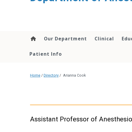
content
Our Department
Clinical
Edu
Patient Info
Home
/
Directory
/
Arianna Cook
Assistant Professor of Anesthesi