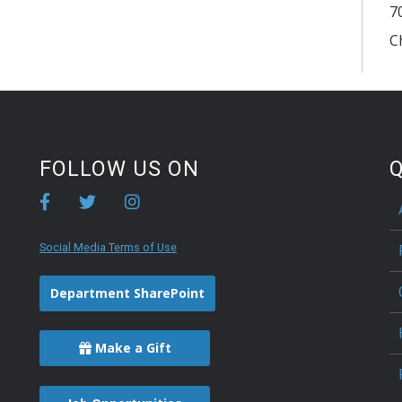
7
C
FOLLOW US ON
Q
Social Media Terms of Use
Department SharePoint
Make a Gift