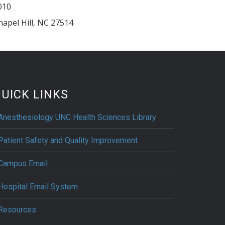
010
hapel Hill
,
NC
27514
UICK LINKS
Anesthesiology UNC Health Sciences Library
Patient Safety and Quality Improvement
Campus Email
Hospital Email System
Resources