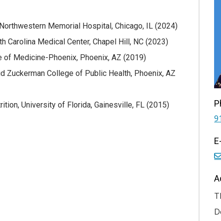
 Northwestern Memorial Hospital, Chicago, IL (2024)
h Carolina Medical Center, Chapel Hill, NC (2023)
ge of Medicine-Phoenix, Phoenix, AZ (2019)
id Zuckerman College of Public Health, Phoenix, AZ
P
ion, University of Florida, Gainesville, FL (2015)
9
E
A
T
D