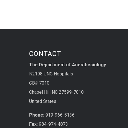
CONTACT
The Department of Anesthesiology
N2198 UNC Hospitals
CB# 7010
Chapel Hill NC 27599-7010
United States
Phone:
919-966-5136
Fax:
984-974-4873