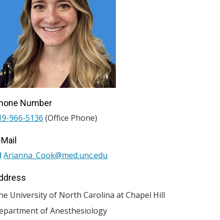
hone Number
19-966-5136
(Office Phone)
-Mail
Arianna_Cook@med.unc.edu
ddress
he University of North Carolina at Chapel Hill
epartment of Anesthesiology