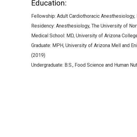
Education:
Fellowship: Adult Cardiothoracic Anesthesiology,
Residency: Anesthesiology, The University of Nort
Medical School: MD, University of Arizona Colle
Graduate: MPH, University of Arizona Mell and En
(2019)
Undergraduate: B.S., Food Science and Human Nutrit