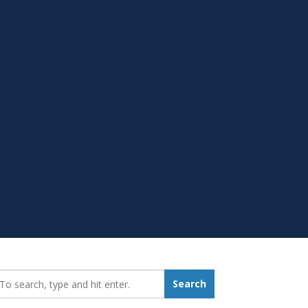
earch_for:
Search