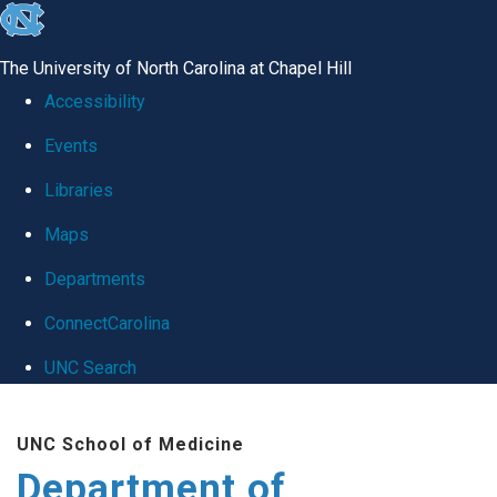
skip
to
The University of North Carolina at Chapel Hill
the
Accessibility
end
Events
of
Libraries
the
global
Maps
utility
Departments
bar
ConnectCarolina
UNC Search
Skip
UNC School of Medicine
to
Department of
main