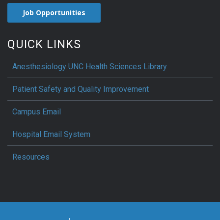
Job Opportunities
QUICK LINKS
Anesthesiology UNC Health Sciences Library
Patient Safety and Quality Improvement
Campus Email
Hospital Email System
Resources