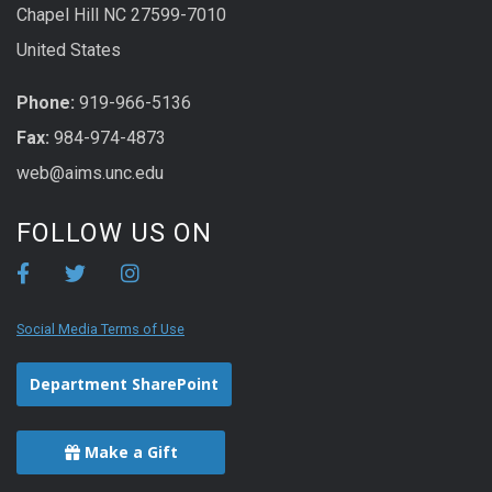
Chapel Hill NC 27599-7010
United States
Phone:
919-966-5136
Fax:
984-974-4873
web@aims.unc.edu
FOLLOW US ON
Social Media Terms of Use
Department SharePoint
Make a Gift