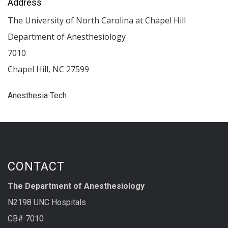
Address
The University of North Carolina at Chapel Hill
Department of Anesthesiology
7010
Chapel Hill
,
NC
27599
Anesthesia Tech
CONTACT
The Department of Anesthesiology
N2198 UNC Hospitals
CB# 7010