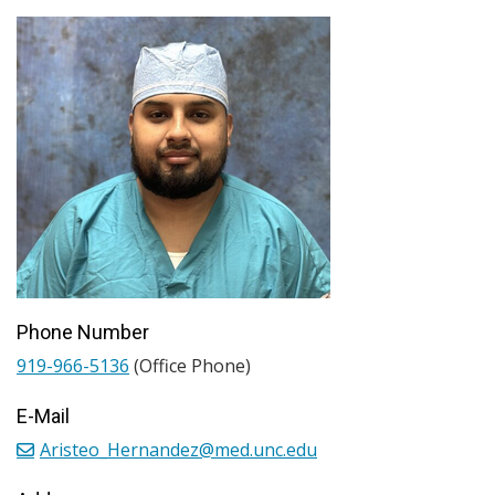
Phone Number
919-966-5136
(Office Phone)
E-Mail
Aristeo_Hernandez@med.unc.edu