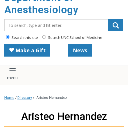
content
Anesthesiology
Search_for:
Search this site
Search UNC School of Medicine
Make a Gift
News
Toggle navigation
Home
/
Directory
/
Aristeo Hernandez
Aristeo Hernandez