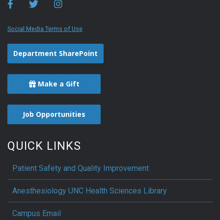
Social Media Terms of Use
Department SharePoint
Make a Gift
Job Opportunities
QUICK LINKS
Patient Safety and Quality Improvement
Anesthesiology UNC Health Sciences Library
Campus Email