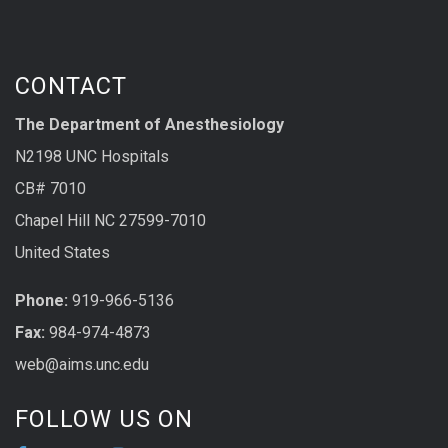
CONTACT
The Department of Anesthesiology
N2198 UNC Hospitals
CB# 7010
Chapel Hill NC 27599-7010
United States
Phone:
919-966-5136
Fax:
984-974-4873
web@aims.unc.edu
FOLLOW US ON