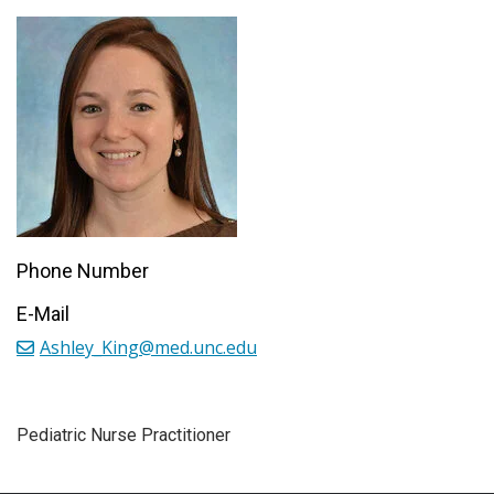
Phone Number
E-Mail
Ashley_King@med.unc.edu
Pediatric Nurse Practitioner