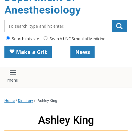
content
Anesthesiology
Search_for:
Search this site
Search UNC School of Medicine
Make a Gift
News
Toggle navigation
Home
/
Directory
/
Ashley King
Ashley King