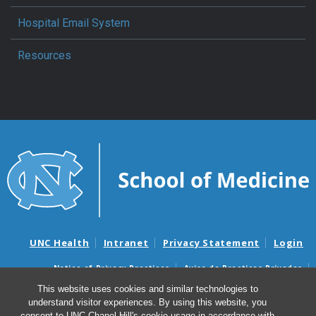
Hospital Email System
Resources
UNC Health
Intranet
Privacy Statement
Login
Notice of Privacy Practices
Aviso de Practicas Privadas
Nondiscrimination Notice
Aviso de no Discriminacion
This website uses cookies and similar technologies to
understand visitor experiences. By using this website, you
Surprise Billing and Good Faith Estimate Notices
consent to UNC-Chapel Hill's cookie usage in accordance with