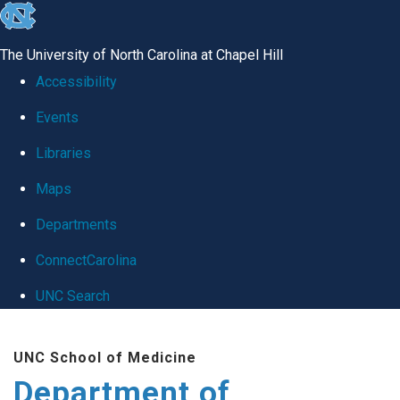
skip
to
The University of North Carolina at Chapel Hill
the
Accessibility
end
Events
of
Libraries
the
global
Maps
utility
Departments
bar
ConnectCarolina
UNC Search
Skip
UNC School of Medicine
to
Department of
main