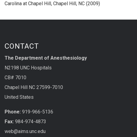
Carolina at Chapel Hill, Chapel Hill, NC (2009)
CONTACT
The Department of Anesthesiology
N2198 UNC Hospitals
CB# 7010
Chapel Hill NC 27599-7010
United States
Phone:
919-966-5136
Fax:
984-974-4873
web@aims.unc.edu