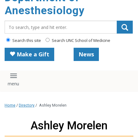
content
Anesthesiology
Search_for:
Search this site
Search UNC School of Medicine
Make a Gift
News
Toggle navigation
Home
/
Directory
/
Ashley Morelen
Ashley Morelen