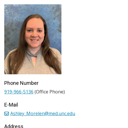
Phone Number
919-966-5136
(Office Phone)
E-Mail
Ashley_Morelen@med.unc.edu
Address