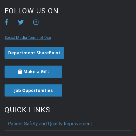
FOLLOW US ON
Social Media Terms of Use
Department SharePoint
Make a Gift
Job Opportunities
QUICK LINKS
Patient Safety and Quality Improvement