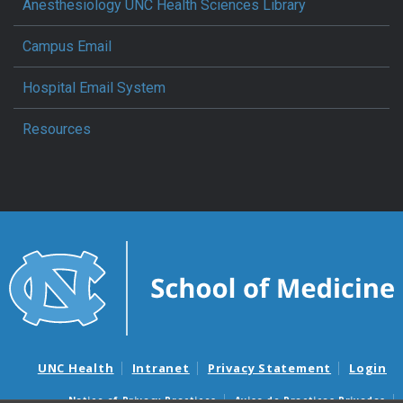
Anesthesiology UNC Health Sciences Library
Campus Email
Hospital Email System
Resources
UNC Health
Intranet
Privacy Statement
Login
Notice of Privacy Practices
Aviso de Practicas Privadas