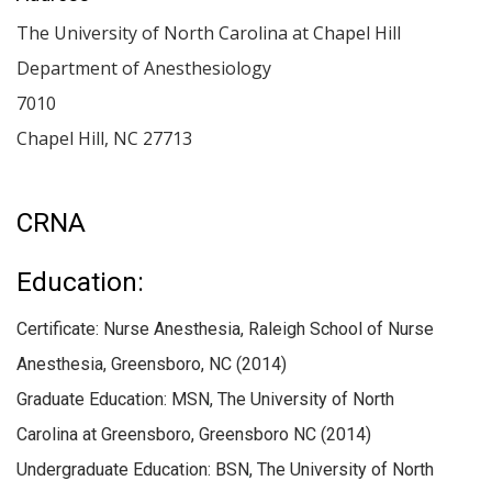
The University of North Carolina at Chapel Hill
Department of Anesthesiology
7010
Chapel Hill
,
NC
27713
CRNA
Education:
Certificate: Nurse Anesthesia, Raleigh School of Nurse
Anesthesia, Greensboro, NC (2014)
Graduate Education: MSN, The University of North
Carolina at Greensboro, Greensboro NC (2014)
Undergraduate Education: BSN, The University of North