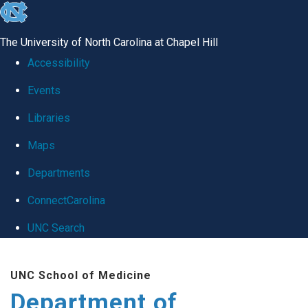
skip
to
The University of North Carolina at Chapel Hill
the
Accessibility
end
Events
of
Libraries
the
global
Maps
utility
Departments
bar
ConnectCarolina
UNC Search
Skip
UNC School of Medicine
to
Department of
main