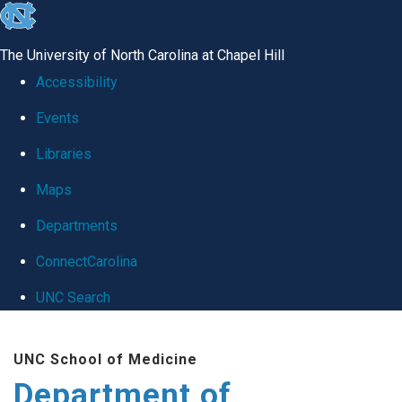
skip
to
The University of North Carolina at Chapel Hill
the
Accessibility
end
Events
of
Libraries
the
global
Maps
utility
Departments
bar
ConnectCarolina
UNC Search
Skip
UNC School of Medicine
to
Department of
main