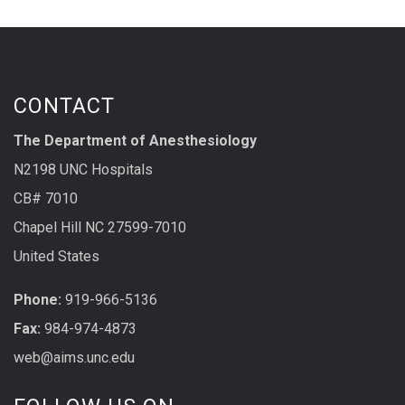
CONTACT
The Department of Anesthesiology
N2198 UNC Hospitals
CB# 7010
Chapel Hill NC 27599-7010
United States
Phone:
919-966-5136
Fax:
984-974-4873
web@aims.unc.edu