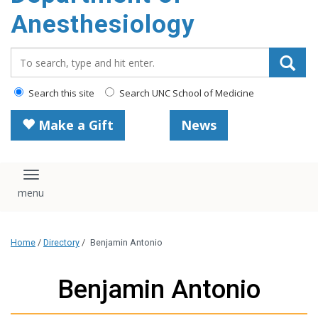
content
Anesthesiology
Search_for:
Search this site
Search UNC School of Medicine
Make a Gift
News
Toggle navigation
Home
/
Directory
/
Benjamin Antonio
Benjamin Antonio