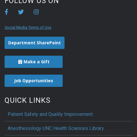
FOLLOW US ON
Social Media Terms of Use
Department SharePoint
Make a Gift
Job Opportunities
QUICK LINKS
Patient Safety and Quality Improvement
Anesthesiology UNC Health Sciences Library