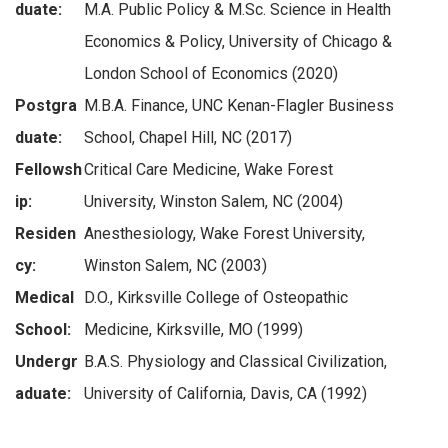
duate:
M.A. Public Policy & M.Sc. Science in Health
Economics & Policy, University of Chicago &
London School of Economics (2020)
Postgra
M.B.A. Finance, UNC Kenan-Flagler Business
duate:
School, Chapel Hill, NC (2017)
Fellowsh
Critical Care Medicine, Wake Forest
ip:
University, Winston Salem, NC (2004)
Residen
Anesthesiology, Wake Forest University,
cy:
Winston Salem, NC (2003)
Medical
D.O., Kirksville College of Osteopathic
School:
Medicine, Kirksville, MO (1999)
Undergr
B.A.S. Physiology and Classical Civilization,
aduate:
University of California, Davis, CA (1992)