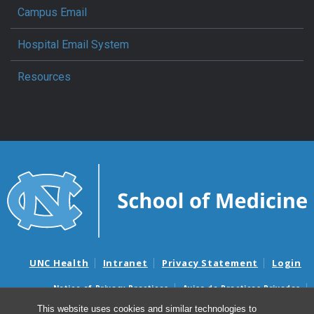
Campus Email
Hospital Email System
Resources
UNC Health
Intranet
Privacy Statement
Login
Notice of Privacy Practices
Aviso de Practicas Privadas
Nondiscrimination Notice
Aviso de no Discriminacion
This website uses cookies and similar technologies to