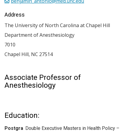
benjamin_antonio@med.unc.edu
Address
The University of North Carolina at Chapel Hill
Department of Anesthesiology
7010
Chapel Hill
,
NC
27514
Associate Professor of
Anesthesiology
Education:
Postgra
Double Executive Masters in Health Policy –