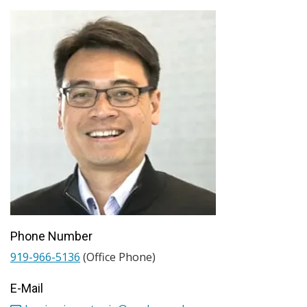
Phone Number
919-966-5136
(Office Phone)
E-Mail